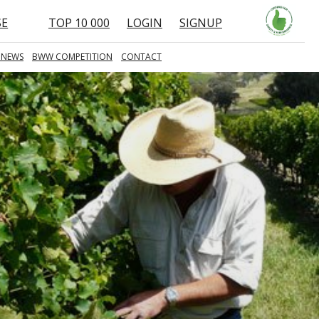
SE
TOP 10 000
LOGIN
SIGNUP
 NEWS
BWW COMPETITION
CONTACT