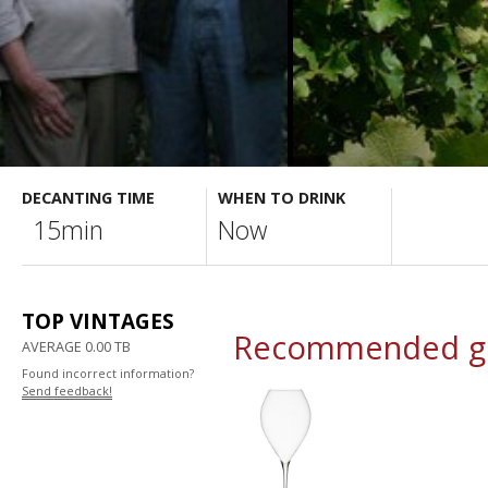
DECANTING TIME
WHEN TO DRINK
15min
Now
TOP VINTAGES
Recommended gl
AVERAGE 0.00 TB
Found incorrect information?
Send feedback!