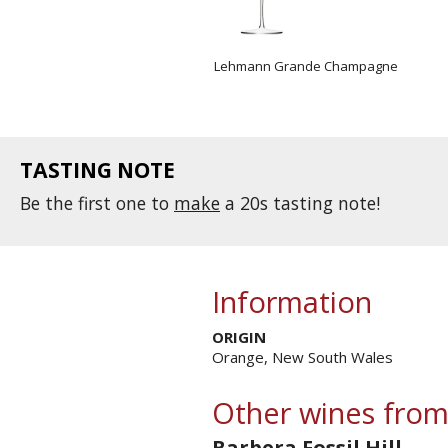
Lehmann Grande Champagne
TASTING NOTE
Be the first one to
make
a 20s tasting note!
Information
ORIGIN
Orange, New South Wales
Other wines from
Barbera Fossil Hill