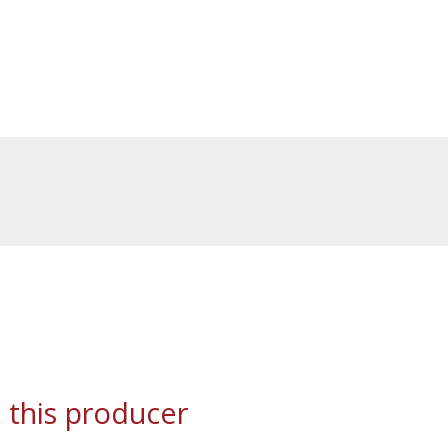
 this producer