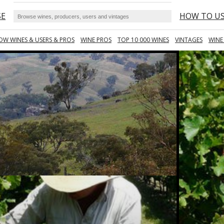
SE
HOW TO U
OW WINES & USERS & PROS
WINE PROS
TOP 10 000 WINES
VINTAGES
WINE