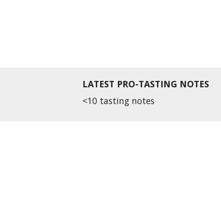
LATEST PRO-TASTING NOTES
<10 tasting notes