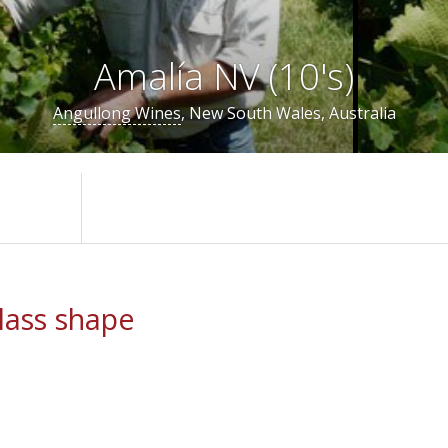
Amalía NV (10's)
Angullong Wines
, New South Wales, Australia
ass shape