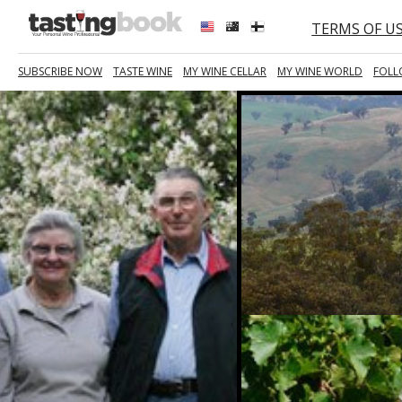
TERMS OF U
SUBSCRIBE NOW
TASTE WINE
MY WINE CELLAR
MY WINE WORLD
FOLL