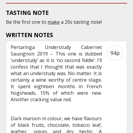
TASTING NOTE
Be the first one to
make
a 20s tasting note!
WRITTEN NOTES
Pertaringa Understudy Cabernet
94p
Sauvignon 2019 – This one is dubbed
‘understudy’ as it is ‘no second fiddle’. I’ll
confess that I thought that was exactly
what an understudy was. No matter. It is
certainly a wine worthy of centre stage.
It spent eighteen months in French
hogsheads, 15% of which were new.
Another cracking value red.
Dark maroon in colour, we have flavours
of black fruits, chocolate, tobacco leaf,
leather, spices and dry herbs. A