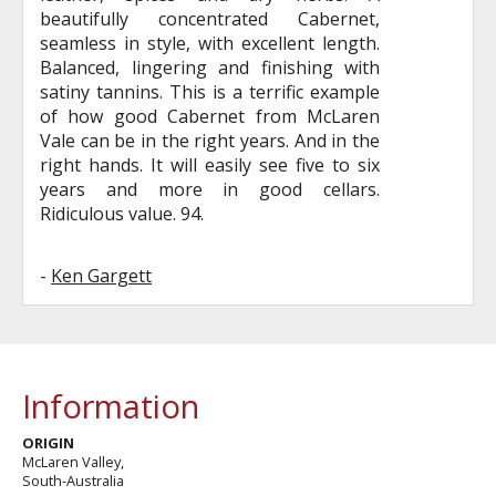
beautifully concentrated Cabernet,
seamless in style, with excellent length.
Balanced, lingering and finishing with
satiny tannins. This is a terrific example
of how good Cabernet from McLaren
Vale can be in the right years. And in the
right hands. It will easily see five to six
years and more in good cellars.
Ridiculous value. 94.
-
Ken Gargett
Information
ORIGIN
McLaren Valley,
South-Australia