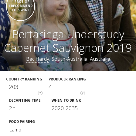
1 PROS OF
1 RECOMMEND
THIS WINE
Pertaringa Understudy
Cabernet Sauvignon 2019
Bec Hardy
, South-Australia, Australia
COUNTRY RANKING
PRODUCER RANKING
203
4
?
?
DECANTING TIME
WHEN TO DRINK
2h
2020-2035
FOOD PAIRING
Lamb