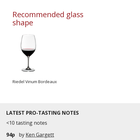
commercial and free for everyone.
Recommended glass
shape
Riedel Vinum Bordeaux
LATEST PRO-TASTING NOTES
<10 tasting notes
94p
by
Ken Gargett