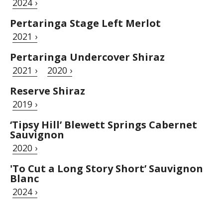
2024 ›
Pertaringa Stage Left Merlot
2021 ›
Pertaringa Undercover Shiraz
2021 ›
2020 ›
Reserve Shiraz
2019 ›
‘Tipsy Hill’ Blewett Springs Cabernet
Sauvignon
2020 ›
'To Cut a Long Story Short’ Sauvignon
Blanc
2024 ›