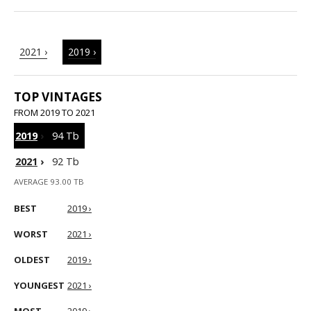
2021 ›
2019 ›
TOP VINTAGES
FROM 2019 TO 2021
2019
›
94 Tb
2021
›
92 Tb
AVERAGE 93.00 TB
BEST
2019 ›
WORST
2021 ›
OLDEST
2019 ›
YOUNGEST
2021 ›