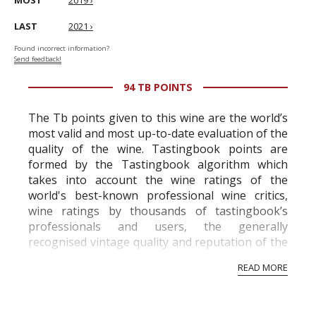
MOST
2019 ›
LAST
2021 ›
Found incorrect information?
Send feedback!
94 TB POINTS
The Tb points given to this wine are the world’s
most valid and most up-to-date evaluation of the
quality of the wine. Tastingbook points are
formed by the Tastingbook algorithm which
takes into account the wine ratings of the
world's best-known professional wine critics,
wine ratings by thousands of tastingbook’s
professionals and users, the generally
recognised vintage quality and reputation of the
vineyard and winery. Wine needs at least five
READ MORE
professional ratings to get the Tb score.
Tastingbook.com is the world's largest wine
information service which is an unbiased, non-