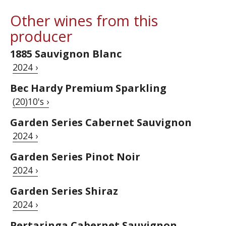
Other wines from this
producer
1885 Sauvignon Blanc
2024 ›
Bec Hardy Premium Sparkling
(20)10's ›
Garden Series Cabernet Sauvignon
2024 ›
Garden Series Pinot Noir
2024 ›
Garden Series Shiraz
2024 ›
Pertaringa Cabernet Sauvignon