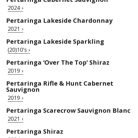
2024 ›
Pertaringa Lakeside Chardonnay
2021 ›
Pertaringa Lakeside Sparkling
(20)10's ›
Pertaringa ‘Over The Top’ Shiraz
2019 ›
Pertaringa Rifle & Hunt Cabernet
Sauvignon
2019 ›
Pertaringa Scarecrow Sauvignon Blanc
2021 ›
Pertaringa Shiraz