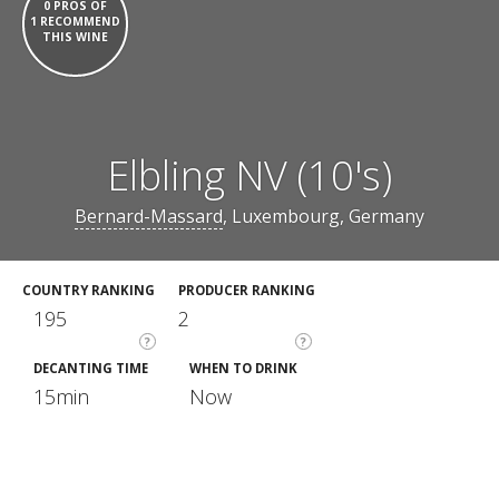
0 PROS OF
1 RECOMMEND
THIS WINE
Elbling NV (10's)
Bernard-Massard
, Luxembourg, Germany
COUNTRY RANKING
PRODUCER RANKING
195
2
?
?
DECANTING TIME
WHEN TO DRINK
15min
Now