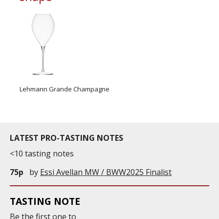
Lehmann Grande Champagne
LATEST PRO-TASTING NOTES
<10 tasting notes
75p
by
Essi Avellan MW / BWW2025 Finalist
TASTING NOTE
Be the first one to