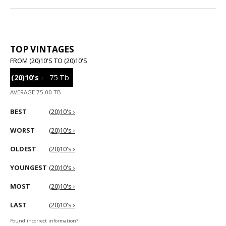
TOP VINTAGES
FROM (20)10'S TO (20)10'S
(20)10's
›
75 Tb
AVERAGE 75.00 TB
BEST
(20)10's ›
WORST
(20)10's ›
OLDEST
(20)10's ›
YOUNGEST
(20)10's ›
MOST
(20)10's ›
LAST
(20)10's ›
Found incorrect information?