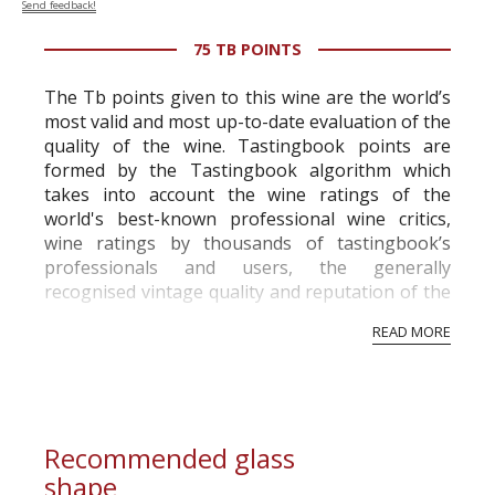
Send feedback!
75 TB POINTS
The Tb points given to this wine are the world’s
most valid and most up-to-date evaluation of the
quality of the wine. Tastingbook points are
formed by the Tastingbook algorithm which
takes into account the wine ratings of the
world's best-known professional wine critics,
wine ratings by thousands of tastingbook’s
professionals and users, the generally
recognised vintage quality and reputation of the
vineyard and winery. Wine needs at least five
READ MORE
professional ratings to get the Tb score.
Tastingbook.com is the world's largest wine
information service which is an unbiased, non-
commercial and free for everyone.
Recommended glass
shape