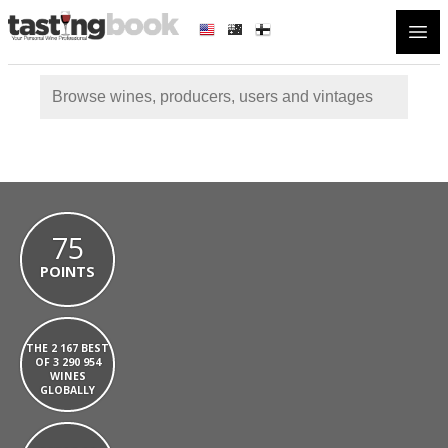
Open
75
POINTS
THE 2 167 BEST
OF 3 290 954
WINES
GLOBALLY