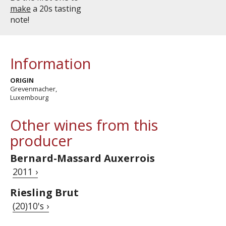
make
a 20s tasting
note!
Information
ORIGIN
Grevenmacher,
Luxembourg
Other wines from this
producer
Bernard-Massard Auxerrois
2011 ›
Riesling Brut
(20)10's ›