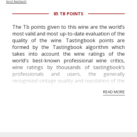
Send feedback!
85 TB POINTS
The Tb points given to this wine are the world’s
most valid and most up-to-date evaluation of the
quality of the wine. Tastingbook points are
formed by the Tastingbook algorithm which
takes into account the wine ratings of the
world's best-known professional wine critics,
wine ratings by thousands of tastingbook’s
professionals and users, the generally
recognised vintage quality and reputation of the
vineyard and winery. Wine needs at least five
READ MORE
professional ratings to get the Tb score.
Tastingbook.com is the world's largest wine
information service which is an unbiased, non-
commercial and free for everyone.