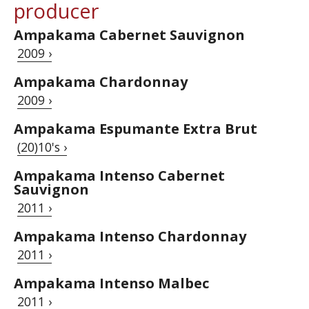
producer
Ampakama Cabernet Sauvignon
2009 ›
Ampakama Chardonnay
2009 ›
Ampakama Espumante Extra Brut
(20)10's ›
Ampakama Intenso Cabernet
Sauvignon
2011 ›
Ampakama Intenso Chardonnay
2011 ›
Ampakama Intenso Malbec
2011 ›