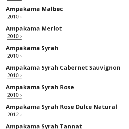
Ampakama Malbec
2010 ›
Ampakama Merlot
2010 ›
Ampakama Syrah
2010 ›
Ampakama Syrah Cabernet Sauvignon
2010 ›
Ampakama Syrah Rose
2010 ›
Ampakama Syrah Rose Dulce Natural
2012 ›
Ampakama Syrah Tannat