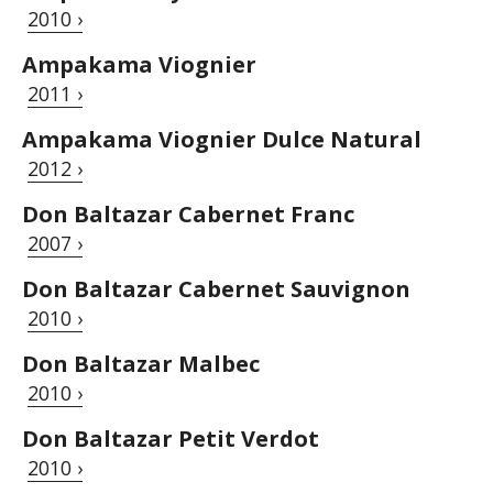
2010 ›
Ampakama Viognier
2011 ›
Ampakama Viognier Dulce Natural
2012 ›
Don Baltazar Cabernet Franc
2007 ›
Don Baltazar Cabernet Sauvignon
2010 ›
Don Baltazar Malbec
2010 ›
Don Baltazar Petit Verdot
2010 ›