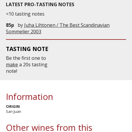
LATEST PRO-TASTING NOTES
<10 tasting notes
85p
by
Juha Lihtonen / The Best Scandinavian
Sommelier 2003
TASTING NOTE
Be the first one to
make
a 20s tasting
note!
Information
ORIGIN
San Juan
Other wines from this