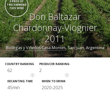
0 PROS OF
1 RECOMMEND
THIS WINE
Don Baltazar
Chardonnay-Viognier
2011
Bodegas y Viñedos Casa Montes
, San Juan, Argentina
COUNTRY RANKING
PRODUCER RANKING
62
2
?
?
DECANTING TIME
WHEN TO DRINK
45min
2020-2025