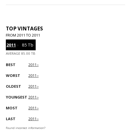
TOP VINTAGES
FROM 2011 TO 2011
2011
›
85 Tb
AVERAGE 85.00 TB
BEST
2011 ›
WORST
2011 ›
OLDEST
2011 ›
YOUNGEST
2011 ›
MOST
2011 ›
LAST
2011 ›
Found incorrect information?