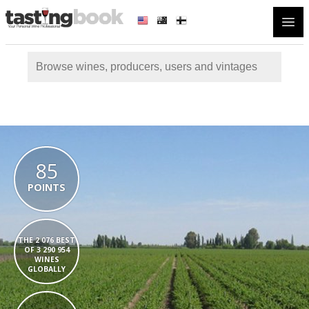
Open
85
POINTS
THE 2 076 BEST
OF 3 290 954
WINES
GLOBALLY