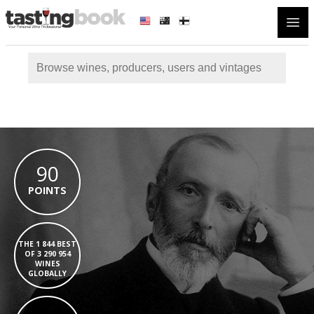
Open
90
POINTS
THE 1 844 BEST
OF 3 290 954
WINES
GLOBALLY