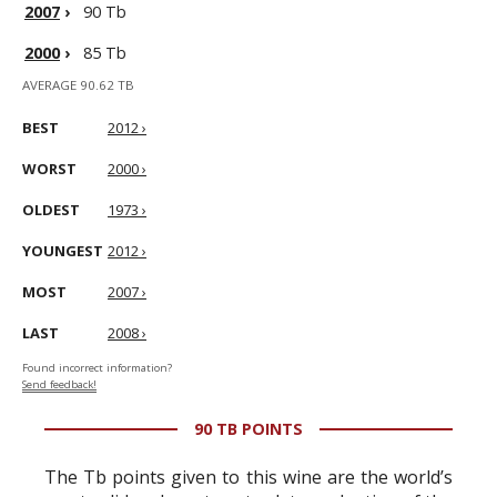
2007
›
90 Tb
2000
›
85 Tb
AVERAGE 90.62 TB
BEST
2012 ›
WORST
2000 ›
OLDEST
1973 ›
YOUNGEST
2012 ›
MOST
2007 ›
LAST
2008 ›
Found incorrect information?
Send feedback!
90 TB POINTS
The Tb points given to this wine are the world’s