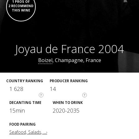
1 PROS OF
2 RECOMMEND
THIS WINE
Joyau de France 2004
Boizel
, Champagne, France
COUNTRY RANKING
PRODUCER RANKING
1 628
14
?
?
DECANTING TIME
WHEN TO DRINK
15min
2020-2035
FOOD PAIRING
Seafood, Salads, ...›