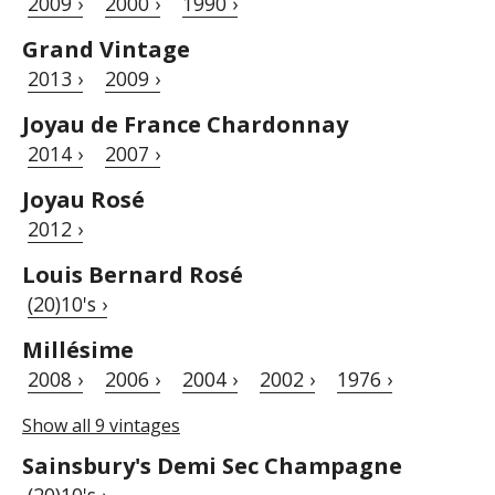
2009 ›
2000 ›
1990 ›
Grand Vintage
2013 ›
2009 ›
Joyau de France Chardonnay
2014 ›
2007 ›
Joyau Rosé
2012 ›
Louis Bernard Rosé
(20)10's ›
Millésime
2008 ›
2006 ›
2004 ›
2002 ›
1976 ›
Show all 9 vintages
Sainsbury's Demi Sec Champagne
(20)10's ›