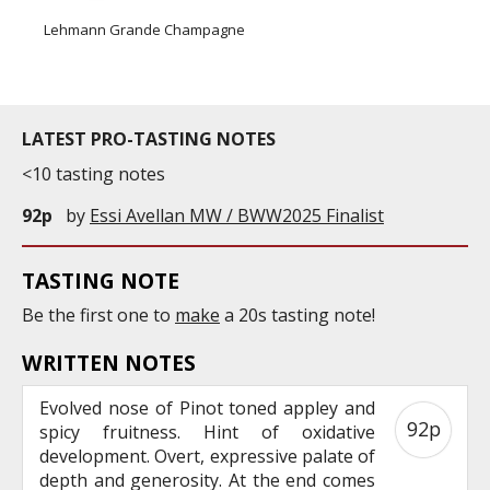
Lehmann Grande Champagne
LATEST PRO-TASTING NOTES
<10 tasting notes
92p
by
Essi Avellan MW / BWW2025 Finalist
TASTING NOTE
Be the first one to
make
a 20s tasting note!
WRITTEN NOTES
Evolved nose of Pinot toned appley and
92p
spicy fruitness. Hint of oxidative
development. Overt, expressive palate of
depth and generosity. At the end comes