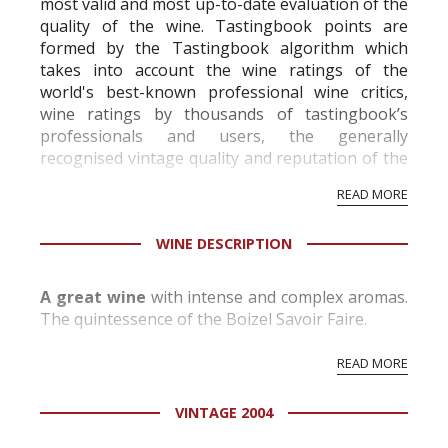
most valid and most up-to-date evaluation of the
quality of the wine. Tastingbook points are
formed by the Tastingbook algorithm which
takes into account the wine ratings of the
world's best-known professional wine critics,
wine ratings by thousands of tastingbook’s
professionals and users, the generally
recognised vintage quality and reputation of the
vineyard and winery. Wine needs at least five
READ MORE
professional ratings to get the Tb score.
Tastingbook.com is the world's largest wine
WINE DESCRIPTION
information service which is an unbiased, non-
commercial and free for everyone.
A great wine
with intense and complex aromas.
The quintessence of the Boizel Savoir Faire.
READ MORE
VINTAGE 2004