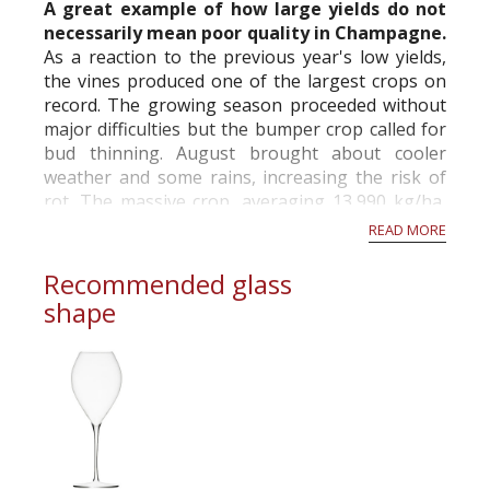
A great example of how large yields do not
necessarily mean poor quality in Champagne.
As a reaction to the previous year's low yields,
the vines produced one of the largest crops on
record. The growing season proceeded without
major difficulties but the bumper crop called for
bud thinning. August brought about cooler
weather and some rains, increasing the risk of
rot. The massive crop, averaging 13,990 kg/ha,
was picked from September 18th on...
READ MORE
Recommended glass
shape