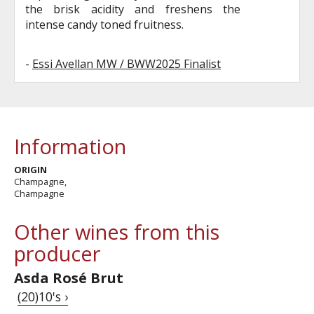
the brisk acidity and freshens the
intense candy toned fruitness.
-
Essi Avellan MW / BWW2025 Finalist
Information
ORIGIN
Champagne,
Champagne
Other wines from this
producer
Asda Rosé Brut
(20)10's ›