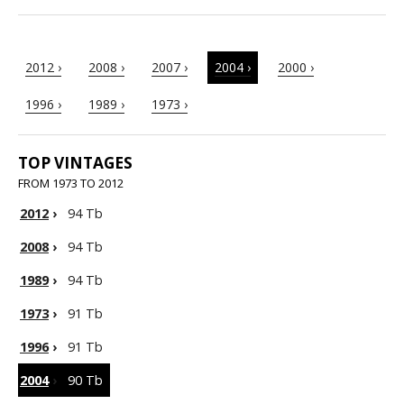
2012 ›
2008 ›
2007 ›
2004 ›
2000 ›
1996 ›
1989 ›
1973 ›
TOP VINTAGES
FROM 1973 TO 2012
2012
›
94 Tb
2008
›
94 Tb
1989
›
94 Tb
1973
›
91 Tb
1996
›
91 Tb
2004
›
90 Tb