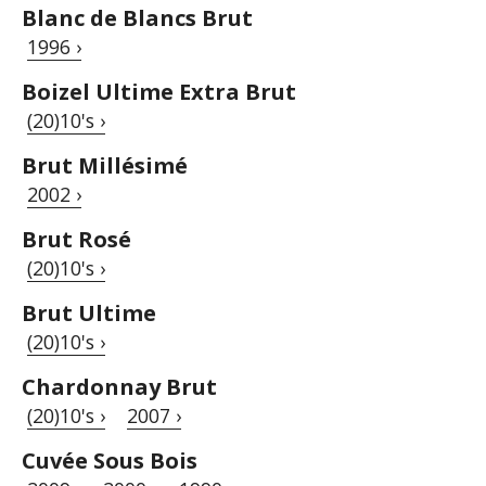
Blanc de Blancs Brut
1996 ›
Boizel Ultime Extra Brut
(20)10's ›
Brut Millésimé
2002 ›
Brut Rosé
(20)10's ›
Brut Ultime
(20)10's ›
Chardonnay Brut
(20)10's ›
2007 ›
Cuvée Sous Bois