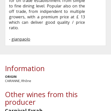
for on trade establishment from simple
to fine dining level. Popular also on the
off trade, from indipendent to multiple
growers, with a premium price at £ 13
which can deliver good quality / price
ratio.
-
gianpaolo
Information
ORIGIN
CAIRANNE, Rhône
Other wines from this
producer
Carnival Syrah