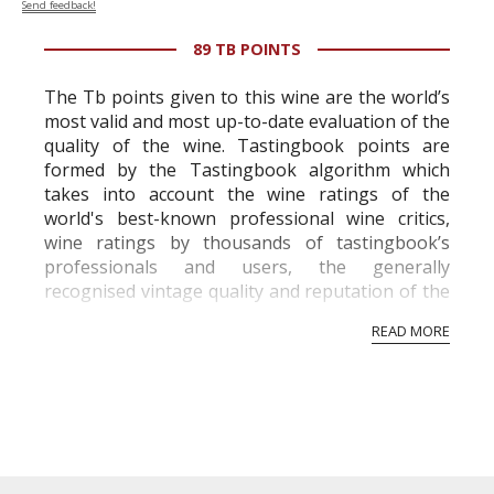
Send feedback!
89 TB POINTS
The Tb points given to this wine are the world’s
most valid and most up-to-date evaluation of the
quality of the wine. Tastingbook points are
formed by the Tastingbook algorithm which
takes into account the wine ratings of the
world's best-known professional wine critics,
wine ratings by thousands of tastingbook’s
professionals and users, the generally
recognised vintage quality and reputation of the
vineyard and winery. Wine needs at least five
READ MORE
professional ratings to get the Tb score.
Tastingbook.com is the world's largest wine
information service which is an unbiased, non-
commercial and free for everyone.