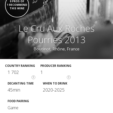
0 PROS OF
1 RECOMMEND
THIS WINE
Le Cru Aux Roches
Pourries 2013
Boutinot
, Rhône, France
COUNTRY RANKING
PRODUCER RANKING
1 702
1
?
?
DECANTING TIME
WHEN TO DRINK
45min
2020-2025
FOOD PAIRING
Game