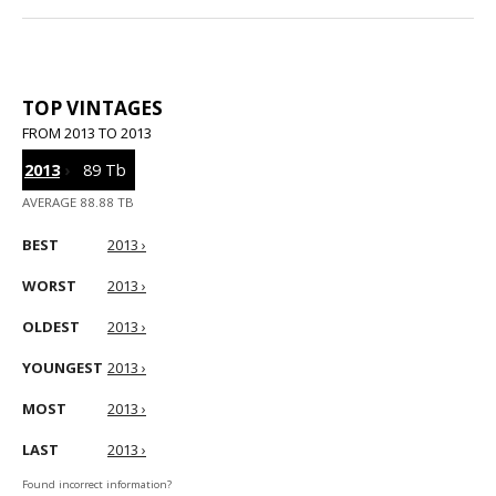
TOP VINTAGES
FROM 2013 TO 2013
2013
›
89 Tb
AVERAGE 88.88 TB
BEST
2013 ›
WORST
2013 ›
OLDEST
2013 ›
YOUNGEST
2013 ›
MOST
2013 ›
LAST
2013 ›
Found incorrect information?