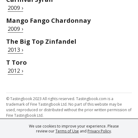
2009 ›
Mango Fango Chardonnay
2009 ›
The Big Top Zinfandel
2013 ›
T Toro
2012 ›
© Tastingbook 2023 All rights reserved. Tastingbook.com is a
trademark of Fine Tastingbook Ltd. No part of this website may be
used, reproduced or distributed without the prior written permission of
Fine Tastingbook Ltd.
We use cookies to improve your experience. Please
Powered by: Thousands of
Wine professionals
and
Wine Estates
review our
Terms of Use
and
Privacy Policy
.
from over 30 countries, FINE – the world's leading fine wine magazines,