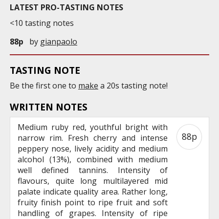
LATEST PRO-TASTING NOTES
<10 tasting notes
88p
by
gianpaolo
TASTING NOTE
Be the first one to
make
a 20s tasting note!
WRITTEN NOTES
Medium ruby red, youthful bright with
88p
narrow rim. Fresh cherry and intense
peppery nose, lively acidity and medium
alcohol (13%), combined with medium
well defined tannins. Intensity of
flavours, quite long multilayered mid
palate indicate quality area. Rather long,
fruity finish point to ripe fruit and soft
handling of grapes. Intensity of ripe