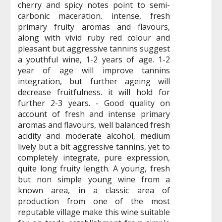
cherry and spicy notes point to semi-
carbonic maceration. intense, fresh
primary fruity aromas and flavours,
along with vivid ruby red colour and
pleasant but aggressive tannins suggest
a youthful wine, 1-2 years of age. 1-2
year of age will improve tannins
integration, but further ageing will
decrease fruitfulness. it will hold for
further 2-3 years. - Good quality on
account of fresh and intense primary
aromas and flavours, well balanced fresh
acidity and moderate alcohol, medium
lively but a bit aggressive tannins, yet to
completely integrate, pure expression,
quite long fruity length. A young, fresh
but non simple young wine from a
known area, in a classic area of
production from one of the most
reputable village make this wine suitable