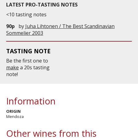
LATEST PRO-TASTING NOTES
<10 tasting notes
90p
by
Juha Lihtonen / The Best Scandinavian
Sommelier 2003
TASTING NOTE
Be the first one to
make
a 20s tasting
note!
Information
ORIGIN
Mendoza
Other wines from this