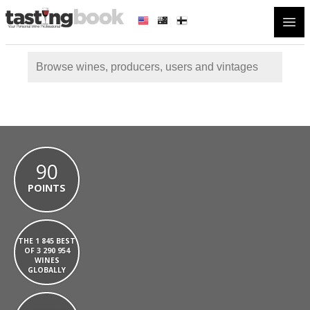
Open
90
POINTS
THE 1 845 BEST
OF 3 290 954
WINES
GLOBALLY