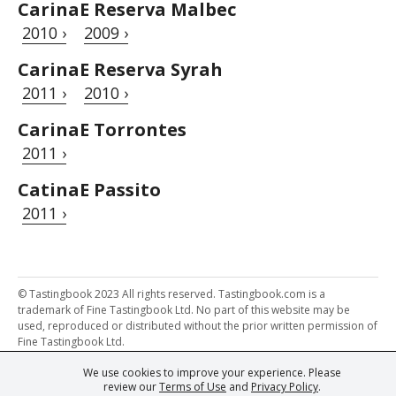
CarinaE Reserva Malbec
2010 ›
2009 ›
CarinaE Reserva Syrah
2011 ›
2010 ›
CarinaE Torrontes
2011 ›
CatinaE Passito
2011 ›
© Tastingbook 2023 All rights reserved. Tastingbook.com is a
trademark of Fine Tastingbook Ltd. No part of this website may be
used, reproduced or distributed without the prior written permission of
Fine Tastingbook Ltd.
We use cookies to improve your experience. Please
Powered by: Thousands of
Wine professionals
and
Wine Estates
review our
Terms of Use
and
Privacy Policy
.
from over 30 countries, FINE – the world's leading fine wine magazines,