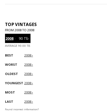
TOP VINTAGES
FROM 2008 TO 2008
2008
›
90 Tb
AVERAGE 90.00 TB
BEST
2008 ›
WORST
2008 ›
OLDEST
2008 ›
YOUNGEST
2008 ›
MOST
2008 ›
LAST
2008 ›
Found incorrect information?