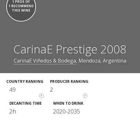
1 PROS OF
1 RECOMMEND
THIS WINE
CarinaE Prestige 2008
CarinaE Viñedos & Bodega
, Mendoza, Argentina
COUNTRY RANKING
PRODUCER RANKING
49
2
?
?
DECANTING TIME
WHEN TO DRINK
2h
2020-2035