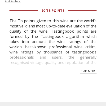
Send feedback!
90 TB POINTS
The Tb points given to this wine are the world’s
most valid and most up-to-date evaluation of the
quality of the wine. Tastingbook points are
formed by the Tastingbook algorithm which
takes into account the wine ratings of the
world's best-known professional wine critics,
wine ratings by thousands of tastingbook’s
professionals and users, the generally
recognised vintage quality and reputation of the
vineyard and winery. Wine needs at least five
READ MORE
professional ratings to get the Tb score.
Tastingbook.com is the world's largest wine
information service which is an unbiased, non-
commercial and free for everyone.