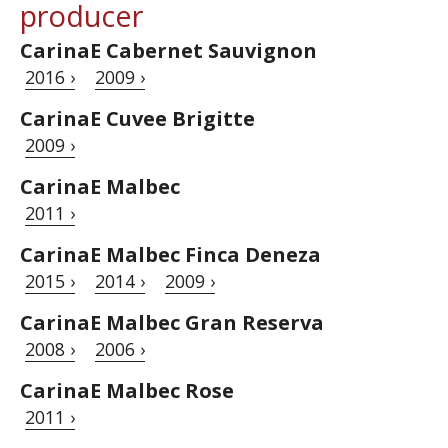
producer
CarinaE Cabernet Sauvignon
2016 ›
2009 ›
CarinaE Cuvee Brigitte
2009 ›
CarinaE Malbec
2011 ›
CarinaE Malbec Finca Deneza
2015 ›
2014 ›
2009 ›
CarinaE Malbec Gran Reserva
2008 ›
2006 ›
CarinaE Malbec Rose
2011 ›