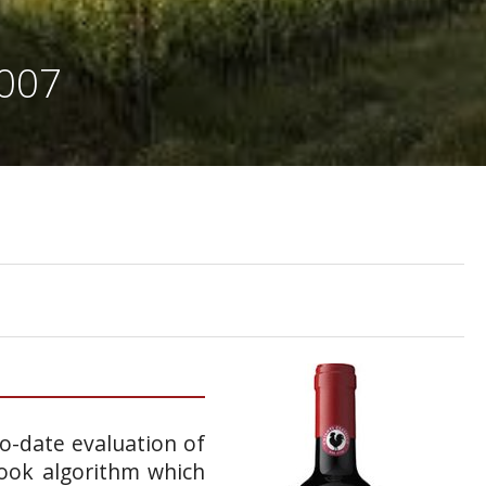
2007
to-date evaluation of
book algorithm which