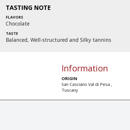
TASTING NOTE
FLAVORS
Chocolate
TASTE
Balanced, Well-structured and Silky tannins
Information
ORIGIN
San Casciano Val di Pesa ,
Tuscany
© Tastingbook 2023 All rights reserved. Tastingbook.com is a tradem
Powered by: Thousands
magazines,
Champagne