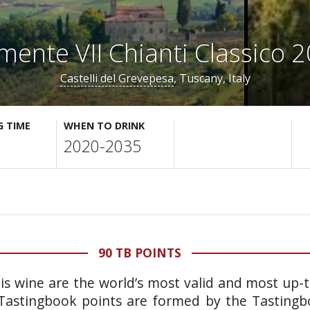
mente VII Chianti Classico 
Castelli del Grevepesa
, Tuscany, Italy
G TIME
WHEN TO DRINK
2020-2035
90 TB POINTS
his wine are the world’s most valid and most up-
. Tastingbook points are formed by the Tasting