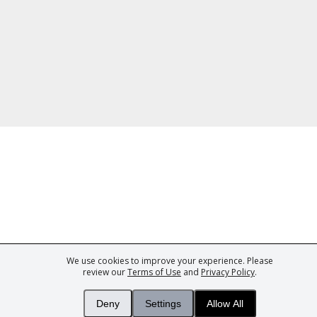
We use cookies to improve your experience. Please
ark of Fine Tastingbook Ltd. No part of this website may be used, reproduced o
review our
Terms of Use
and
Privacy Policy
.
 of
Wine professionals
and
Wine Estates
from over 30 countries, FINE – the 
 Magazine
– the world's only Champagne magazine,
FINEst WINEs
– the worl
Deny
Settings
Allow All
collecting magazine, and
You
– your world's most important wine critic.