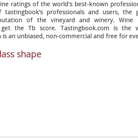
ine ratings of the world's best-known profession
 tastingbook’s professionals and users, the g
putation of the vineyard and winery. Wine 
o get the Tb score. Tastingbook.com is the w
h is an unbiased, non-commercial and free for ev
ass shape