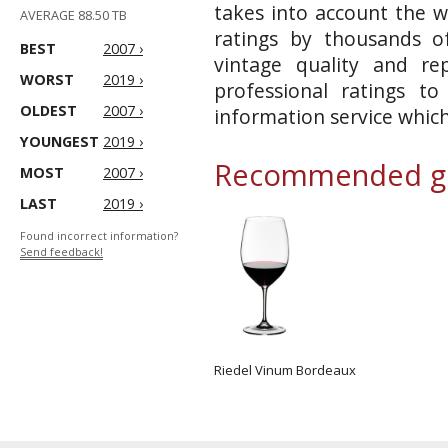
takes into account the w
AVERAGE 88.50 TB
ratings by thousands of
BEST
2007 ›
vintage quality and re
WORST
2019 ›
professional ratings t
OLDEST
2007 ›
information service whic
YOUNGEST
2019 ›
Recommended gl
MOST
2007 ›
LAST
2019 ›
Found incorrect information?
Send feedback!
Riedel Vinum Bordeaux