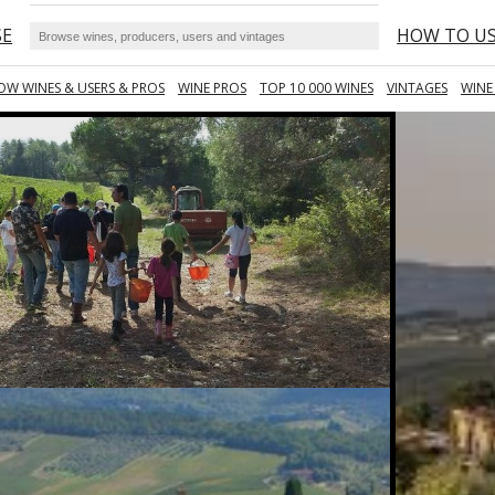
SE
HOW TO U
OW WINES & USERS & PROS
WINE PROS
TOP 10 000 WINES
VINTAGES
WINE