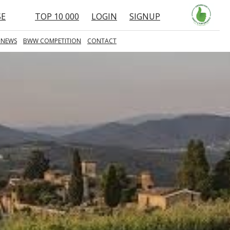
SE
TOP 10 000
LOGIN
SIGNUP
 NEWS
BWW COMPETITION
CONTACT