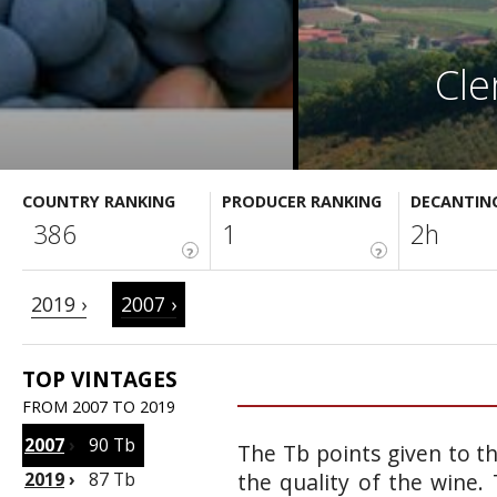
Cle
COUNTRY RANKING
PRODUCER RANKING
DECANTIN
386
1
2h
?
?
2019 ›
2007 ›
TOP VINTAGES
FROM 2007 TO 2019
2007
›
90 Tb
The Tb points given to t
2019
›
87 Tb
the quality of the wine