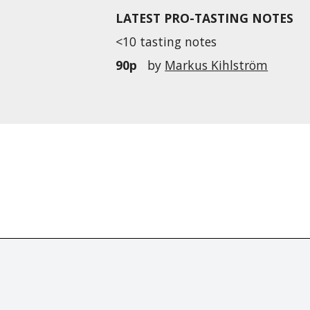
LATEST PRO-TASTING NOTES
<10 tasting notes
90p
by
Markus Kihlström
r distributed without the prior written permission of Fine Tastingbook Ltd.
world's leading fine wine
d's only wine investing &