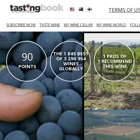
TERMS OF U
SUBSCRIBE NOW
TASTE WINE
MY WINE CELLAR
MY WINE WORLD
FOLL
90
THE 1 845 BEST
1 PROS OF
OF 3 290 954
1 RECOMMEND
WINES
THIS WINE
POINTS
GLOBALLY