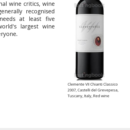
al wine critics, wine
enerally recognised
needs at least five
orld's largest wine
eryone.
Clemente VII Chianti Classico
2007, Castelli del Grevepesa,
Tuscany, Italy, Red wine