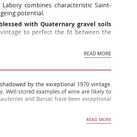
Labory combines characteristic Saint-
geing potential.
 blessed with Quaternary gravel soils
 vintage to perfect the fit between the
READ MORE
rshadowed by the exceptional 1970 vintage.
. Well-stored examples of wine are likely to
Sauternes and Barsac have been exceptional
READ MORE