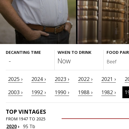
DECANTING TIME
WHEN TO DRINK
FOOD PAIR
-
Now
Beef
2025 ›
2024 ›
2023 ›
2022 ›
2021 ›
2
2003 ›
1992 ›
1990 ›
1988 ›
1982 ›
1
TOP VINTAGES
FROM 1947 TO 2025
2020
›
95 Tb