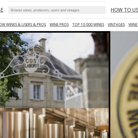
SE
HOW TO U
OW WINES & USERS & PROS
WINE PROS
TOP 10 000 WINES
VINTAGES
WINE