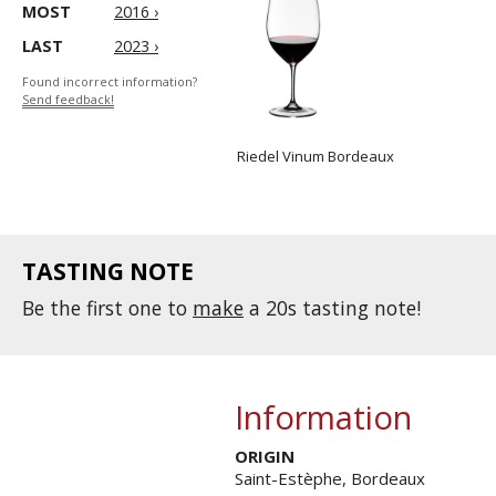
MOST
2016 ›
LAST
2023 ›
Found incorrect information?
Send feedback!
Riedel Vinum Bordeaux
TASTING NOTE
Be the first one to
make
a 20s tasting note!
Information
ORIGIN
Saint-Estèphe, Bordeaux