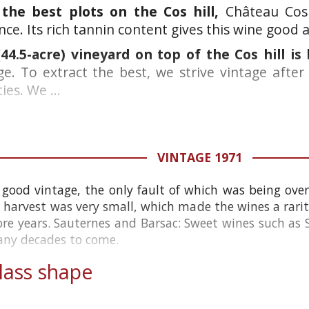
he best plots on the Cos hill,
Château Cos 
ce. Its rich tannin content gives this wine good a
44.5-acre) vineyard on top of the Cos hill is
ge. To extract the best, we strive vintage after
ies. We ...
VINTAGE 1971
 good vintage, the only fault of which was being ove
 harvest was very small, which made the wines a rarity
re years. Sauternes and Barsac: Sweet wines such as 
many decades to come.
ass shape