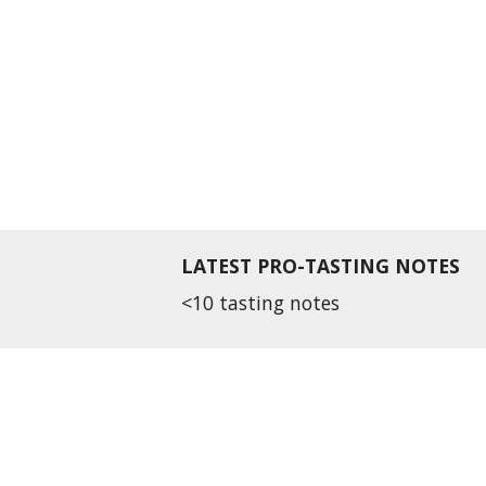
LATEST PRO-TASTING NOTES
<10 tasting notes