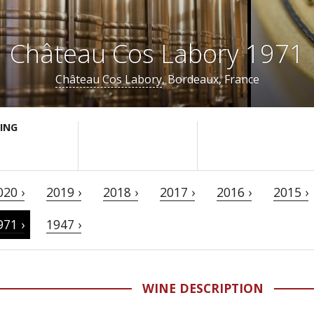
Château Cos Labory 1971
Château Cos Labory
, Bordeaux, France
ING
020 ›
2019 ›
2018 ›
2017 ›
2016 ›
2015 ›
971 ›
1947 ›
WINE DESCRIPTION