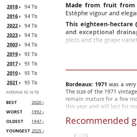
Made from fruit from t
2018
›
94 Tb
Estèphe vigour and elegan
2016
›
94 Tb
This eighteen-hectare (
2022
›
94 Tb
and exceptional draina
2023
›
94 Tb
plots and the grape variet
2003
›
94 Tb
2019
›
93 Tb
2017
›
93 Tb
2010
›
93 Tb
2021
›
93 Tb
Bordeaux: 1971
was a very
The size of the 1971 vintage
AVERAGE 92.16 TB
remain mature for a few mo
BEST
2020 ›
this year and will last for 
WORST
1992 ›
Recommended gl
OLDEST
1947 ›
YOUNGEST
2025 ›