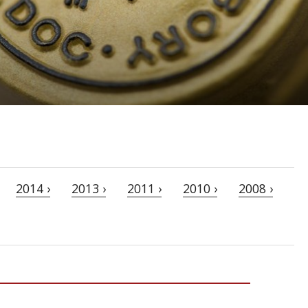
2014 ›
2013 ›
2011 ›
2010 ›
2008 ›