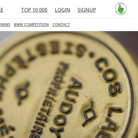
SE
TOP 10 000
LOGIN
SIGNUP
 NEWS
BWW COMPETITION
CONTACT