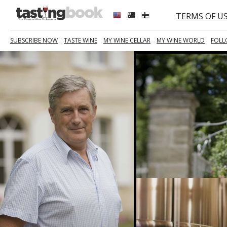
TERMS OF U
SUBSCRIBE NOW
TASTE WINE
MY WINE CELLAR
MY WINE WORLD
FOLL