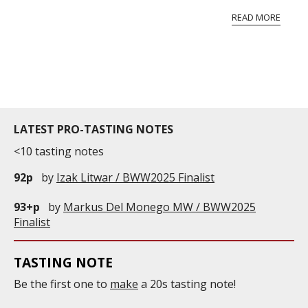
vineyard and winery. Wine needs at least five
READ MORE
professional ratings to get the Tb score.
Tastingbook.com is the world's largest wine
information service which is an unbiased, non-
commercial and free for everyone.
LATEST PRO-TASTING NOTES
<10 tasting notes
92p
by
Izak Litwar / BWW2025 Finalist
93+p
by
Markus Del Monego MW / BWW2025
Finalist
TASTING NOTE
Be the first one to
make
a 20s tasting note!