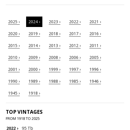
2025 ›
2024 ›
2023 ›
2022 ›
2021 ›
2020 ›
2019 ›
2018 ›
2017 ›
2016 ›
2015 ›
2014 ›
2013 ›
2012 ›
2011 ›
2010 ›
2009 ›
2008 ›
2006 ›
2005 ›
2001 ›
2000 ›
1999 ›
1997 ›
1996 ›
1990 ›
1989 ›
1988 ›
1985 ›
1946 ›
1945 ›
1918 ›
TOP VINTAGES
FROM 1918 TO 2025
2022
›
95 Tb