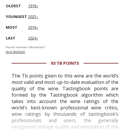
OLDEST
1918 ›
YOUNGEST
2025 ›
MOST
2016 ›
LAST
2024 ›
Found incorrect information?
Send feedback!
93 TB POINTS
The Tb points given to this wine are the world’s
most valid and most up-to-date evaluation of the
quality of the wine. Tastingbook points are
formed by the Tastingbook algorithm which
takes into account the wine ratings of the
world's best-known professional wine critics,
wine ratings by thousands of tastingbook’s
professionals and users, the generally
recognised vintage quality and reputation of the