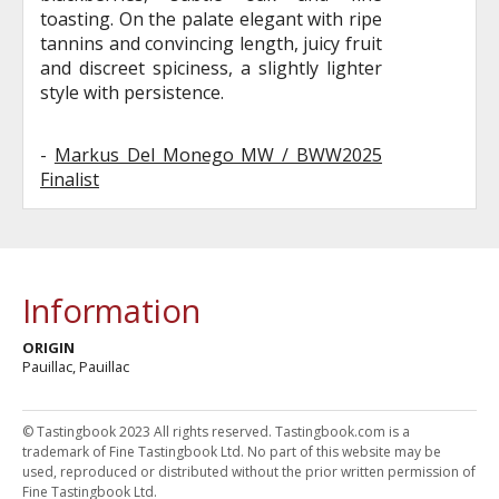
toasting. On the palate elegant with ripe
tannins and convincing length, juicy fruit
and discreet spiciness, a slightly lighter
style with persistence.
-
Markus Del Monego MW / BWW2025
Finalist
Information
ORIGIN
Pauillac, Pauillac
© Tastingbook 2023 All rights reserved. Tastingbook.com is a
trademark of Fine Tastingbook Ltd. No part of this website may be
used, reproduced or distributed without the prior written permission of
Fine Tastingbook Ltd.