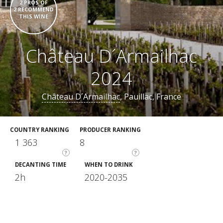
2 PROS OF
2 RECOMMEND
THIS WINE
Château D´Armailhac
2024
Château D´Armailhac
, Pauillac, France
COUNTRY RANKING
PRODUCER RANKING
1 363
8
?
?
DECANTING TIME
WHEN TO DRINK
2h
2020-2035