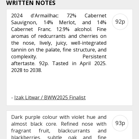
WRITTEN NOTES
2024 d'Armailhac: 72% Cabernet
92p
Sauvignon, 14% Merlot, and 14%
Cabernet Franc. 12.9% alcohol. Fine
aromas of redcurrants and cherries on
the nose, lively, juicy, well-integrated
tannin on the palate, fine structure, and
complexity. Persistent
aftertaste. 92p. Tasted in April 2025.
2028 to 2038.
-
Izak Litwar / BWW2025 Finalist
Dark purple colour with violet hue and
93p
almost black core. Refined nose with
fragrant fruit, blackcurrants and
blackberries, subtle oak and fine