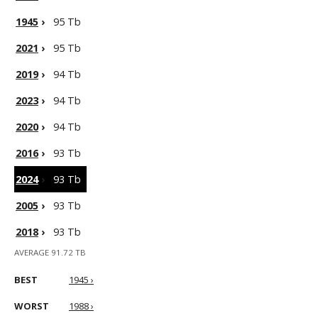
1945
›
95 Tb
2021
›
95 Tb
2019
›
94 Tb
2023
›
94 Tb
2020
›
94 Tb
2016
›
93 Tb
2024
›
93 Tb
2005
›
93 Tb
2018
›
93 Tb
AVERAGE 91.72 TB
BEST
1945 ›
WORST
1988 ›