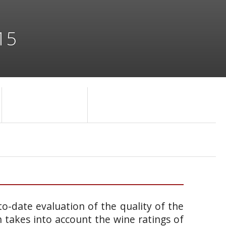
15
o-date evaluation of the quality of the
takes into account the wine ratings of