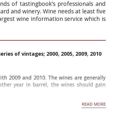
ands of tastingbook’s professionals and
yard and winery. Wine needs at least five
argest wine information service which is
eries of vintages; 2000, 2005, 2009, 2010
ith 2009 and 2010. The wines are generally
ther year in barrel, the wines should gain
READ MORE