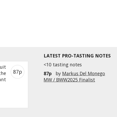
LATEST PRO-TASTING NOTES
<10 tasting notes
uit
87p
the
87p
by
Markus Del Monego
ant
MW / BWW2025 Finalist