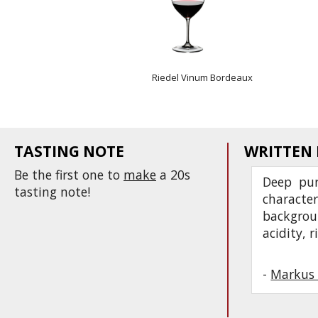
Riedel Vinum Bordeaux
TASTING NOTE
WRITTEN
Be the first one to
make
a 20s
Deep pur
tasting note!
characte
backgroun
acidity, 
-
Markus 