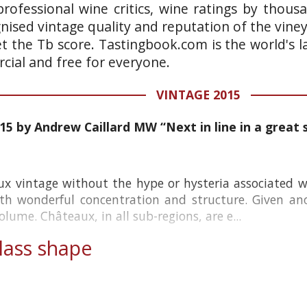
rofessional wine critics, wine ratings by thous
gnised vintage quality and reputation of the vine
et the Tb score. Tastingbook.com is the world's l
ial and free for everyone.
VINTAGE 2015
15 by Andrew Caillard MW “Next in line in a great s
ux vintage without the hype or hysteria associated w
th wonderful concentration and structure. Given ano
lume. Châteaux, in all sub-regions, are e...
ass shape