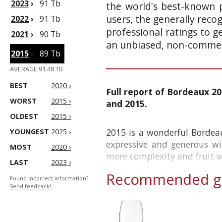
2023
›
91 Tb
the world's best-known p
users, the generally reco
2022
›
91 Tb
professional ratings to g
2021
›
90 Tb
an unbiased, non-commerc
2015
›
89 Tb
AVERAGE 91.48 TB
BEST
2020 ›
Full report of Bordeaux 20
WORST
2015 ›
and 2015.
OLDEST
2015 ›
2015 is a wonderful Bordea
YOUNGEST
2025 ›
expressive and generous wi
MOST
2020 ›
more complexity and fruit vo
LAST
2023 ›
Recommended gl
Found incorrect information?
Send feedback!