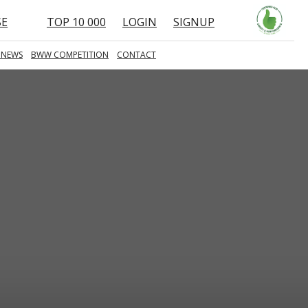
SE
TOP 10 000
LOGIN
SIGNUP
 NEWS
BWW COMPETITION
CONTACT