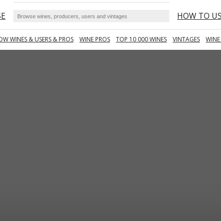
SE
HOW TO U
OW WINES & USERS & PROS
WINE PROS
TOP 10 000 WINES
VINTAGES
WINE