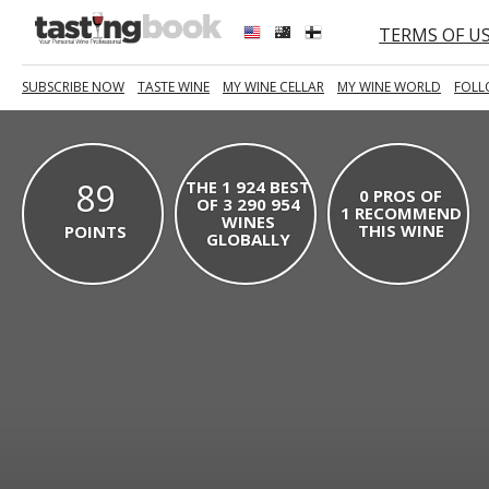
TERMS OF U
SUBSCRIBE NOW
TASTE WINE
MY WINE CELLAR
MY WINE WORLD
FOLL
89
THE 1 924 BEST
0 PROS OF
OF 3 290 954
1 RECOMMEND
WINES
THIS WINE
POINTS
GLOBALLY