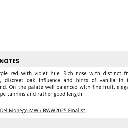
 NOTES
ple red with violet hue. Rich nose with distinct fr
r, discreet oak influence and hints of vanilla in 
d. On the palate well balanced with fine fruit, eleg
ripe tannins and rather good length.
Del Monego MW / BWW2025 Finalist