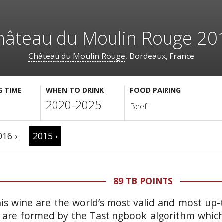
hâteau du Moulin Rouge 20
Château du Moulin Rouge
, Bordeaux, France
G TIME
WHEN TO DRINK
FOOD PAIRING
2020-2025
Beef
016 ›
2015 ›
89 TB POINTS
is wine are the world’s most valid and most up-t
 are formed by the Tastingbook algorithm which 