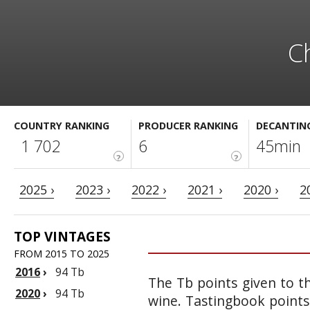
C
COUNTRY RANKING
PRODUCER RANKING
DECANTIN
1 702
6
45min
?
?
2025 ›
2023 ›
2022 ›
2021 ›
2020 ›
2
TOP VINTAGES
FROM 2015 TO 2025
2016
›
94 Tb
The Tb points given to th
2020
›
94 Tb
wine. Tastingbook points