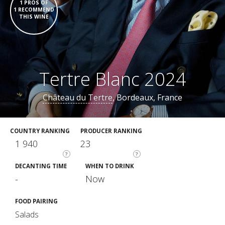
1 PROS OF
1 RECOMMEND
THIS WINE
Tertre Blanc 2024
Château du Tertre
, Bordeaux, France
COUNTRY RANKING
PRODUCER RANKING
1 940
23
?
?
DECANTING TIME
WHEN TO DRINK
-
Now
FOOD PAIRING
Salads