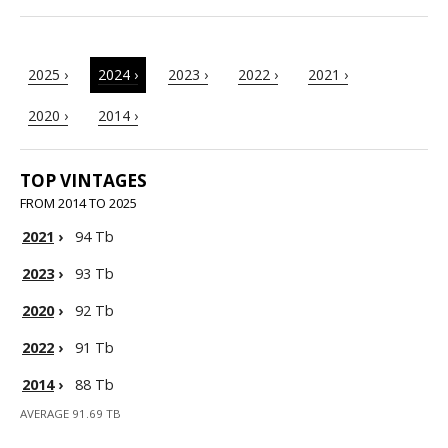
2025 ›
2024 ›
2023 ›
2022 ›
2021 ›
2020 ›
2014 ›
TOP VINTAGES
FROM 2014 TO 2025
2021
›
94 Tb
2023
›
93 Tb
2020
›
92 Tb
2022
›
91 Tb
2014
›
88 Tb
AVERAGE 91.69 TB