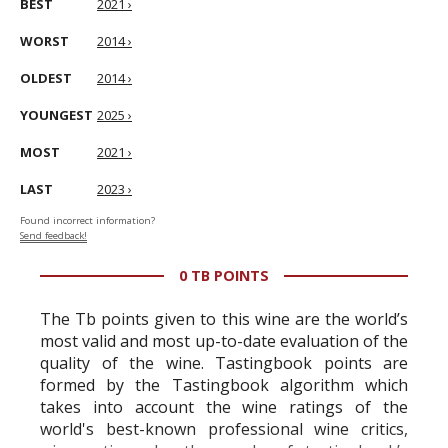
BEST
2021 ›
WORST
2014 ›
OLDEST
2014 ›
YOUNGEST
2025 ›
MOST
2021 ›
LAST
2023 ›
Found incorrect information?
Send feedback!
0 TB POINTS
The Tb points given to this wine are the world’s
most valid and most up-to-date evaluation of the
quality of the wine. Tastingbook points are
formed by the Tastingbook algorithm which
takes into account the wine ratings of the
world's best-known professional wine critics,