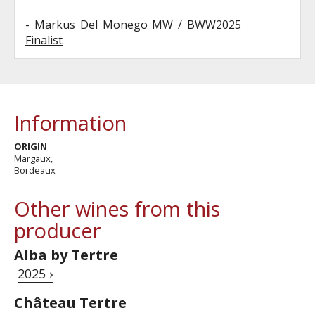
-
Markus Del Monego MW / BWW2025
Finalist
Information
ORIGIN
Margaux,
Bordeaux
Other wines from this
producer
Alba by Tertre
2025 ›
Château Tertre