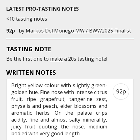
LATEST PRO-TASTING NOTES
<10 tasting notes
92p
by
Markus Del Monego MW / BWW2025 Finalist
TASTING NOTE
Be the first one to
make
a 20s tasting note!
WRITTEN NOTES
Bright yellow colour with slightly green-
92p
golden hue. Fine nose with intense citrus
fruit, ripe grapefruit, tangerine zest,
physalis and peach, elder blossoms and
aromatic herbs. On the palate crips
acidity, fine and almost salty minerality,
juicy fruit quoting the nose, medium
bodied with very good length.