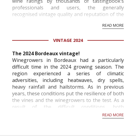
wine ratings by thousands of tastingbook’s
professionals and users, the generally
recognised vintage quality and reputation of the
vineyard and winery. Wine needs at least five
READ MORE
professional ratings to get the Tb score.
Tastingbook.com is the world's largest wine
VINTAGE 2024
information service which is an unbiased, non-
commercial and free for everyone.
The 2024 Bordeaux vintage!
Winegrowers in Bordeaux had a particularly
difficult time in the 2024 growing season. The
region experienced a series of climatic
adversities, including heatwaves, dry spells,
heavy rainfall and hailstorms. As in previous
years, these conditions put the resilience of both
the vines and the winegrowers to the test. As a
result of the difficult conditions, both
economically and climatically, the French Ministry
READ MORE
of A...