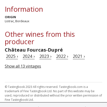
Information
ORIGIN
Listrac, Bordeaux
Other wines from this
producer
Château Fourcas-Dupré
2025 ›
2024 ›
2023 ›
2022 ›
2021 ›
Show all 13 vintages
© Tastingbook 2023 All rights reserved. Tastingbook.com is a
trademark of Fine Tastingbook Ltd. No part of this website may be
used, reproduced or distributed without the prior written permission of
Fine Tastingbook Ltd.