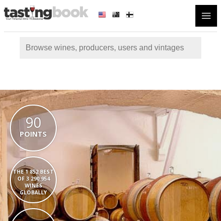
Open
90
POINTS
THE 1 852 BEST
OF 3 290 954
WINES
GLOBALLY