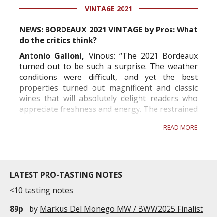
VINTAGE 2021
information service which is an unbiased, non-
commercial and free for everyone.
NEWS: BORDEAUX 2021 VINTAGE by Pros: What
do the critics think?
Antonio Galloni,
Vinous: “The 2021 Bordeaux
turned out to be such a surprise. The weather
conditions were difficult, and yet the best
properties turned out magnificent and classic
wines that will absolutely delight readers who
appreciate freshness and energy. The restrained
alcohols and mid-weight structures will remind
READ MORE
readers of Bordeaux before the 2000s. The best
wines offer...
LATEST PRO-TASTING NOTES
<10 tasting notes
89p
by
Markus Del Monego MW / BWW2025 Finalist