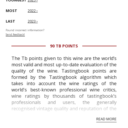
YOUNGEST
2025 ›
MOST
2022 ›
LAST
2023 ›
Found incorrect information?
Send feedback!
90 TB POINTS
The Tb points given to this wine are the world’s
most valid and most up-to-date evaluation of the
quality of the wine. Tastingbook points are
formed by the Tastingbook algorithm which
takes into account the wine ratings of the
world's best-known professional wine critics,
wine ratings by thousands of tastingbook’s
professionals and users, the generally
recognised vintage quality and reputation of the
vineyard and winery. Wine needs at least five
READ MORE
professional ratings to get the Tb score.
Tastingbook.com is the world's largest wine