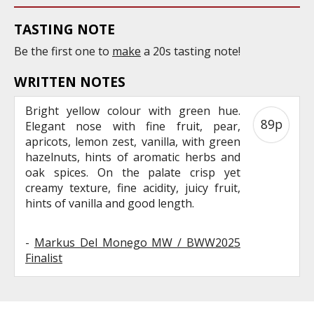
TASTING NOTE
Be the first one to
make
a 20s tasting note!
WRITTEN NOTES
Bright yellow colour with green hue.
89p
Elegant nose with fine fruit, pear,
apricots, lemon zest, vanilla, with green
hazelnuts, hints of aromatic herbs and
oak spices. On the palate crisp yet
creamy texture, fine acidity, juicy fruit,
hints of vanilla and good length.
-
Markus Del Monego MW / BWW2025
Finalist