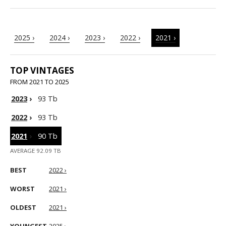
2025 ›
2024 ›
2023 ›
2022 ›
2021 ›
TOP VINTAGES
FROM 2021 TO 2025
2023
›
93 Tb
2022
›
93 Tb
2021
›
90 Tb
AVERAGE 92.09 TB
BEST
2022 ›
WORST
2021 ›
OLDEST
2021 ›