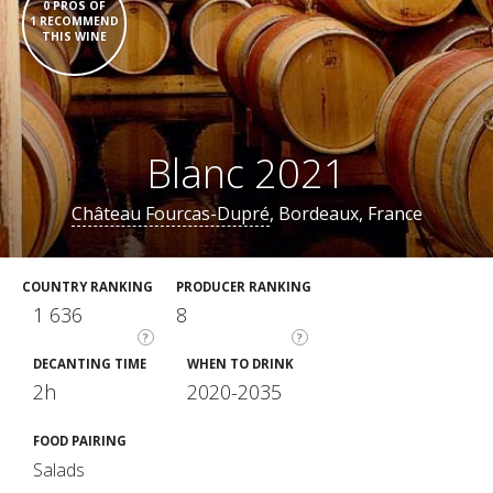
0 PROS OF
1 RECOMMEND
THIS WINE
Blanc 2021
Château Fourcas-Dupré
, Bordeaux, France
COUNTRY RANKING
PRODUCER RANKING
1 636
8
?
?
DECANTING TIME
WHEN TO DRINK
2h
2020-2035
FOOD PAIRING
Salads