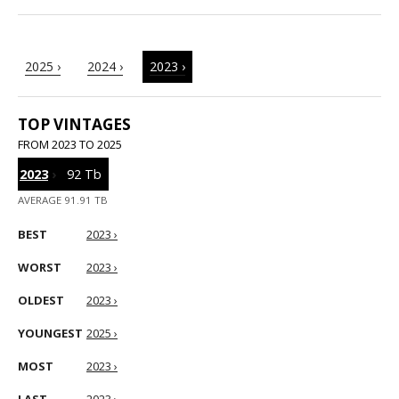
2025 ›
2024 ›
2023 ›
TOP VINTAGES
FROM 2023 TO 2025
2023
›
92 Tb
AVERAGE 91.91 TB
BEST
2023 ›
WORST
2023 ›
OLDEST
2023 ›
YOUNGEST
2025 ›
MOST
2023 ›