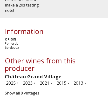
make
a 20s tasting
note!
Information
ORIGIN
Pomerol,
Bordeaux
Other wines from this
producer
Château Grand Village
2025 ›
2023 ›
2021 ›
2015 ›
2013 ›
Show all 8 vintages