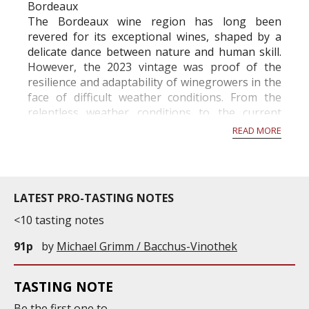
Bordeaux
The Bordeaux wine region has long been
revered for its exceptional wines, shaped by a
delicate dance between nature and human skill.
However, the 2023 vintage was proof of the
resilience and adaptability of winegrowers in the
face of difficult weather conditions. From the
relentless weather conditions to the current
activity in the vineyards in November, this year
READ MORE
has been a rollercoaste...
LATEST PRO-TASTING NOTES
<10 tasting notes
91p
by
Michael Grimm / Bacchus-Vinothek
TASTING NOTE
Be the first one to