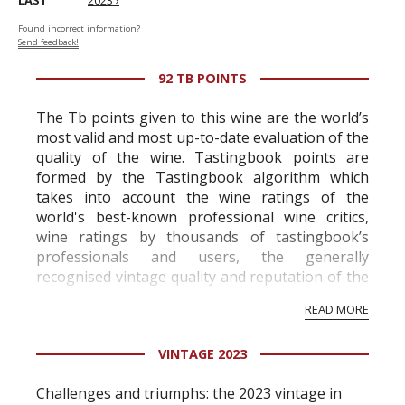
LAST
2023 ›
Found incorrect information?
Send feedback!
92 TB POINTS
The Tb points given to this wine are the world’s
most valid and most up-to-date evaluation of the
quality of the wine. Tastingbook points are
formed by the Tastingbook algorithm which
takes into account the wine ratings of the
world's best-known professional wine critics,
wine ratings by thousands of tastingbook’s
professionals and users, the generally
recognised vintage quality and reputation of the
vineyard and winery. Wine needs at least five
READ MORE
professional ratings to get the Tb score.
Tastingbook.com is the world's largest wine
VINTAGE 2023
information service which is an unbiased, non-
commercial and free for everyone.
Challenges and triumphs: the 2023 vintage in