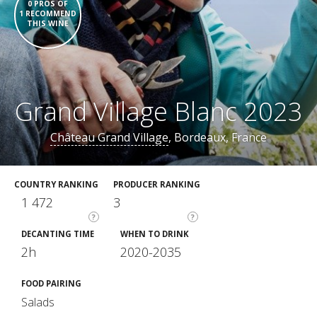
0 PROS OF
1 RECOMMEND
THIS WINE
Grand Village Blanc 2023
Château Grand Village
, Bordeaux, France
COUNTRY RANKING
PRODUCER RANKING
1 472
3
?
?
DECANTING TIME
WHEN TO DRINK
2h
2020-2035
FOOD PAIRING
Salads