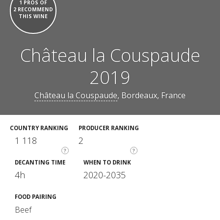
1 PROS OF
2 RECOMMEND
THIS WINE
Château la Couspaude
2019
Château la Couspaude
, Bordeaux, France
COUNTRY RANKING
PRODUCER RANKING
1 118
2
?
?
DECANTING TIME
WHEN TO DRINK
4h
2020-2035
FOOD PAIRING
Beef