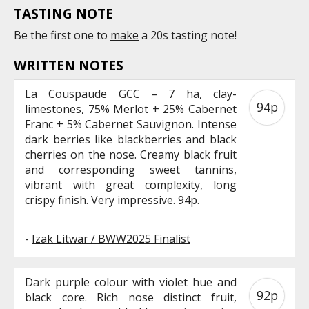
TASTING NOTE
Be the first one to
make
a 20s tasting note!
WRITTEN NOTES
La Couspaude GCC – 7 ha, clay-
94p
limestones, 75% Merlot + 25% Cabernet
Franc + 5% Cabernet Sauvignon. Intense
dark berries like blackberries and black
cherries on the nose. Creamy black fruit
and corresponding sweet tannins,
vibrant with great complexity, long
crispy finish. Very impressive. 94p.
-
Izak Litwar / BWW2025 Finalist
Dark purple colour with violet hue and
92p
black core. Rich nose distinct fruit,