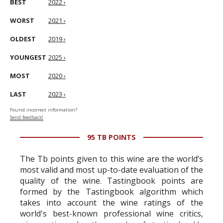
BEST
2022 ›
WORST
2021 ›
OLDEST
2019 ›
YOUNGEST
2025 ›
MOST
2020 ›
LAST
2023 ›
Found incorrect information?
Send feedback!
95 TB POINTS
The Tb points given to this wine are the world’s
most valid and most up-to-date evaluation of the
quality of the wine. Tastingbook points are
formed by the Tastingbook algorithm which
takes into account the wine ratings of the
world's best-known professional wine critics,