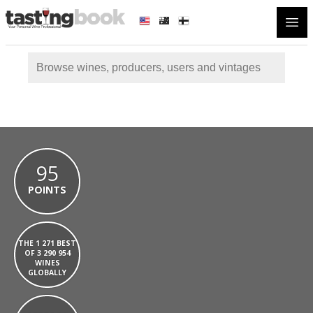
Open
95
POINTS
THE 1 271 BEST
OF 3 290 954
WINES
GLOBALLY