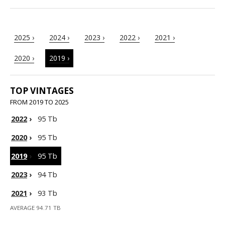
2025 ›
2024 ›
2023 ›
2022 ›
2021 ›
2020 ›
2019 ›
TOP VINTAGES
FROM 2019 TO 2025
2022
›
95 Tb
2020
›
95 Tb
2019
›
95 Tb
2023
›
94 Tb
2021
›
93 Tb
AVERAGE 94.71 TB