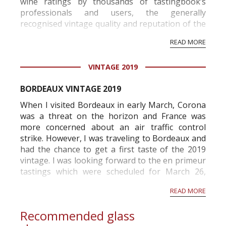
wine ratings by thousands of tastingbook’s
professionals and users, the generally
recognised vintage quality and reputation of the
vineyard and winery. Wine needs at least five
READ MORE
professional ratings to get the Tb score.
Tastingbook.com is the world's largest wine
VINTAGE 2019
information service which is an unbiased, non-
commercial and free for everyone.
BORDEAUX VINTAGE 2019
When I visited Bordeaux in early March, Corona
was a threat on the horizon and France was
more concerned about an air traffic control
strike. However, I was traveling to Bordeaux and
had the chance to get a first taste of the 2019
vintage. I was looking forward to the en primeur
tastings which were scheduled for March 26,
2020 but the tastings were canceled mid-March .
READ MORE
I immediately contacted the different
associations...
Recommended glass