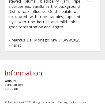
stewed plums, blackberry jam, ripe
elderberries, vanilla in the background.
Distinct oak influence. On the palate well
structured with ripe tannins, opulent
style with ripe berries and mild spices,
good concentration and length.
-
Markus Del Monego MW / BWW2025
Finalist
Information
ORIGIN
Saint-Emilion,
Bordeaux
© Tastingbook 2023 All rights reserved. Tastingbook.com is a