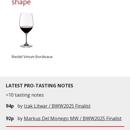
shape
Riedel Vinum Bordeaux
LATEST PRO-TASTING NOTES
<10 tasting notes
94p
by
Izak Litwar / BWW2025 Finalist
92p
by
Markus Del Monego MW / BWW2025 Finalist