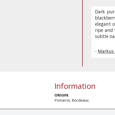
Dark purp
blackberr
elegant o
ripe and 
subtle oa
-
Markus 
Information
ORIGIN
Pomerol, Bordeaux