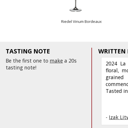
Riedel Vinum Bordeaux
TASTING NOTE
WRITTEN
Be the first one to
make
a 20s
2024 La 
tasting note!
floral, m
grained
commenda
Tasted in
-
Izak Li