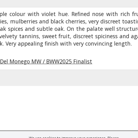
le colour with violet hue. Refined nose with rich fru
ies, mulberries and black cherries, very discreet toasti
ak spices and subtle oak. On the palate well structur
velvety tannins, sweet fruit, discreet spiciness and ag
k. Very appealing finish with very convincing length.
Del Monego MW / BWW2025 Finalist