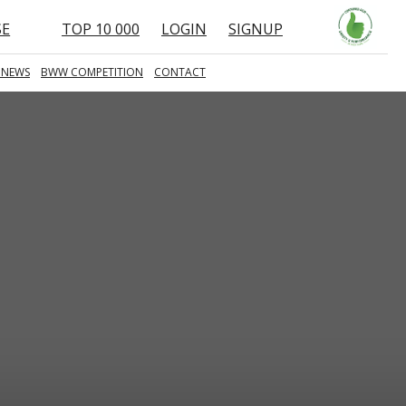
SE
TOP 10 000
LOGIN
SIGNUP
 NEWS
BWW COMPETITION
CONTACT