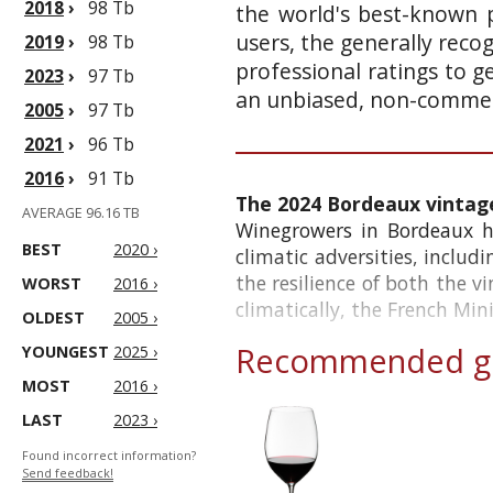
2018
›
98 Tb
the world's best-known p
users, the generally reco
2019
›
98 Tb
professional ratings to g
2023
›
97 Tb
an unbiased, non-commerc
2005
›
97 Tb
2021
›
96 Tb
2016
›
91 Tb
The 2024 Bordeaux vintag
AVERAGE 96.16 TB
Winegrowers in Bordeaux ha
BEST
2020 ›
climatic adversities, includ
the resilience of both the v
WORST
2016 ›
climatically, the French Minis
OLDEST
2005 ›
Recommended gl
YOUNGEST
2025 ›
MOST
2016 ›
LAST
2023 ›
Found incorrect information?
Send feedback!