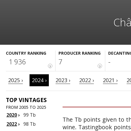
Châ
COUNTRY RANKING
PRODUCER RANKING
DECANTIN
1 936
7
-
?
?
2025 ›
2024 ›
2023 ›
2022 ›
2021 ›
2
TOP VINTAGES
FROM 2005 TO 2025
2020
›
99 Tb
The Tb points given to th
2022
›
98 Tb
wine. Tastingbook points