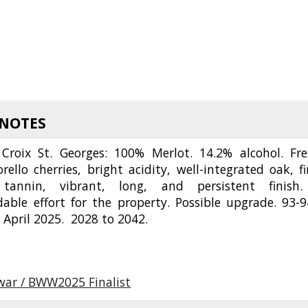
 NOTES
Croix St. Georges: 100% Merlot. 14.2% alcohol. Fre
orello cherries, bright acidity, well-integrated oak, fi
 tannin, vibrant, long, and persistent finish
ble effort for the property. Possible upgrade. 93-9
 April 2025. 2028 to 2042.
twar / BWW2025 Finalist