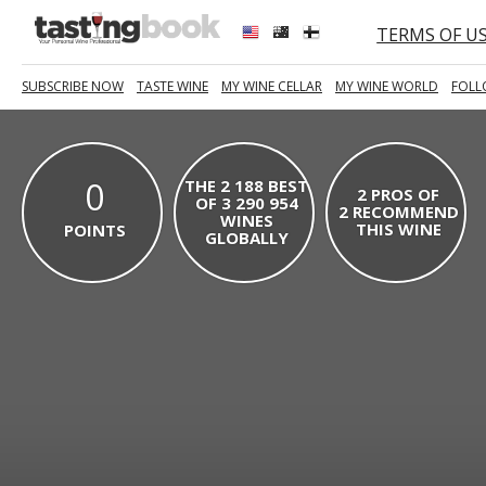
TERMS OF U
SUBSCRIBE NOW
TASTE WINE
MY WINE CELLAR
MY WINE WORLD
FOLL
0
THE 2 188 BEST
2 PROS OF
OF 3 290 954
2 RECOMMEND
WINES
THIS WINE
POINTS
GLOBALLY