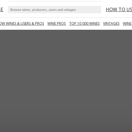
SE
HOW TO U
OW WINES & USERS & PROS
WINE PROS
TOP 10 000 WINES
VINTAGES
WINE