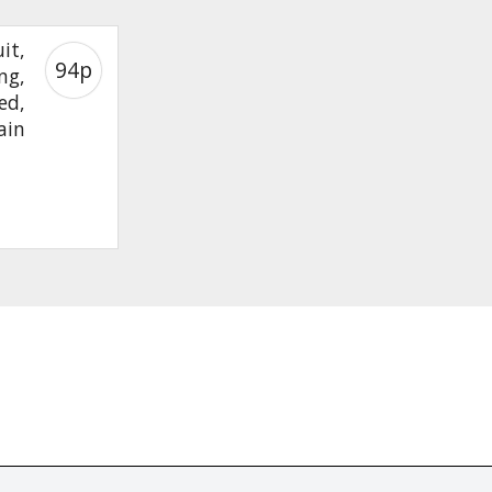
it,
94p
ng,
ed,
ain