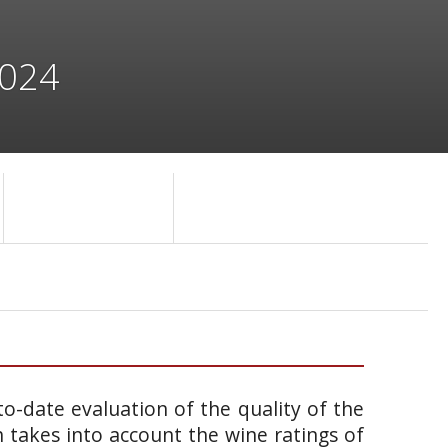
2024
o-date evaluation of the quality of the
takes into account the wine ratings of