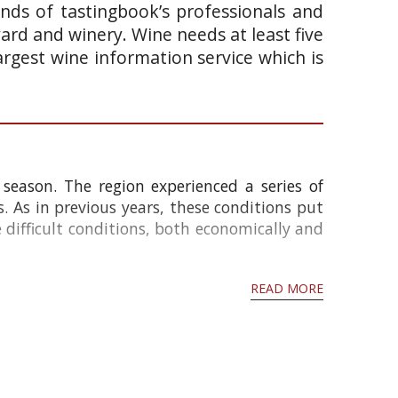
ands of tastingbook’s professionals and
yard and winery. Wine needs at least five
argest wine information service which is
season. The region experienced a series of
s. As in previous years, these conditions put
e difficult conditions, both economically and
READ MORE