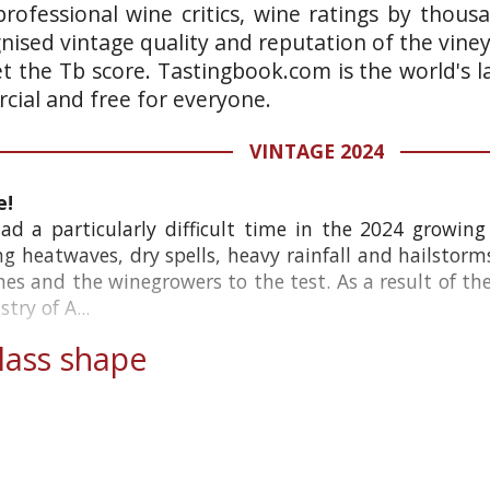
rofessional wine critics, wine ratings by thous
gnised vintage quality and reputation of the vine
et the Tb score. Tastingbook.com is the world's l
ial and free for everyone.
VINTAGE 2024
e!
d a particularly difficult time in the 2024 growing 
ing heatwaves, dry spells, heavy rainfall and hailstorm
ines and the winegrowers to the test. As a result of th
try of A...
ass shape