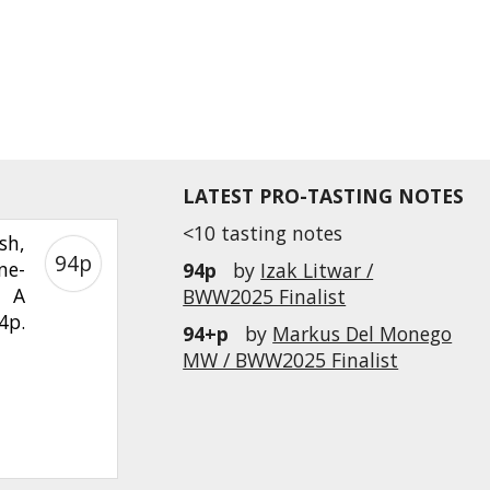
LATEST PRO-TASTING NOTES
<10 tasting notes
sh,
94p
ne-
94p
by
Izak Litwar /
. A
BWW2025 Finalist
4p.
94+p
by
Markus Del Monego
MW / BWW2025 Finalist