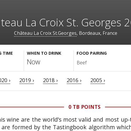
teau La Croix St. Georges 
Château La Croix St.Georges
, Bordeaux, France
G TIME
WHEN TO DRINK
FOOD PAIRING
Now
Beef
020 ›
2019 ›
2018 ›
2016 ›
2005 ›
0 TB POINTS
is wine are the world’s most valid and most up-t
 are formed by the Tastingbook algorithm which 