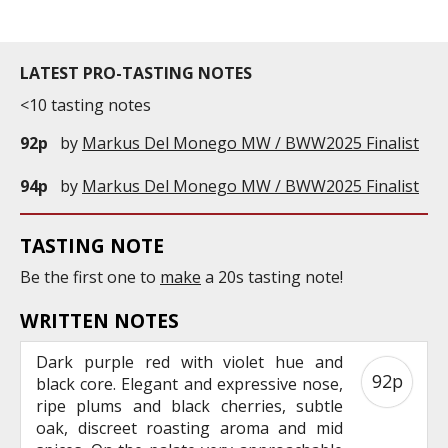
LATEST PRO-TASTING NOTES
<10 tasting notes
92p
by
Markus Del Monego MW / BWW2025 Finalist
94p
by
Markus Del Monego MW / BWW2025 Finalist
TASTING NOTE
Be the first one to
make
a 20s tasting note!
WRITTEN NOTES
Dark purple red with violet hue and
92p
black core. Elegant and expressive nose,
ripe plums and black cherries, subtle
oak, discreet roasting aroma and mid