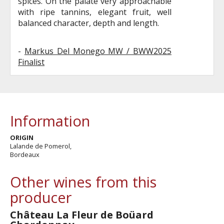
spices. On the palate very approachable
with ripe tannins, elegant fruit, well
balanced character, depth and length.
-
Markus Del Monego MW / BWW2025
Finalist
Information
ORIGIN
Lalande de Pomerol,
Bordeaux
Other wines from this
producer
Château La Fleur de Boüard