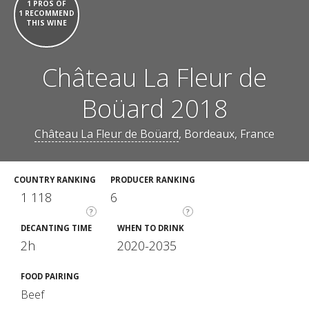
1 PROS OF
1 RECOMMEND
THIS WINE
Château La Fleur de
Boüard 2018
Château La Fleur de Boüard
, Bordeaux, France
COUNTRY RANKING
PRODUCER RANKING
1 118
6
?
?
DECANTING TIME
WHEN TO DRINK
2h
2020-2035
FOOD PAIRING
Beef