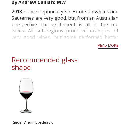
by Andrew Caillard MW
2018 is an exceptional year. Bordeaux whites and
Sauternes are very good, but from an Australian
perspective, the excitement is all in the red
wines. All sub-regions produced examples of
very good wines, but some performed better
than others. Generally, the largest estates have
READ MORE
made exemplary wines illustrating that the
human factor and wealth can have a major...
Recommended glass
shape
Riedel Vinum Bordeaux