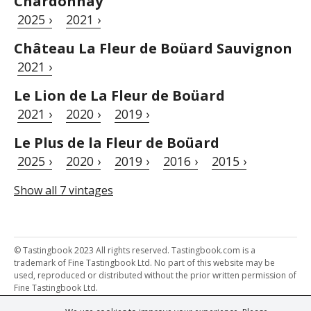
Chardonnay
2025 ›
2021 ›
Château La Fleur de Boüard Sauvignon
2021 ›
Le Lion de La Fleur de Boüard
2021 ›
2020 ›
2019 ›
Le Plus de la Fleur de Boüard
2025 ›
2020 ›
2019 ›
2016 ›
2015 ›
Show all 7 vintages
© Tastingbook 2023 All rights reserved. Tastingbook.com is a
trademark of Fine Tastingbook Ltd. No part of this website may be
used, reproduced or distributed without the prior written permission of
Fine Tastingbook Ltd.