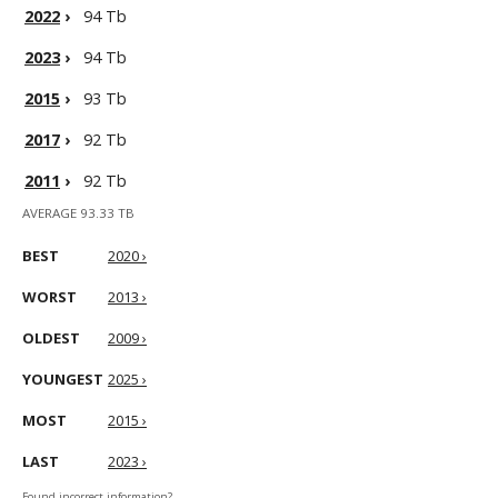
2022
›
94 Tb
2023
›
94 Tb
2015
›
93 Tb
2017
›
92 Tb
2011
›
92 Tb
AVERAGE 93.33 TB
BEST
2020 ›
WORST
2013 ›
OLDEST
2009 ›
YOUNGEST
2025 ›
MOST
2015 ›
LAST
2023 ›
Found incorrect information?