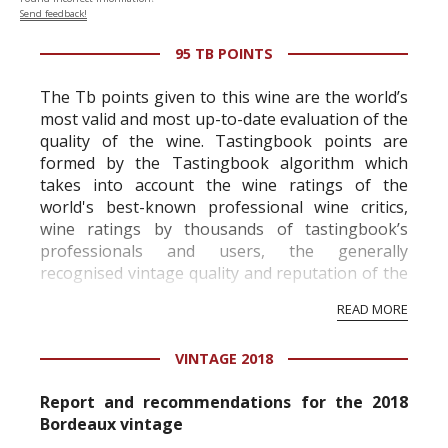
Send feedback!
95 TB POINTS
The Tb points given to this wine are the world’s
most valid and most up-to-date evaluation of the
quality of the wine. Tastingbook points are
formed by the Tastingbook algorithm which
takes into account the wine ratings of the
world's best-known professional wine critics,
wine ratings by thousands of tastingbook’s
professionals and users, the generally
recognised vintage quality and reputation of the
vineyard and winery. Wine needs at least five
READ MORE
professional ratings to get the Tb score.
Tastingbook.com is the world's largest wine
VINTAGE 2018
information service which is an unbiased, non-
commercial and free for everyone.
Report and recommendations for the 2018
Bordeaux vintage