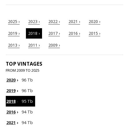
2025 ›
2023 ›
2022 ›
2021 ›
2020 ›
2019 ›
2018 ›
2017 ›
2016 ›
2015 ›
2013 ›
2011 ›
2009 ›
TOP VINTAGES
FROM 2009 TO 2025
2020
›
96 Tb
2019
›
96 Tb
2018
›
95 Tb
2016
›
94 Tb
2021
›
94 Tb