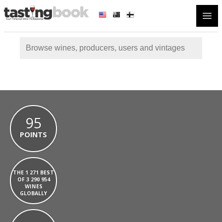
Open
95
POINTS
THE 1 271 BEST
OF 3 290 954
WINES
GLOBALLY