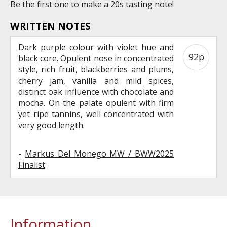
Be the first one to
make
a 20s tasting note!
WRITTEN NOTES
Dark purple colour with violet hue and
92p
black core. Opulent nose in concentrated
style, rich fruit, blackberries and plums,
cherry jam, vanilla and mild spices,
distinct oak influence with chocolate and
mocha. On the palate opulent with firm
yet ripe tannins, well concentrated with
very good length.
-
Markus Del Monego MW / BWW2025
Finalist
Information