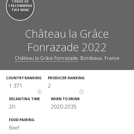
1 PROS OF
1 RECOMMEND
THIS WINE
Château la Grâce
Fonrazade 2022
Château la Grâce Fonrazade
, Bordeaux, France
COUNTRY RANKING
PRODUCER RANKING
1 371
2
?
?
DECANTING TIME
WHEN TO DRINK
2h
2020-2035
FOOD PAIRING
Beef