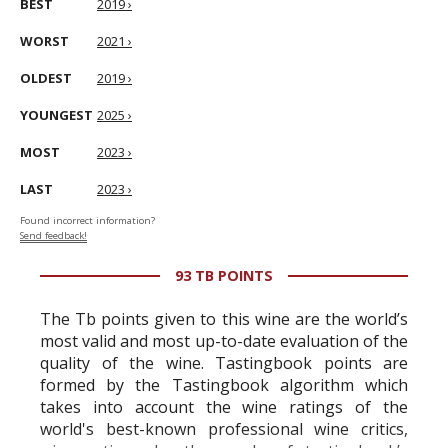
BEST
2019 ›
WORST
2021 ›
OLDEST
2019 ›
YOUNGEST
2025 ›
MOST
2023 ›
LAST
2023 ›
Found incorrect information?
Send feedback!
93 TB POINTS
The Tb points given to this wine are the world’s
most valid and most up-to-date evaluation of the
quality of the wine. Tastingbook points are
formed by the Tastingbook algorithm which
takes into account the wine ratings of the
world's best-known professional wine critics,