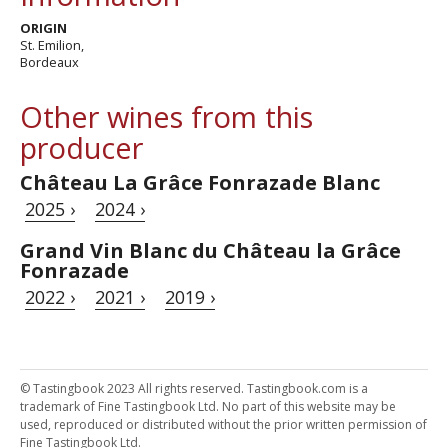
ORIGIN
St. Emilion,
Bordeaux
Other wines from this
producer
Château La Grâce Fonrazade Blanc
2025 ›
2024 ›
Grand Vin Blanc du Château la Grâce
Fonrazade
2022 ›
2021 ›
2019 ›
© Tastingbook 2023 All rights reserved. Tastingbook.com is a
trademark of Fine Tastingbook Ltd. No part of this website may be
used, reproduced or distributed without the prior written permission of
Fine Tastingbook Ltd.