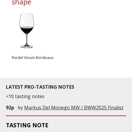
shape
Riedel Vinum Bordeaux
LATEST PRO-TASTING NOTES
<10 tasting notes
92p
by
Markus Del Monego MW / BWW2025 Finalist
TASTING NOTE