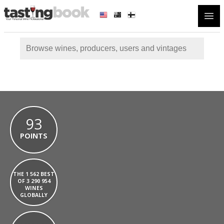
Open
93
POINTS
THE 1 562 BEST
OF 3 290 954
WINES
GLOBALLY