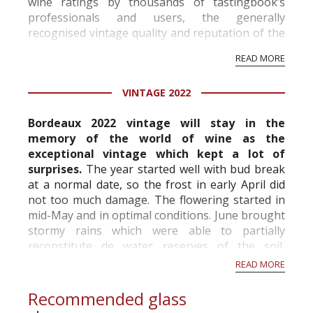
wine ratings by thousands of tastingbook’s
professionals and users, the generally
recognised vintage quality and reputation of the
vineyard and winery. Wine needs at least five
READ MORE
professional ratings to get the Tb score.
Tastingbook.com is the world's largest wine
VINTAGE 2022
information service which is an unbiased, non-
commercial and free for everyone.
Bordeaux 2022 vintage will stay in the
memory of the world of wine as the
exceptional vintage which kept a lot of
surprises.
The year started well with bud break
at a normal date, so the frost in early April did
not too much damage. The flowering started in
mid-May and in optimal conditions. June brought
stormy rains which were able to partially
reconstitute de water reserves of the soil,
however hail fell locally with sometimes very
READ MORE
important...
Recommended glass