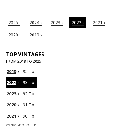
2025 ›
2024 ›
2023 ›
2022 ›
2021 ›
2020 ›
2019 ›
TOP VINTAGES
FROM 2019 TO 2025
2019
›
95 Tb
2022
›
93 Tb
2023
›
92 Tb
2020
›
91 Tb
2021
›
90 Tb
AVERAGE 91.97 TB