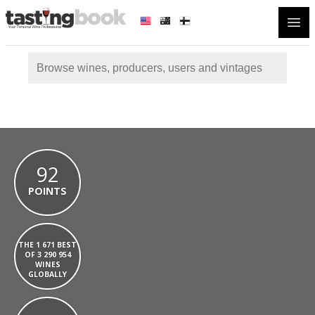
Open
92
POINTS
THE 1 671 BEST
OF 3 290 954
WINES
GLOBALLY