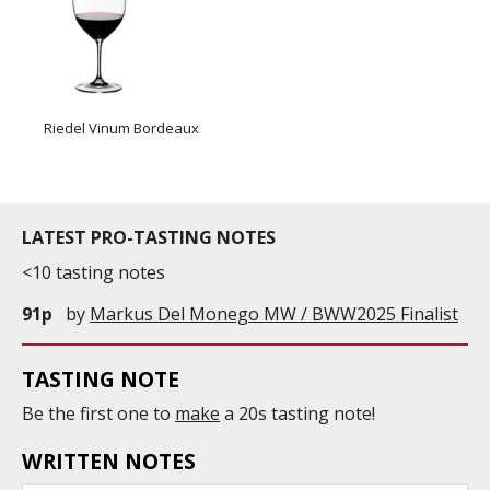
Riedel Vinum Bordeaux
LATEST PRO-TASTING NOTES
<10 tasting notes
91p
by
Markus Del Monego MW / BWW2025 Finalist
TASTING NOTE
Be the first one to
make
a 20s tasting note!
WRITTEN NOTES