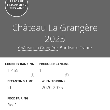
1 PROS OF
1 RECOMMEND
THIS WINE
Château La Grangère
2023
Château La Grangère
, Bordeaux, France
COUNTRY RANKING
PRODUCER RANKING
1 465
1
?
?
DECANTING TIME
WHEN TO DRINK
2h
2020-2035
FOOD PAIRING
Beef