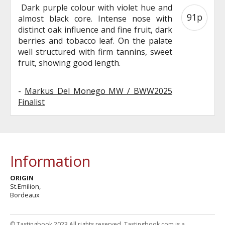
Dark purple colour with violet hue and
91p
almost black core. Intense nose with
distinct oak influence and fine fruit, dark
berries and tobacco leaf. On the palate
well structured with firm tannins, sweet
fruit, showing good length.
-
Markus Del Monego MW / BWW2025
Finalist
Information
ORIGIN
St.Emilion,
Bordeaux
© Tastingbook 2023 All rights reserved. Tastingbook.com is a