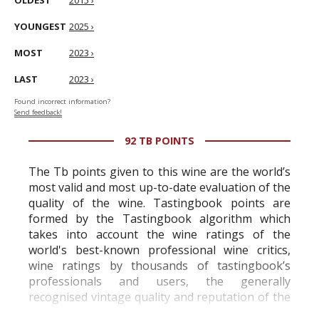
OLDEST
2015 ›
YOUNGEST
2025 ›
MOST
2023 ›
LAST
2023 ›
Found incorrect information?
Send feedback!
92 TB POINTS
The Tb points given to this wine are the world’s
most valid and most up-to-date evaluation of the
quality of the wine. Tastingbook points are
formed by the Tastingbook algorithm which
takes into account the wine ratings of the
world's best-known professional wine critics,
wine ratings by thousands of tastingbook’s
professionals and users, the generally
recognised vintage quality and reputation of the
vineyard and winery. Wine needs at least five