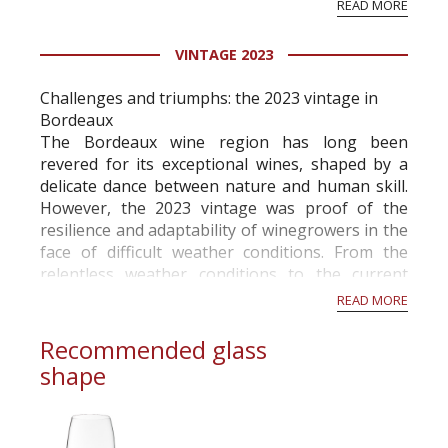
READ MORE
professional ratings to get the Tb score.
Tastingbook.com is the world's largest wine
VINTAGE 2023
information service which is an unbiased, non-
commercial and free for everyone.
Challenges and triumphs: the 2023 vintage in
Bordeaux
The Bordeaux wine region has long been
revered for its exceptional wines, shaped by a
delicate dance between nature and human skill.
However, the 2023 vintage was proof of the
resilience and adaptability of winegrowers in the
face of difficult weather conditions. From the
relentless weather conditions to the current
activity in the vineyards in November, this year
READ MORE
has been a rollercoaste...
Recommended glass
shape