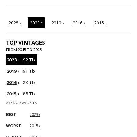
2025 ›
2023 ›
2019 ›
2016 ›
2015 ›
TOP VINTAGES
FROM 2015 TO 2025
2023
›
92 Tb
2019
›
91 Tb
2016
›
88 Tb
2015
›
85 Tb
AVERAGE 89.08 TB
BEST
2023 ›
WORST
2015 ›