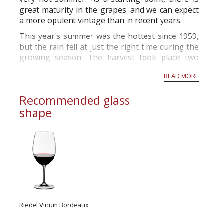
great maturity in the grapes, and we can expect
a more opulent vintage than in recent years.
This year's summer was the hottest since 1959,
but the rain fell at just the right time during the
growing season. The harvest took place two
weeks before the norm and will produce grapes
READ MORE
with high alcohol p...
Recommended glass
shape
Riedel Vinum Bordeaux