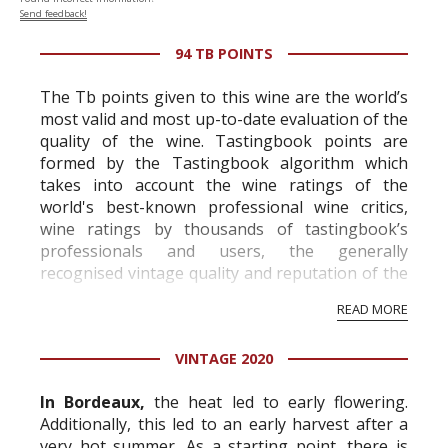
Send feedback!
94 TB POINTS
The Tb points given to this wine are the world’s
most valid and most up-to-date evaluation of the
quality of the wine. Tastingbook points are
formed by the Tastingbook algorithm which
takes into account the wine ratings of the
world's best-known professional wine critics,
wine ratings by thousands of tastingbook’s
professionals and users, the generally
recognised vintage quality and reputation of the
vineyard and winery. Wine needs at least five
READ MORE
professional ratings to get the Tb score.
Tastingbook.com is the world's largest wine
VINTAGE 2020
information service which is an unbiased, non-
commercial and free for everyone.
In Bordeaux,
the heat led to early flowering.
Additionally, this led to an early harvest after a
very hot summer. As a starting point, there is