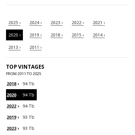
2025 ›
2024 ›
2023 ›
2022 ›
2021 ›
2020 ›
2019 ›
2018 ›
2015 ›
2014 ›
2013 ›
2011 ›
TOP VINTAGES
FROM 2011 TO 2025
2018
›
94 Tb
2020
›
94 Tb
2022
›
94 Tb
2019
›
93 Tb
2023
›
93 Tb