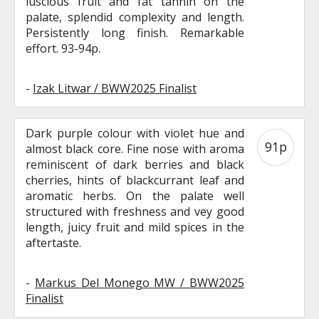
luscious fruit and fat tannin on the
palate, splendid complexity and length.
Persistently long finish. Remarkable
effort. 93-94p.
-
Izak Litwar / BWW2025 Finalist
Dark purple colour with violet hue and
91p
almost black core. Fine nose with aroma
reminiscent of dark berries and black
cherries, hints of blackcurrant leaf and
aromatic herbs. On the palate well
structured with freshness and vey good
length, juicy fruit and mild spices in the
aftertaste.
-
Markus Del Monego MW / BWW2025
Finalist