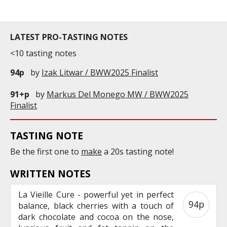
LATEST PRO-TASTING NOTES
<10 tasting notes
94p
by
Izak Litwar / BWW2025 Finalist
91+p
by
Markus Del Monego MW / BWW2025
Finalist
TASTING NOTE
Be the first one to
make
a 20s tasting note!
WRITTEN NOTES
La Vieille Cure - powerful yet in perfect
94p
balance, black cherries with a touch of
dark chocolate and cocoa on the nose,