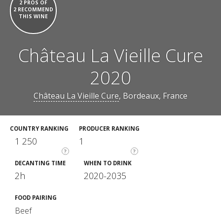
2 PROS OF
2 RECOMMEND
THIS WINE
Château La Vieille Cure
2020
Château La Vieille Cure
, Bordeaux, France
COUNTRY RANKING
PRODUCER RANKING
1 250
1
?
?
DECANTING TIME
WHEN TO DRINK
2h
2020-2035
FOOD PAIRING
Beef