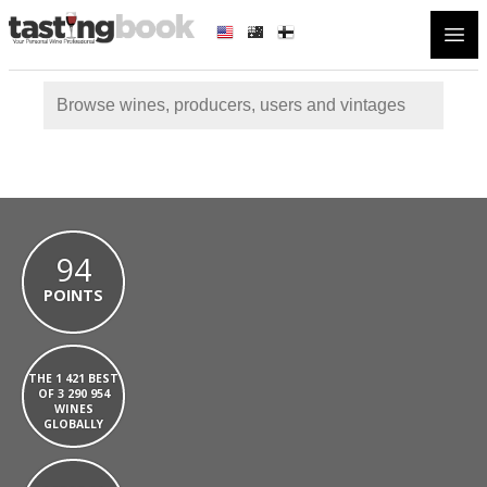
Open
94
POINTS
THE 1 421 BEST
OF 3 290 954
WINES
GLOBALLY