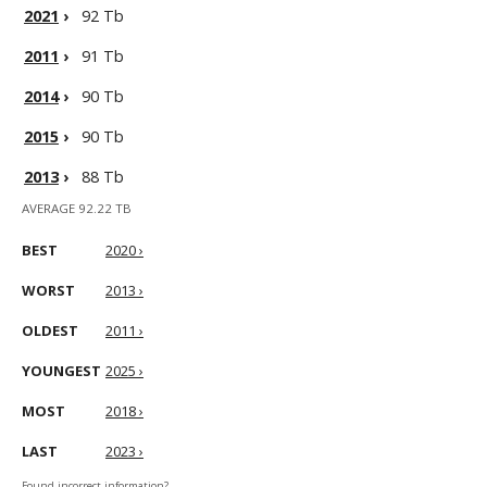
2021
›
92 Tb
2011
›
91 Tb
2014
›
90 Tb
2015
›
90 Tb
2013
›
88 Tb
AVERAGE 92.22 TB
BEST
2020 ›
WORST
2013 ›
OLDEST
2011 ›
YOUNGEST
2025 ›
MOST
2018 ›
LAST
2023 ›
Found incorrect information?