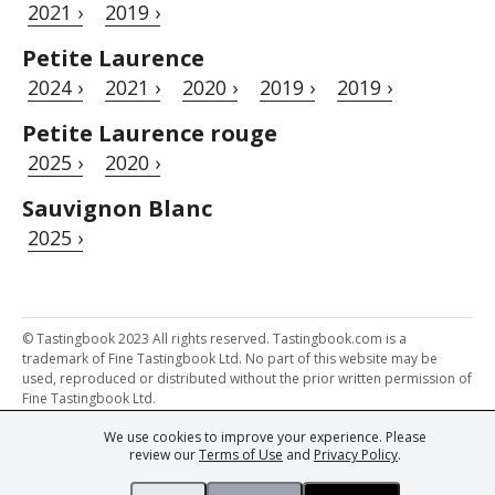
2021 ›
2019 ›
Petite Laurence
2024 ›
2021 ›
2020 ›
2019 ›
2019 ›
Petite Laurence rouge
2025 ›
2020 ›
Sauvignon Blanc
2025 ›
© Tastingbook 2023 All rights reserved. Tastingbook.com is a
trademark of Fine Tastingbook Ltd. No part of this website may be
used, reproduced or distributed without the prior written permission of
Fine Tastingbook Ltd.
We use cookies to improve your experience. Please
Powered by: Thousands of
Wine professionals
and
Wine Estates
review our
Terms of Use
and
Privacy Policy
.
from over 30 countries, FINE – the world's leading fine wine magazines,
Champagne Magazine
– the world's only Champagne magazine,