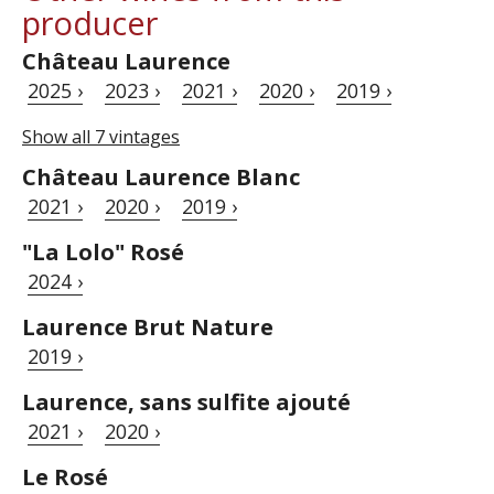
producer
Château Laurence
2025 ›
2023 ›
2021 ›
2020 ›
2019 ›
Show all 7 vintages
Château Laurence Blanc
2021 ›
2020 ›
2019 ›
"La Lolo" Rosé
2024 ›
Laurence Brut Nature
2019 ›
Laurence, sans sulfite ajouté
2021 ›
2020 ›
Le Rosé