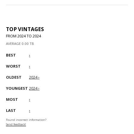
TOP VINTAGES
FROM 2024 TO 2024
AVERAGE 0.00 TB
BEST
›
WORST
›
OLDEST
2024 ›
YOUNGEST
2024 ›
MOST
›
LAST
›
Found incorrect information?
Send feedback!