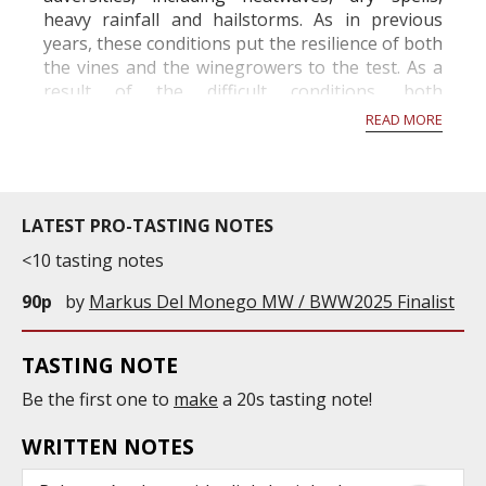
heavy rainfall and hailstorms. As in previous
years, these conditions put the resilience of both
the vines and the winegrowers to the test. As a
result of the difficult conditions, both
economically and climatically, the French Ministry
READ MORE
of A...
LATEST PRO-TASTING NOTES
<10 tasting notes
90p
by
Markus Del Monego MW / BWW2025 Finalist
TASTING NOTE
Be the first one to
make
a 20s tasting note!
WRITTEN NOTES