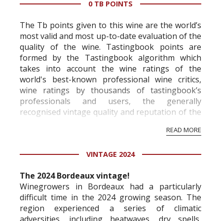
0 TB POINTS
The Tb points given to this wine are the world’s
most valid and most up-to-date evaluation of the
quality of the wine. Tastingbook points are
formed by the Tastingbook algorithm which
takes into account the wine ratings of the
world's best-known professional wine critics,
wine ratings by thousands of tastingbook’s
professionals and users, the generally
recognised vintage quality and reputation of the
vineyard and winery. Wine needs at least five
READ MORE
professional ratings to get the Tb score.
Tastingbook.com is the world's largest wine
VINTAGE 2024
information service which is an unbiased, non-
commercial and free for everyone.
The 2024 Bordeaux vintage!
Winegrowers in Bordeaux had a particularly
difficult time in the 2024 growing season. The
region experienced a series of climatic
adversities, including heatwaves, dry spells,