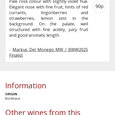
Pale rosé colour with slightly violet hue.
90p
Elegant nose with fine fruit, hints of red
currants, lingonberries and
strawberries, lemon zest in the
background. On the palate, well
structured with fine acidity, juicy fruit
and good aromatic length.
-
Markus Del Monego MW / BWW2025
Finalist
Information
ORIGIN
Bordeaux
Other wines from this