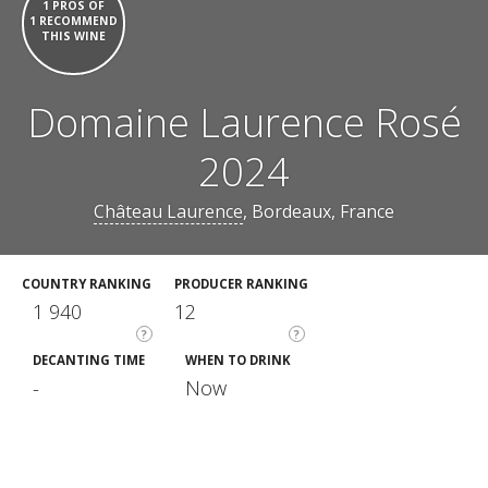
1 PROS OF
1 RECOMMEND
THIS WINE
Domaine Laurence Rosé
2024
Château Laurence
, Bordeaux, France
COUNTRY RANKING
PRODUCER RANKING
1 940
12
?
?
DECANTING TIME
WHEN TO DRINK
-
Now