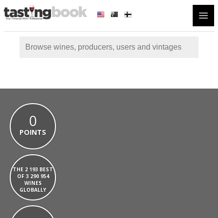
Open
0
POINTS
THE 2 193 BEST
OF 3 290 954
WINES
GLOBALLY