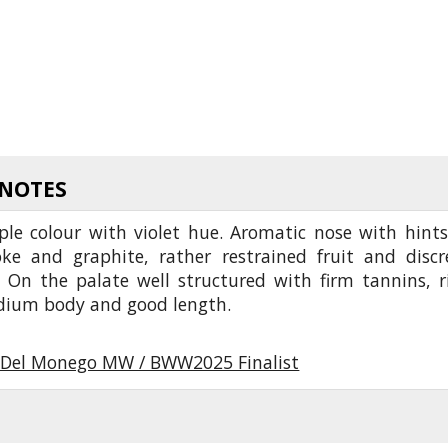
 NOTES
ple colour with violet hue. Aromatic nose with hints
ke and graphite, rather restrained fruit and discr
. On the palate well structured with firm tannins, r
edium body and good length.
Del Monego MW / BWW2025 Finalist