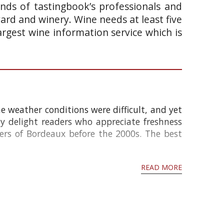
ands of tastingbook’s professionals and
yard and winery. Wine needs at least five
argest wine information service which is
e weather conditions were difficult, and yet
ly delight readers who appreciate freshness
ers of Bordeaux before the 2000s. The best
READ MORE