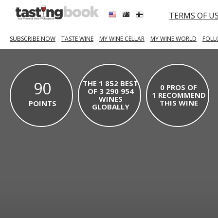
TERMS OF U
SUBSCRIBE NOW
TASTE WINE
MY WINE CELLAR
MY WINE WORLD
FOLL
90
THE 1 852 BEST
0 PROS OF
OF 3 290 954
1 RECOMMEND
WINES
THIS WINE
POINTS
GLOBALLY