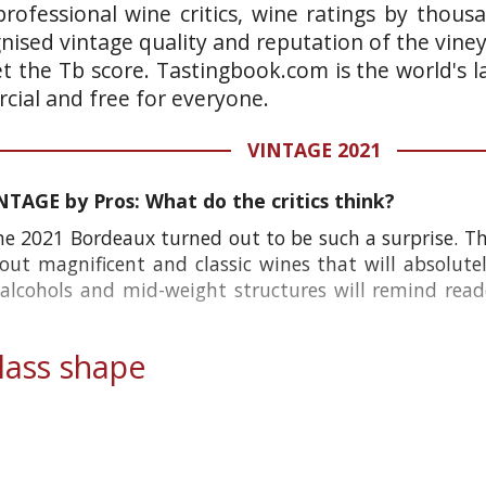
rofessional wine critics, wine ratings by thous
gnised vintage quality and reputation of the vine
et the Tb score. Tastingbook.com is the world's l
ial and free for everyone.
VINTAGE 2021
AGE by Pros: What do the critics think?
he 2021 Bordeaux turned out to be such a surprise. Th
out magnificent and classic wines that will absolute
 alcohols and mid-weight structures will remind read
ass shape