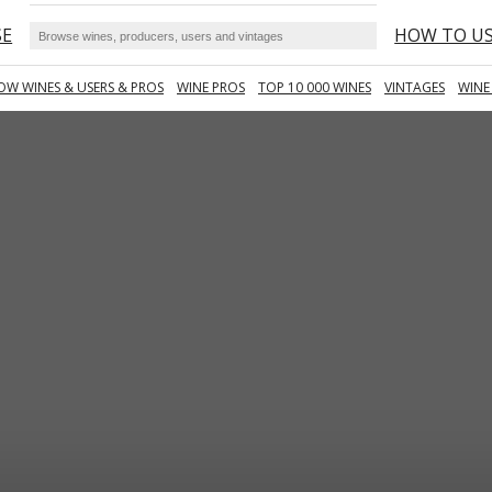
SE
HOW TO U
OW WINES & USERS & PROS
WINE PROS
TOP 10 000 WINES
VINTAGES
WINE