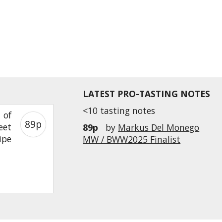
LATEST PRO-TASTING NOTES
<10 tasting notes
 of
89p
eet
89p
by
Markus Del Monego
ipe
MW / BWW2025 Finalist