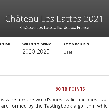
Château Les Lattes 2021
Château Les Lattes
, Bordeaux, France
G TIME
WHEN TO DRINK
FOOD PAIRING
2020-2025
Beef
90 TB POINTS
is wine are the world’s most valid and most up-t
 are formed by the Tastingbook algorithm which 