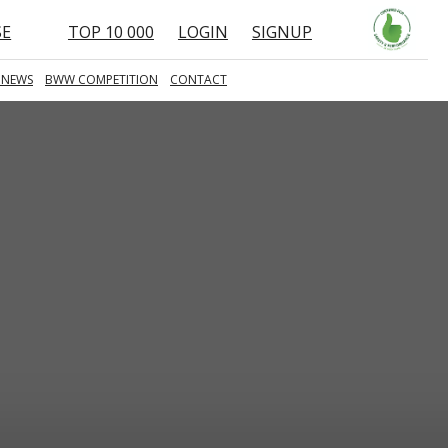
SE
TOP 10 000
LOGIN
SIGNUP
 NEWS
BWW COMPETITION
CONTACT