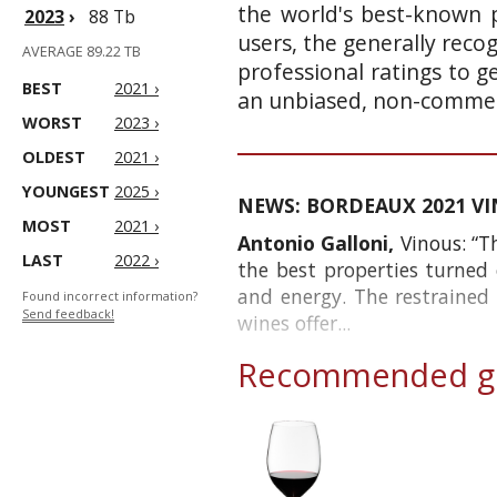
the world's best-known p
2023
›
88 Tb
users, the generally reco
AVERAGE 89.22 TB
professional ratings to g
BEST
2021 ›
an unbiased, non-commerc
WORST
2023 ›
OLDEST
2021 ›
YOUNGEST
2025 ›
NEWS: BORDEAUX 2021 VINT
MOST
2021 ›
Antonio Galloni,
Vinous: “T
LAST
2022 ›
the best properties turned 
and energy. The restrained
Found incorrect information?
Send feedback!
wines offer...
Recommended gl