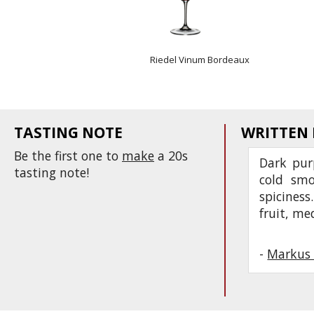
Riedel Vinum Bordeaux
TASTING NOTE
WRITTEN
Be the first one to
make
a 20s
Dark pur
tasting note!
cold smo
spiciness
fruit, m
-
Markus 