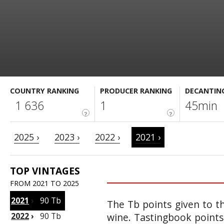
COUNTRY RANKING
PRODUCER RANKING
DECANTIN
1 636
1
45min
?
?
2025 ›
2023 ›
2022 ›
2021 ›
TOP VINTAGES
FROM 2021 TO 2025
2021
›
90 Tb
The Tb points given to th
2022
›
90 Tb
wine. Tastingbook points