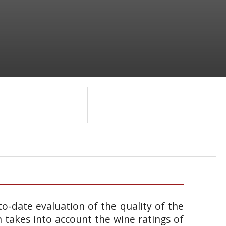
o-date evaluation of the quality of the
takes into account the wine ratings of