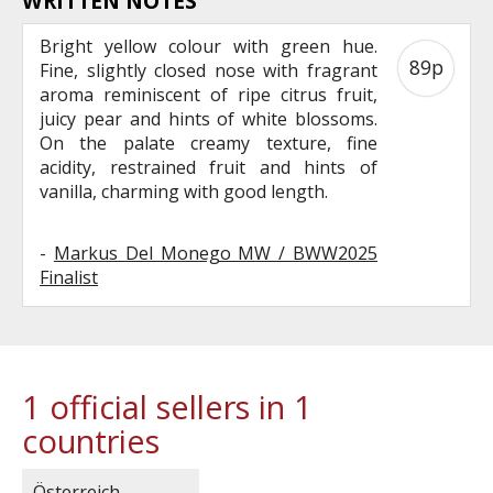
WRITTEN NOTES
Bright yellow colour with green hue.
89p
Fine, slightly closed nose with fragrant
aroma reminiscent of ripe citrus fruit,
juicy pear and hints of white blossoms.
On the palate creamy texture, fine
acidity, restrained fruit and hints of
vanilla, charming with good length.
-
Markus Del Monego MW / BWW2025
Finalist
1 official sellers in 1
countries
Österreich