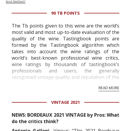
Send feedback!
90 TB POINTS
The Tb points given to this wine are the world’s
most valid and most up-to-date evaluation of the
quality of the wine. Tastingbook points are
formed by the Tastingbook algorithm which
takes into account the wine ratings of the
world's best-known professional wine critics,
wine ratings by thousands of tastingbook’s
professionals and users, the generally
recognised vintage quality and reputation of the
vineyard and winery. Wine needs at least five
READ MORE
professional ratings to get the Tb score.
Tastingbook.com is the world's largest wine
VINTAGE 2021
information service which is an unbiased, non-
commercial and free for everyone.
NEWS: BORDEAUX 2021 VINTAGE by Pros: What
do the critics think?
Antonio Galloni,
Vinous: “The 2021 Bordeaux