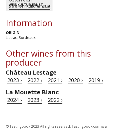
WEINKULTUR ERNST
www.weinkulturernst.at
Information
ORIGIN
Listrac, Bordeaux
Other wines from this
producer
Château Lestage
2023 ›
2022 ›
2021 ›
2020 ›
2019 ›
La Mouette Blanc
2024 ›
2023 ›
2022 ›
© Tastingbook 2023 All rights reserved. Tastingbook.com is a