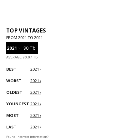
TOP VINTAGES
FROM 2021 TO 2021
2021
›
90 Tb
AVERAGE 90.07 TB
BEST
2021 ›
WORST
2021 ›
OLDEST
2021 ›
YOUNGEST
2021 ›
MOST
2021 ›
LAST
2021 ›
Found incorrect information?