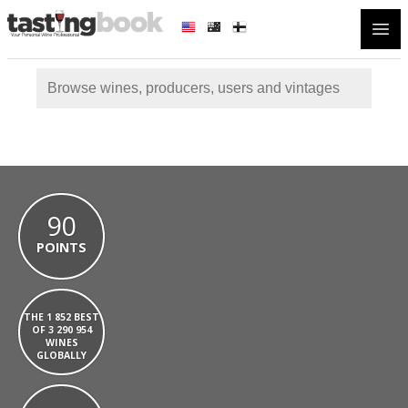
Open
90
POINTS
THE 1 852 BEST
OF 3 290 954
WINES
GLOBALLY