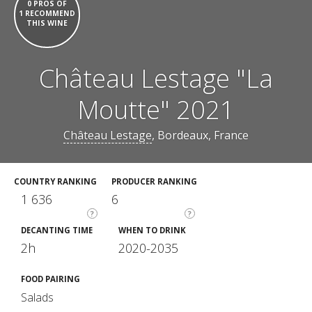
0 PROS OF
1 RECOMMEND
THIS WINE
Château Lestage "La
Moutte" 2021
Château Lestage
, Bordeaux, France
COUNTRY RANKING
PRODUCER RANKING
1 636
6
?
?
DECANTING TIME
WHEN TO DRINK
2h
2020-2035
FOOD PAIRING
Salads