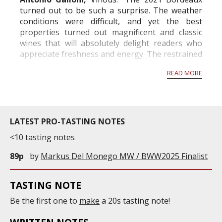
turned out to be such a surprise. The weather
conditions were difficult, and yet the best
properties turned out magnificent and classic
wines that will absolutely delight readers who
appreciate freshness and energy. The restrained
alcohols and mid-weight structures will remind
READ MORE
readers of Bordeaux before the 2000s. The best
wines offer...
LATEST PRO-TASTING NOTES
<10 tasting notes
89p
by
Markus Del Monego MW / BWW2025 Finalist
TASTING NOTE
Be the first one to
make
a 20s tasting note!