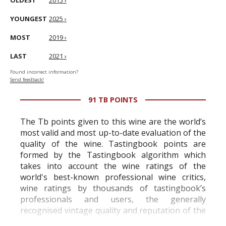
OLDEST
2015 ›
YOUNGEST
2025 ›
MOST
2019 ›
LAST
2021 ›
Found incorrect information?
Send feedback!
91 TB POINTS
The Tb points given to this wine are the world’s
most valid and most up-to-date evaluation of the
quality of the wine. Tastingbook points are
formed by the Tastingbook algorithm which
takes into account the wine ratings of the
world's best-known professional wine critics,
wine ratings by thousands of tastingbook’s
professionals and users, the generally
recognised vintage quality and reputation of the
vineyard and winery. Wine needs at least five