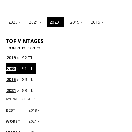
2025 ›
2021 ›
2020 ›
2019 ›
2015 ›
TOP VINTAGES
FROM 2015 TO 2025
2019
›
92 Tb
2020
›
91 Tb
2015
›
89 Tb
2021
›
89 Tb
AVERAGE 90.54 TB
BEST
2019 ›
WORST
2021 ›