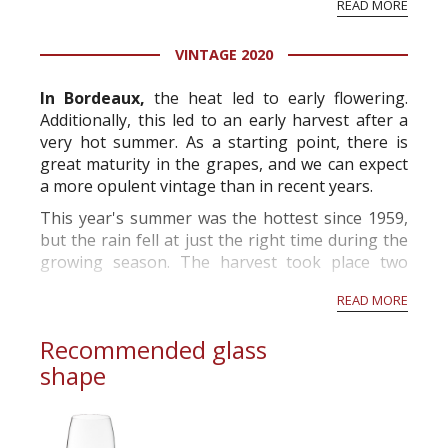
READ MORE
professional ratings to get the Tb score.
Tastingbook.com is the world's largest wine
VINTAGE 2020
information service which is an unbiased, non-
commercial and free for everyone.
In Bordeaux,
the heat led to early flowering.
Additionally, this led to an early harvest after a
very hot summer. As a starting point, there is
great maturity in the grapes, and we can expect
a more opulent vintage than in recent years.
This year's summer was the hottest since 1959,
but the rain fell at just the right time during the
growing season. The harvest took place two
weeks before the norm and will produce grapes
READ MORE
with high alcohol p...
Recommended glass
shape