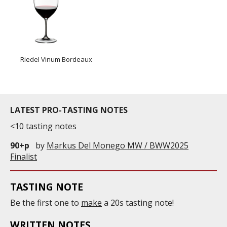
Riedel Vinum Bordeaux
LATEST PRO-TASTING NOTES
<10 tasting notes
90+p
by
Markus Del Monego MW / BWW2025
Finalist
TASTING NOTE
Be the first one to
make
a 20s tasting note!
WRITTEN NOTES