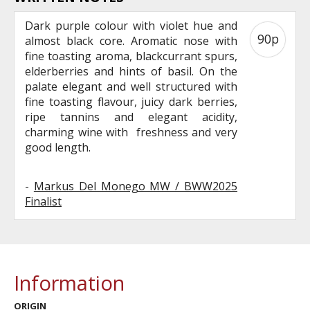
Dark purple colour with violet hue and
90p
almost black core. Aromatic nose with
fine toasting aroma, blackcurrant spurs,
elderberries and hints of basil. On the
palate elegant and well structured with
fine toasting flavour, juicy dark berries,
ripe tannins and elegant acidity,
charming wine with freshness and very
good length.
-
Markus Del Monego MW / BWW2025
Finalist
Information
ORIGIN