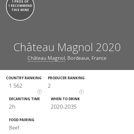
1 PROS OF
1 RECOMMEND
THIS WINE
Château Magnol 2020
Château Magnol
, Bordeaux, France
COUNTRY RANKING
PRODUCER RANKING
1 562
2
?
?
DECANTING TIME
WHEN TO DRINK
2h
2020-2035
FOOD PAIRING
Beef