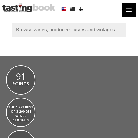
Open
91
POINTS
THE 1 777 BEST
OF 3 290 954
WINES
GLOBALLY