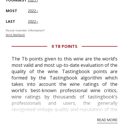
YOUNGEST
2025 ›
MOST
2022 ›
LAST
2022 ›
Found incorrect information?
Send feedback!
0 TB POINTS
The Tb points given to this wine are the world’s
most valid and most up-to-date evaluation of the
quality of the wine. Tastingbook points are
formed by the Tastingbook algorithm which
takes into account the wine ratings of the
world's best-known professional wine critics,
wine ratings by thousands of tastingbook’s
professionals and users, the generally
recognised vintage quality and reputation of the
vineyard and winery. Wine needs at least five
READ MORE
professional ratings to get the Tb score.
Tastingbook.com is the world's largest wine