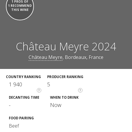
1 PROS OF
1 RECOMMEND
THIS WINE
Château Meyre 2024
Château Meyre
, Bordeaux, France
COUNTRY RANKING
PRODUCER RANKING
1 940
5
?
?
DECANTING TIME
WHEN TO DRINK
-
Now
FOOD PAIRING
Beef