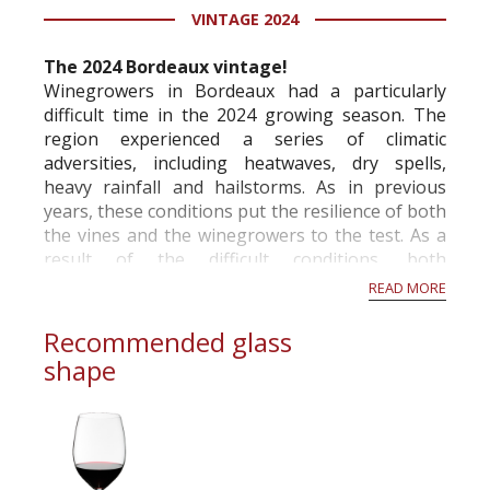
VINTAGE 2024
information service which is an unbiased, non-
commercial and free for everyone.
The 2024 Bordeaux vintage!
Winegrowers in Bordeaux had a particularly
difficult time in the 2024 growing season. The
region experienced a series of climatic
adversities, including heatwaves, dry spells,
heavy rainfall and hailstorms. As in previous
years, these conditions put the resilience of both
the vines and the winegrowers to the test. As a
result of the difficult conditions, both
economically and climatically, the French Ministry
READ MORE
of A...
Recommended glass
shape