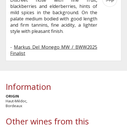
blackberries and elderberries, hints of
mild spices in the background. On the
palate medium bodied with good length
and firm tannins, fine acidity, a lighter
style with pleasant finish.
-
Markus Del Monego MW / BWW2025
Finalist
Information
ORIGIN
Haut-Médoc,
Bordeaux
Other wines from this