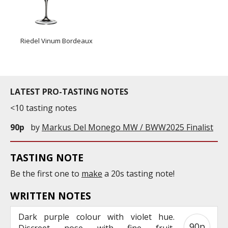
Riedel Vinum Bordeaux
LATEST PRO-TASTING NOTES
<10 tasting notes
90p
by
Markus Del Monego MW / BWW2025 Finalist
TASTING NOTE
Be the first one to
make
a 20s tasting note!
WRITTEN NOTES
Dark purple colour with violet hue.
90p
Discreet nose with fine fruit,