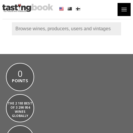
Open
0
POINTS
THE 2 193 BEST
OF 3 290 954
WINES
GLOBALLY