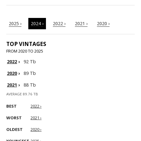
2025 ›
2024 ›
2022 ›
2021 ›
2020 ›
TOP VINTAGES
FROM 2020 TO 2025
2022
›
92 Tb
2020
›
89 Tb
2021
›
88 Tb
AVERAGE 89.76 TB
BEST
2022 ›
WORST
2021 ›
OLDEST
2020 ›