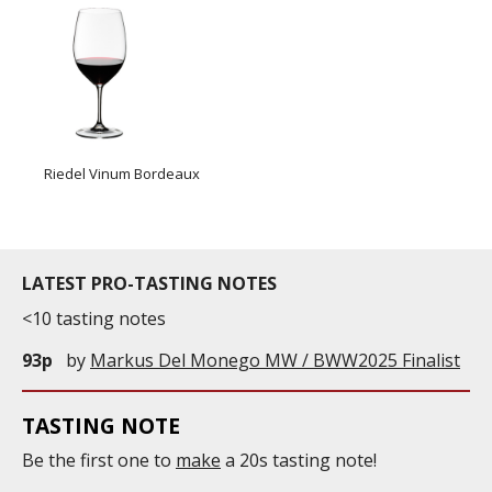
Riedel Vinum Bordeaux
LATEST PRO-TASTING NOTES
<10 tasting notes
93p
by
Markus Del Monego MW / BWW2025 Finalist
TASTING NOTE
Be the first one to
make
a 20s tasting note!