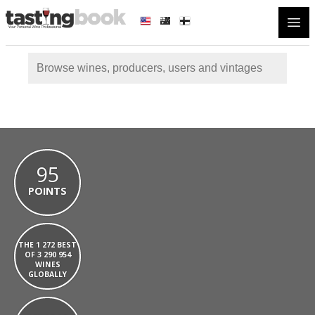
Open
95
POINTS
THE 1 272 BEST
OF 3 290 954
WINES
GLOBALLY