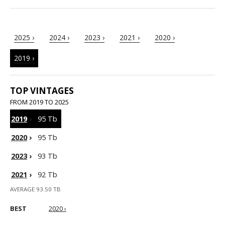
2025 ›
2024 ›
2023 ›
2021 ›
2020 ›
2019 ›
TOP VINTAGES
FROM 2019 TO 2025
2019
›
95 Tb
2020
›
95 Tb
2023
›
93 Tb
2021
›
92 Tb
AVERAGE 93.50 TB
BEST
2020 ›