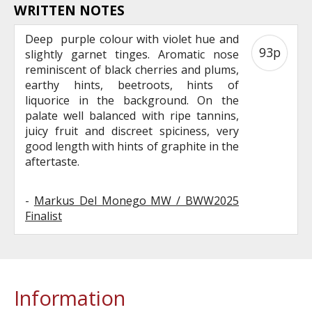
WRITTEN NOTES
Deep purple colour with violet hue and
93p
slightly garnet tinges. Aromatic nose
reminiscent of black cherries and plums,
earthy hints, beetroots, hints of
liquorice in the background. On the
palate well balanced with ripe tannins,
juicy fruit and discreet spiciness, very
good length with hints of graphite in the
aftertaste.
-
Markus Del Monego MW / BWW2025
Finalist
Information