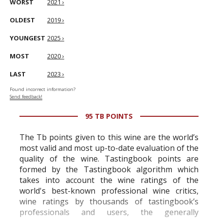
WORST
2021 ›
OLDEST
2019 ›
YOUNGEST
2025 ›
MOST
2020 ›
LAST
2023 ›
Found incorrect information?
Send feedback!
95 TB POINTS
The Tb points given to this wine are the world’s
most valid and most up-to-date evaluation of the
quality of the wine. Tastingbook points are
formed by the Tastingbook algorithm which
takes into account the wine ratings of the
world's best-known professional wine critics,
wine ratings by thousands of tastingbook’s
professionals and users, the generally