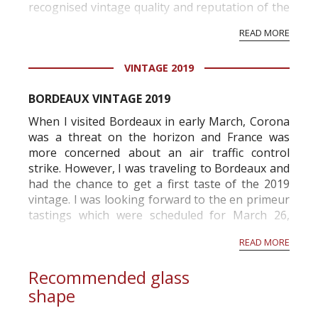
recognised vintage quality and reputation of the
vineyard and winery. Wine needs at least five
READ MORE
professional ratings to get the Tb score.
Tastingbook.com is the world's largest wine
VINTAGE 2019
information service which is an unbiased, non-
commercial and free for everyone.
BORDEAUX VINTAGE 2019
When I visited Bordeaux in early March, Corona
was a threat on the horizon and France was
more concerned about an air traffic control
strike. However, I was traveling to Bordeaux and
had the chance to get a first taste of the 2019
vintage. I was looking forward to the en primeur
tastings which were scheduled for March 26,
2020 but the tastings were canceled mid-March .
READ MORE
I immediately contacted the different
associations...
Recommended glass
shape