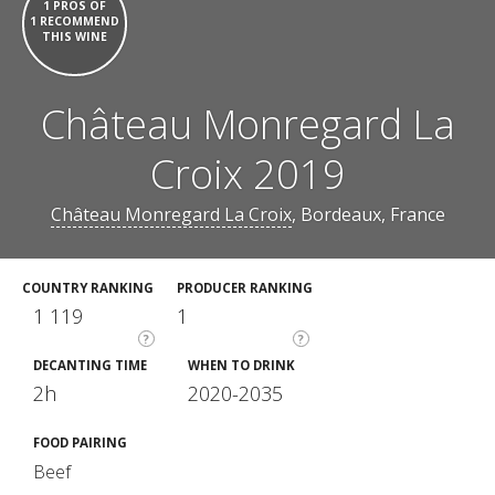
1 PROS OF
1 RECOMMEND
THIS WINE
Château Monregard La
Croix 2019
Château Monregard La Croix
, Bordeaux, France
COUNTRY RANKING
PRODUCER RANKING
1 119
1
?
?
DECANTING TIME
WHEN TO DRINK
2h
2020-2035
FOOD PAIRING
Beef