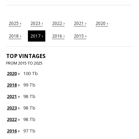
2025 ›
2023 ›
2022 ›
2021 ›
2020 ›
2018 ›
2017 ›
2016 ›
2015 ›
TOP VINTAGES
FROM 2015 TO 2025
2020
›
100 Tb
2018
›
99 Tb
2021
›
98 Tb
2023
›
98 Tb
2022
›
98 Tb
2016
›
97 Tb