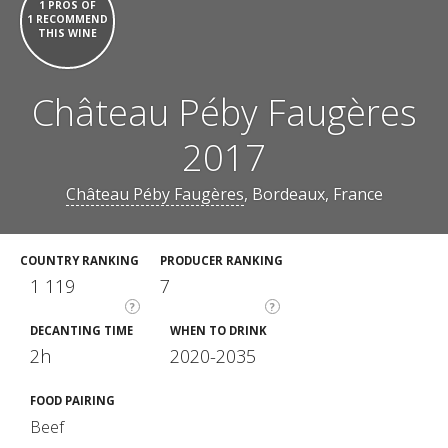
1 PROS OF
1 RECOMMEND
THIS WINE
Château Péby Faugères
2017
Château Péby Faugères
, Bordeaux, France
COUNTRY RANKING
PRODUCER RANKING
1 119
7
?
?
DECANTING TIME
WHEN TO DRINK
2h
2020-2035
FOOD PAIRING
Beef