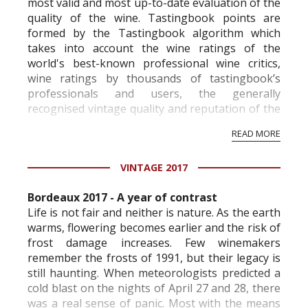
most valid and most up-to-date evaluation of the
quality of the wine. Tastingbook points are
formed by the Tastingbook algorithm which
takes into account the wine ratings of the
world's best-known professional wine critics,
wine ratings by thousands of tastingbook’s
professionals and users, the generally
recognised vintage quality and reputation of the
vineyard and winery. Wine needs at least five
READ MORE
professional ratings to get the Tb score.
Tastingbook.com is the world's largest wine
VINTAGE 2017
information service which is an unbiased, non-
commercial and free for everyone.
Bordeaux 2017 - A year of contrast
Life is not fair and neither is nature. As the earth
warms, flowering becomes earlier and the risk of
frost damage increases. Few winemakers
remember the frosts of 1991, but their legacy is
still haunting. When meteorologists predicted a
cold blast on the nights of April 27 and 28, there
was a real sense of panic. Most with the means