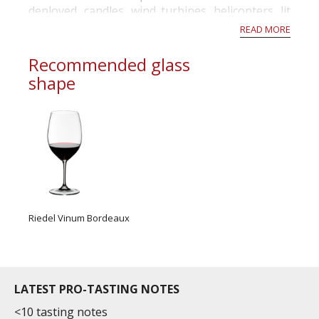
deployed, candles, wind turbines, helicopters, lit
hay, took all the meas...
READ MORE
Recommended glass
shape
Riedel Vinum Bordeaux
LATEST PRO-TASTING NOTES
<10 tasting notes