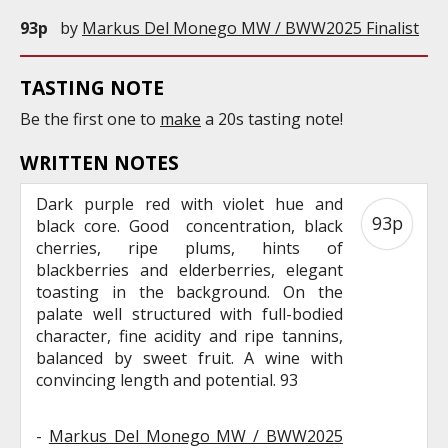
93p
by
Markus Del Monego MW / BWW2025 Finalist
TASTING NOTE
Be the first one to
make
a 20s tasting note!
WRITTEN NOTES
Dark purple red with violet hue and
93p
black core. Good concentration, black
cherries, ripe plums, hints of
blackberries and elderberries, elegant
toasting in the background. On the
palate well structured with full-bodied
character, fine acidity and ripe tannins,
balanced by sweet fruit. A wine with
convincing length and potential. 93
-
Markus Del Monego MW / BWW2025