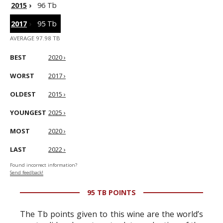
2015
›
96 Tb
2017
›
95 Tb
AVERAGE 97.98 TB
BEST
2020 ›
WORST
2017 ›
OLDEST
2015 ›
YOUNGEST
2025 ›
MOST
2020 ›
LAST
2022 ›
Found incorrect information?
Send feedback!
95 TB POINTS
The Tb points given to this wine are the world’s