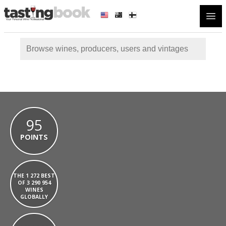
Open
95
POINTS
THE 1 272 BEST
OF 3 290 954
WINES
GLOBALLY