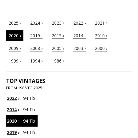
2025 ›
2024 ›
2023 ›
2022 ›
2021 ›
2020 ›
2019 ›
2015 ›
2014 ›
2010 ›
2009 ›
2008 ›
2005 ›
2003 ›
2000 ›
1999 ›
1994 ›
1986 ›
TOP VINTAGES
FROM 1986 TO 2025
2022
›
94 Tb
2014
›
94 Tb
2020
›
94 Tb
2019
›
94 Tb