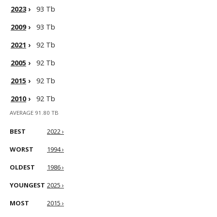
2023
›
93 Tb
2009
›
93 Tb
2021
›
92 Tb
2005
›
92 Tb
2015
›
92 Tb
2010
›
92 Tb
AVERAGE 91.80 TB
BEST
2022 ›
WORST
1994 ›
OLDEST
1986 ›
YOUNGEST
2025 ›
MOST
2015 ›