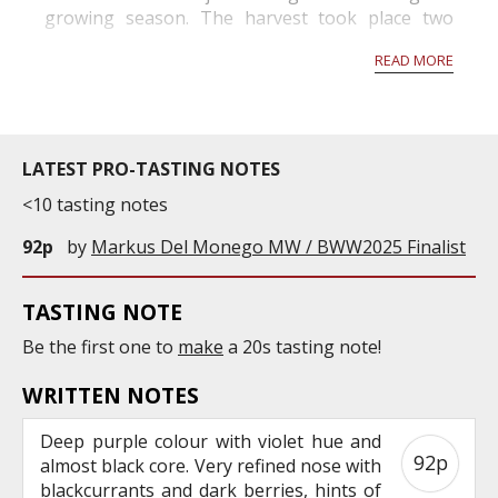
growing season. The harvest took place two
weeks before the norm and will produce grapes
READ MORE
with high alcohol p...
LATEST PRO-TASTING NOTES
<10 tasting notes
92p
by
Markus Del Monego MW / BWW2025 Finalist
TASTING NOTE
Be the first one to
make
a 20s tasting note!
WRITTEN NOTES
Deep purple colour with violet hue and
92p
almost black core. Very refined nose with
blackcurrants and dark berries, hints of