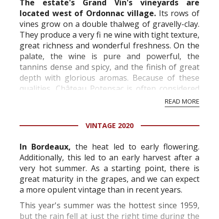
The estate's Grand Vin's vineyards are
located west of Ordonnac village.
Its rows of
vines grow on a double thalweg of gravelly-clay.
They produce a very fi ne wine with tight texture,
great richness and wonderful freshness. On the
palate, the wine is pure and powerful, the
tannins dense and spicy, and the finish of great
depth with glorious aromas. Because of these
qualities, Château Potensac is often considered
to represent the "pure Medoc s...
READ MORE
VINTAGE 2020
In Bordeaux,
the heat led to early flowering.
Additionally, this led to an early harvest after a
very hot summer. As a starting point, there is
great maturity in the grapes, and we can expect
a more opulent vintage than in recent years.
This year's summer was the hottest since 1959,
but the rain fell at just the right time during the