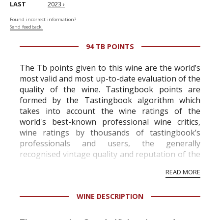
LAST
2023 ›
Found incorrect information?
Send feedback!
94 TB POINTS
The Tb points given to this wine are the world’s
most valid and most up-to-date evaluation of the
quality of the wine. Tastingbook points are
formed by the Tastingbook algorithm which
takes into account the wine ratings of the
world's best-known professional wine critics,
wine ratings by thousands of tastingbook’s
professionals and users, the generally
recognised vintage quality and reputation of the
vineyard and winery. Wine needs at least five
READ MORE
professional ratings to get the Tb score.
Tastingbook.com is the world's largest wine
WINE DESCRIPTION
information service which is an unbiased, non-
commercial and free for everyone.