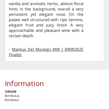
vanilla and aromatic herbs, almost floral
hints in the background, overall a very
persistent yet elegant nose. On the
palate well structured with ripe tannins,
elegant fruit and juicy finish. A very
approachable and pleasant wine with a
certain depth.
-
Markus Del Monego MW / BWW2025
Finalist
Information
ORIGIN
Bordeaux,
Bordeaux