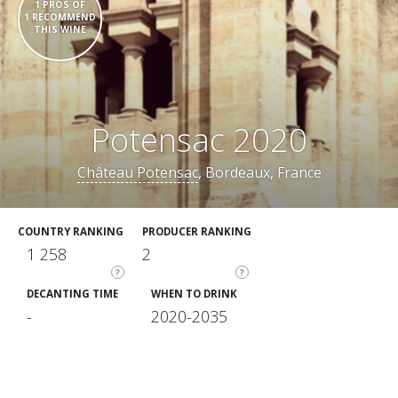
1 PROS OF
1 RECOMMEND
THIS WINE
Potensac 2020
Château Potensac
, Bordeaux, France
COUNTRY RANKING
PRODUCER RANKING
1 258
2
?
?
DECANTING TIME
WHEN TO DRINK
-
2020-2035