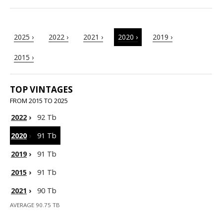
2025 ›
2022 ›
2021 ›
2020 ›
2019 ›
2015 ›
TOP VINTAGES
FROM 2015 TO 2025
2022
›
92 Tb
2020
›
91 Tb
2019
›
91 Tb
2015
›
91 Tb
2021
›
90 Tb
AVERAGE 90.75 TB