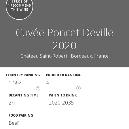
1 PROS OF
1 RECOMMEND
THIS WINE
Cuvée Poncet Deville
2020
Château Saint-Robert
, Bordeaux, France
COUNTRY RANKING
PRODUCER RANKING
1 562
4
?
?
DECANTING TIME
WHEN TO DRINK
2h
2020-2035
FOOD PAIRING
Beef