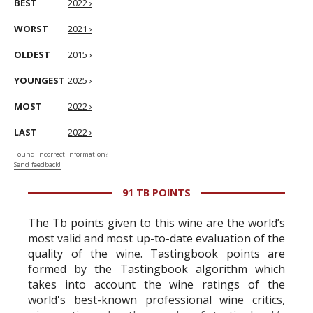
BEST
2022 ›
WORST
2021 ›
OLDEST
2015 ›
YOUNGEST
2025 ›
MOST
2022 ›
LAST
2022 ›
Found incorrect information?
Send feedback!
91 TB POINTS
The Tb points given to this wine are the world’s
most valid and most up-to-date evaluation of the
quality of the wine. Tastingbook points are
formed by the Tastingbook algorithm which
takes into account the wine ratings of the
world's best-known professional wine critics,