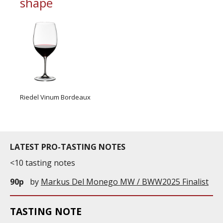
shape
Riedel Vinum Bordeaux
LATEST PRO-TASTING NOTES
<10 tasting notes
90p
by
Markus Del Monego MW / BWW2025 Finalist
TASTING NOTE