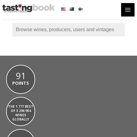
Open
91
POINTS
THE 1 777 BEST
OF 3 290 954
WINES
GLOBALLY