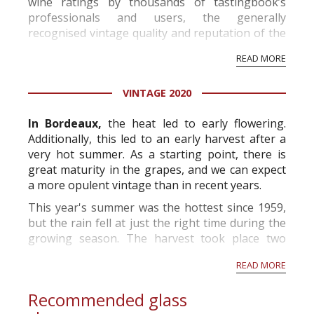
wine ratings by thousands of tastingbook’s
professionals and users, the generally
recognised vintage quality and reputation of the
vineyard and winery. Wine needs at least five
READ MORE
professional ratings to get the Tb score.
Tastingbook.com is the world's largest wine
VINTAGE 2020
information service which is an unbiased, non-
commercial and free for everyone.
In Bordeaux,
the heat led to early flowering.
Additionally, this led to an early harvest after a
very hot summer. As a starting point, there is
great maturity in the grapes, and we can expect
a more opulent vintage than in recent years.
This year's summer was the hottest since 1959,
but the rain fell at just the right time during the
growing season. The harvest took place two
weeks before the norm and will produce grapes
READ MORE
with high alcohol p...
Recommended glass