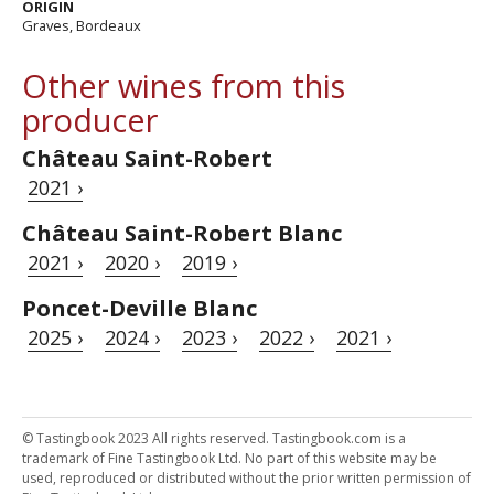
ORIGIN
Graves, Bordeaux
Other wines from this
producer
Château Saint-Robert
2021 ›
Château Saint-Robert Blanc
2021 ›
2020 ›
2019 ›
Poncet-Deville Blanc
2025 ›
2024 ›
2023 ›
2022 ›
2021 ›
© Tastingbook 2023 All rights reserved. Tastingbook.com is a
trademark of Fine Tastingbook Ltd. No part of this website may be
used, reproduced or distributed without the prior written permission of