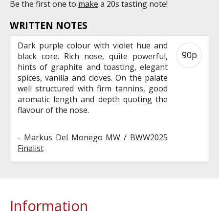
Be the first one to
make
a 20s tasting note!
WRITTEN NOTES
Dark purple colour with violet hue and
90p
black core. Rich nose, quite powerful,
hints of graphite and toasting, elegant
spices, vanilla and cloves. On the palate
well structured with firm tannins, good
aromatic length and depth quoting the
flavour of the nose.
-
Markus Del Monego MW / BWW2025
Finalist
Information