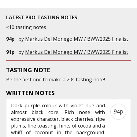
LATEST PRO-TASTING NOTES
<10 tasting notes
94p
by
Markus Del Monego MW / BWW2025 Finalist
91p
by
Markus Del Monego MW / BWW2025 Finalist
TASTING NOTE
Be the first one to
make
a 20s tasting note!
WRITTEN NOTES
Dark purple colour with violet hue and
94p
almost black core. Rich nose with
expressive character, black cherries, ripe
plums, fine toasting, hints of cocoa and a
whiff of coconut in the background.