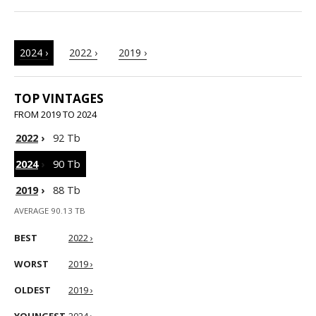
2024 ›
2022 ›
2019 ›
TOP VINTAGES
FROM 2019 TO 2024
2022
›
92 Tb
2024
›
90 Tb
2019
›
88 Tb
AVERAGE 90.13 TB
BEST
2022 ›
WORST
2019 ›
OLDEST
2019 ›