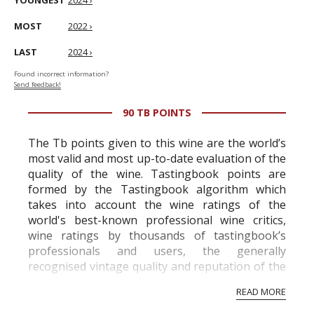
YOUNGEST
2024 ›
MOST
2022 ›
LAST
2024 ›
Found incorrect information?
Send feedback!
90 TB POINTS
The Tb points given to this wine are the world’s
most valid and most up-to-date evaluation of the
quality of the wine. Tastingbook points are
formed by the Tastingbook algorithm which
takes into account the wine ratings of the
world's best-known professional wine critics,
wine ratings by thousands of tastingbook’s
professionals and users, the generally
recognised vintage quality and reputation of the
vineyard and winery. Wine needs at least five
READ MORE
professional ratings to get the Tb score.
Tastingbook.com is the world's largest wine