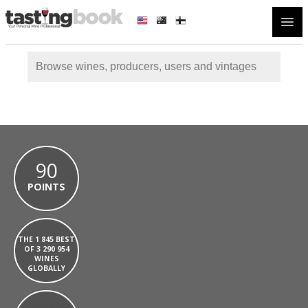
Open
90
POINTS
THE 1 845 BEST
OF 3 290 954
WINES
GLOBALLY