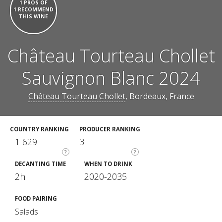
1 PROS OF
1 RECOMMEND
THIS WINE
Château Tourteau Chollet
Sauvignon Blanc 2024
Château Tourteau Chollet
, Bordeaux, France
COUNTRY RANKING
PRODUCER RANKING
1 629
3
?
?
DECANTING TIME
WHEN TO DRINK
2h
2020-2035
FOOD PAIRING
Salads