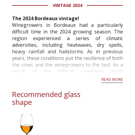
VINTAGE 2024
information service which is an unbiased, non-
commercial and free for everyone.
The 2024 Bordeaux vintage!
Winegrowers in Bordeaux had a particularly
difficult time in the 2024 growing season. The
region experienced a series of climatic
adversities, including heatwaves, dry spells,
heavy rainfall and hailstorms. As in previous
years, these conditions put the resilience of both
the vines and the winegrowers to the test. As a
result of the difficult conditions, both
economically and climatically, the French Ministry
READ MORE
of A...
Recommended glass
shape