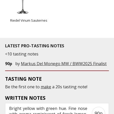
Riedel Vinum Sauternes
LATEST PRO-TASTING NOTES
<10 tasting notes
90p
by
Markus Del Monego MW / BWW2025 Finalist
TASTING NOTE
Be the first one to
make
a 20s tasting note!
WRITTEN NOTES
Bright yellow with green hue. Fine nose
90p
with aroma reminiscent of fresh lemon,