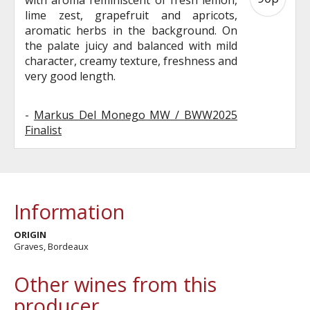
lime zest, grapefruit and apricots,
aromatic herbs in the background. On
the palate juicy and balanced with mild
character, creamy texture, freshness and
very good length.
-
Markus Del Monego MW / BWW2025
Finalist
Information
ORIGIN
Graves, Bordeaux
Other wines from this
producer