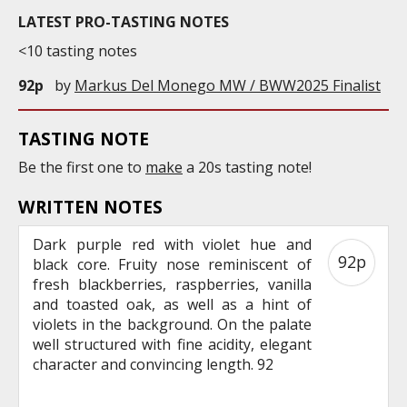
LATEST PRO-TASTING NOTES
<10 tasting notes
92p
by
Markus Del Monego MW / BWW2025 Finalist
TASTING NOTE
Be the first one to
make
a 20s tasting note!
WRITTEN NOTES
Dark purple red with violet hue and
92p
black core. Fruity nose reminiscent of
fresh blackberries, raspberries, vanilla
and toasted oak, as well as a hint of
violets in the background. On the palate
well structured with fine acidity, elegant
character and convincing length. 92