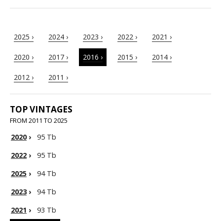
2025 ›
2024 ›
2023 ›
2022 ›
2021 ›
2020 ›
2017 ›
2016 ›
2015 ›
2014 ›
2012 ›
2011 ›
TOP VINTAGES
FROM 2011 TO 2025
2020
›
95 Tb
2022
›
95 Tb
2025
›
94 Tb
2023
›
94 Tb
2021
›
93 Tb