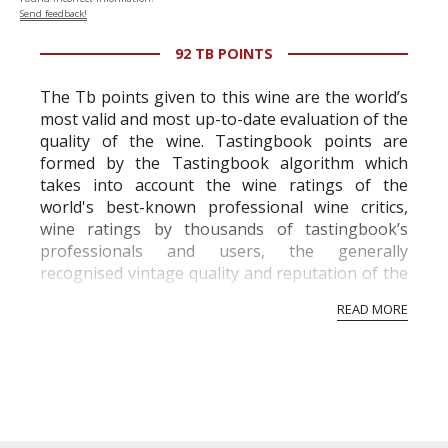
Send feedback!
92 TB POINTS
The Tb points given to this wine are the world’s
most valid and most up-to-date evaluation of the
quality of the wine. Tastingbook points are
formed by the Tastingbook algorithm which
takes into account the wine ratings of the
world's best-known professional wine critics,
wine ratings by thousands of tastingbook’s
professionals and users, the generally
recognised vintage quality and reputation of the
vineyard and winery. Wine needs at least five
READ MORE
professional ratings to get the Tb score.
Tastingbook.com is the world's largest wine
information service which is an unbiased, non-
commercial and free for everyone.