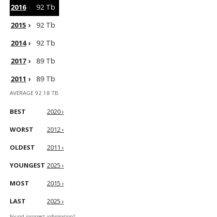
2016
›
92 Tb
2015
›
92 Tb
2014
›
92 Tb
2017
›
89 Tb
2011
›
89 Tb
AVERAGE 92.18 TB
BEST
2020 ›
WORST
2012 ›
OLDEST
2011 ›
YOUNGEST
2025 ›
MOST
2015 ›
LAST
2025 ›
Found incorrect information?