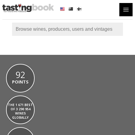
Open
92
POINTS
THE 1 671 BEST
OF 3 290 954
WINES
GLOBALLY