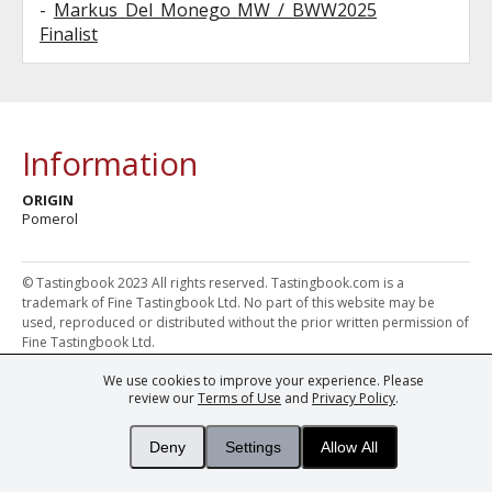
-
Markus Del Monego MW / BWW2025
Finalist
Information
ORIGIN
Pomerol
© Tastingbook 2023 All rights reserved. Tastingbook.com is a
trademark of Fine Tastingbook Ltd. No part of this website may be
used, reproduced or distributed without the prior written permission of
Fine Tastingbook Ltd.
We use cookies to improve your experience. Please
Powered by: Thousands of
Wine professionals
and
Wine Estates
review our
Terms of Use
and
Privacy Policy
.
from over 30 countries, FINE – the world's leading fine wine magazines,
Champagne Magazine
– the world's only Champagne magazine,
FINEst WINEs
– the world's only wine investing & collecting magazine,
Deny
Settings
Allow All
and
You
– your world's most important wine critic.