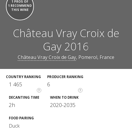
1 PROS OF
1 RECOMMEND
THIS WINE
Château Vray Croix de
Gay 2016
Château Vray Croix de Gay
, Pomerol, France
COUNTRY RANKING
PRODUCER RANKING
1 465
6
?
?
DECANTING TIME
WHEN TO DRINK
2h
2020-2035
FOOD PAIRING
Duck