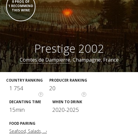
0 PROS OF
1 RECOMMEND
THIS WINE
Prestige 2002
Comtes de Dampierre
, Champagne, France
COUNTRY RANKING
PRODUCER RANKING
1 754
20
?
?
DECANTING TIME
WHEN TO DRINK
15min
2020-2025
FOOD PAIRING
Seafood, Salads, ...›