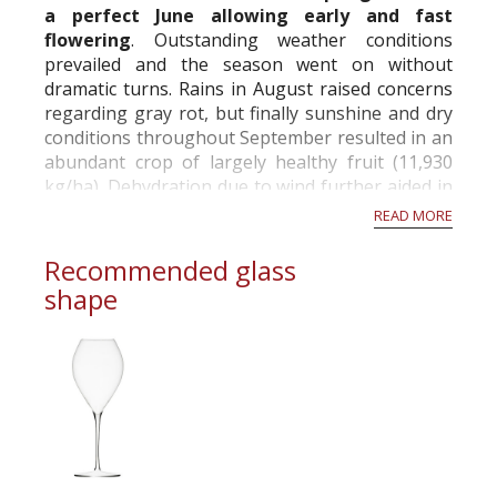
a perfect June allowing early and fast
A twine seal rather than a metal hood!
flowering
. Outstanding weather conditions
When de Dampierre ancestors started to sell
prevailed and the season went on without
their first bottles of great cuvees, they were
dramatic turns. Rains in August raised concerns
sealing the corks onto the bottle by mean of a
regarding gray rot, but finally sunshine and dry
locally produced twine, made of hemp. This
conditions throughout September resulted in an
tradition...
abundant crop of largely healthy fruit (11,930
kg/ha). Dehydration due to wind further aided in
achieving perfect ripeness and addition...
READ MORE
Recommended glass
shape