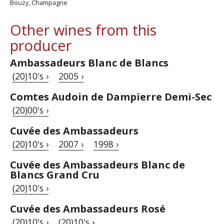
Bouzy, Champagne
Other wines from this
producer
Ambassadeurs Blanc de Blancs
(20)10's ›
2005 ›
Comtes Audoin de Dampierre Demi-Sec
(20)00's ›
Cuvée des Ambassadeurs
(20)10's ›
2007 ›
1998 ›
Cuvée des Ambassadeurs Blanc de
Blancs Grand Cru
(20)10's ›
Cuvée des Ambassadeurs Rosé
(20)10's ›
(20)10's ›