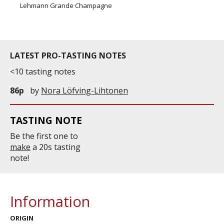
Lehmann Grande Champagne
LATEST PRO-TASTING NOTES
<10 tasting notes
86p
by
Nora Löfving-Lihtonen
TASTING NOTE
Be the first one to
make
a 20s tasting
note!
Information
ORIGIN