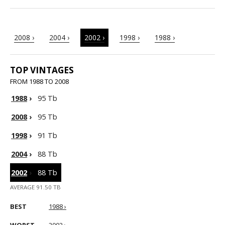
2008 ›
2004 ›
2002 ›
1998 ›
1988 ›
TOP VINTAGES
FROM 1988 TO 2008
1988
›
95 Tb
2008
›
95 Tb
1998
›
91 Tb
2004
›
88 Tb
2002
›
88 Tb
AVERAGE 91.50 TB
BEST
1988 ›