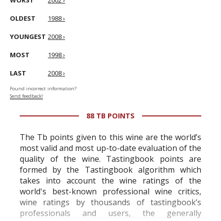
WORST
2002 ›
OLDEST
1988 ›
YOUNGEST
2008 ›
MOST
1998 ›
LAST
2008 ›
Found incorrect information?
Send feedback!
88 TB POINTS
The Tb points given to this wine are the world’s
most valid and most up-to-date evaluation of the
quality of the wine. Tastingbook points are
formed by the Tastingbook algorithm which
takes into account the wine ratings of the
world's best-known professional wine critics,
wine ratings by thousands of tastingbook’s
professionals and users, the generally