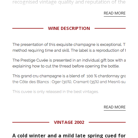
recognised vintage quality and reputation of the
vineyard and winery. Wine needs at least five
READ MORE
professional ratings to get the Tb score.
Tastingbook.com is the world's largest wine
WINE DESCRIPTION
information service which is an unbiased, non-
commercial and free for everyone.
Traditional style tying: noblesse oblige
READ MORE
This craft-man’s work dates back to the XVIIIth
century. Traditional tying symbolizes French
VINTAGE 2002
luxury and sets off the elite vintages: Family
Reserve and Cuvée Prestige.
A cold winter and a mild late spring cued for