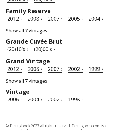
Family Reserve
2012 ›
2008 ›
2007 ›
2005 ›
2004 ›
Show all 7 vintages
Grande Cuvée Brut
(20)10's ›
(20)00's ›
Grand Vintage
2012 ›
2008 ›
2007 ›
2002 ›
1999 ›
Show all 7 vintages
Vintage
2006 ›
2004 ›
2002 ›
1998 ›
© Tastingbook 2023 All rights reserved. Tastingbook.com is a