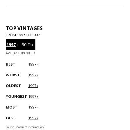
TOP VINTAGES
FROM 1997 TO 1997
1997
›
90 Tb
AVERAGE 89.98 TB
BEST
1997 ›
WORST
1997 ›
OLDEST
1997 ›
YOUNGEST
1997 ›
MOST
1997 ›
LAST
1997 ›
Found incorrect information?