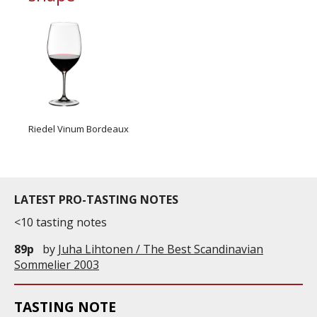
Riedel Vinum Bordeaux
LATEST PRO-TASTING NOTES
<10 tasting notes
89p
by
Juha Lihtonen / The Best Scandinavian
Sommelier 2003
TASTING NOTE