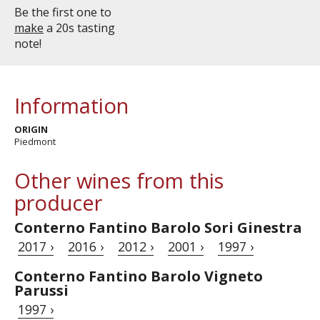
Be the first one to
make
a 20s tasting
note!
Information
ORIGIN
Piedmont
Other wines from this
producer
Conterno Fantino Barolo Sori Ginestra
2017 ›
2016 ›
2012 ›
2001 ›
1997 ›
Conterno Fantino Barolo Vigneto
Parussi
1997 ›