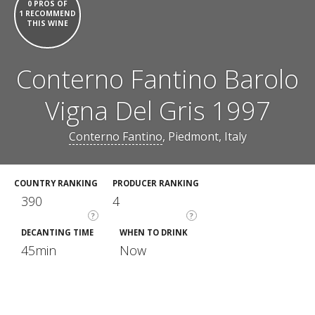
0 PROS OF
1 RECOMMEND
THIS WINE
Conterno Fantino Barolo
Vigna Del Gris 1997
Conterno Fantino
, Piedmont, Italy
COUNTRY RANKING
PRODUCER RANKING
390
4
?
?
DECANTING TIME
WHEN TO DRINK
45min
Now