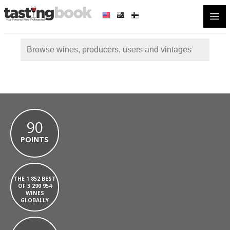
Open
90
POINTS
THE 1 852 BEST
OF 3 290 954
WINES
GLOBALLY