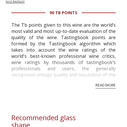
Send feedback!
90 TB POINTS
The Tb points given to this wine are the world’s
most valid and most up-to-date evaluation of the
quality of the wine. Tastingbook points are
formed by the Tastingbook algorithm which
takes into account the wine ratings of the
world's best-known professional wine critics,
wine ratings by thousands of tastingbook’s
professionals and users, the generally
recognised vintage quality and reputation of the
vineyard and winery. Wine needs at least five
READ MORE
professional ratings to get the Tb score.
Tastingbook.com is the world's largest wine
information service which is an unbiased, non-
commercial and free for everyone.
Recommended glass
shape