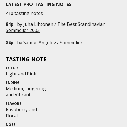
LATEST PRO-TASTING NOTES
<10 tasting notes
84p
by
Juha Lihtonen / The Best Scandinavian
Sommelier 2003
84p
by
Samuil Angelov / Sommelier
TASTING NOTE
COLOR
Light and Pink
ENDING
Medium, Lingering
and Vibrant
FLAVORS
Raspberry and
Floral
NOSE