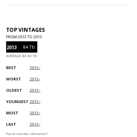
TOP VINTAGES
FROM 2013 TO 2013
2013
›
84 Tb
AVERAGE 84.00 TB
BEST
2013 ›
WORST
2013 ›
OLDEST
2013 ›
YOUNGEST
2013 ›
MOST
2013 ›
LAST
2013 ›
Found incorrect information?