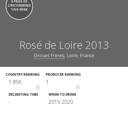
0 PROS OF
2 RECOMMEND
THIS WINE
Rosé de Loire 2013
Drouet Frères
, Loire, France
COUNTRY RANKING
PRODUCER RANKING
1 856
1
?
?
DECANTING TIME
WHEN TO DRINK
-
2015-2020