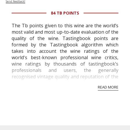
Send feedback!
84 TB POINTS
The Tb points given to this wine are the world’s
most valid and most up-to-date evaluation of the
quality of the wine. Tastingbook points are
formed by the Tastingbook algorithm which
takes into account the wine ratings of the
world's best-known professional wine critics,
wine ratings by thousands of tastingbook’s
professionals and users, the generally
recognised vintage quality and reputation of the
vineyard and winery. Wine needs at least five
READ MORE
professional ratings to get the Tb score.
Tastingbook.com is the world's largest wine
information service which is an unbiased, non-
commercial and free for everyone.