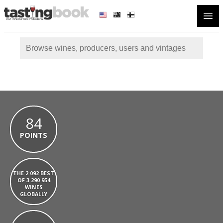
Open
84
POINTS
THE 2 092 BEST
OF 3 290 954
WINES
GLOBALLY