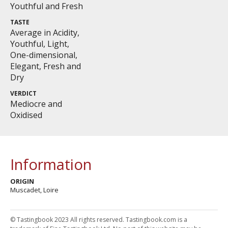
Youthful and Fresh
TASTE
Average in Acidity,
Youthful, Light,
One-dimensional,
Elegant, Fresh and
Dry
VERDICT
Mediocre and
Oxidised
Information
ORIGIN
Muscadet, Loire
© Tastingbook 2023 All rights reserved. Tastingbook.com is a