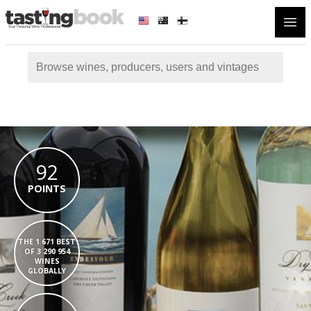
Open
92
POINTS
THE 1 671 BEST
OF 3 290 954
WINES
GLOBALLY