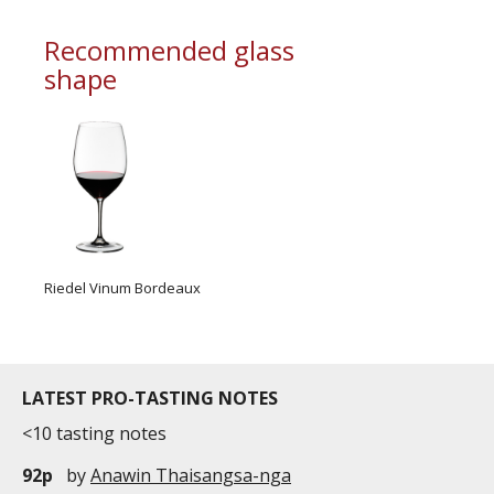
commercial and free for everyone.
Recommended glass
shape
Riedel Vinum Bordeaux
LATEST PRO-TASTING NOTES
<10 tasting notes
92p
by
Anawin Thaisangsa-nga