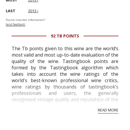
MOST
2013 ›
LAST
2013 ›
Found incorrect information?
Send feedback!
92 TB POINTS
The Tb points given to this wine are the world’s
most valid and most up-to-date evaluation of the
quality of the wine. Tastingbook points are
formed by the Tastingbook algorithm which
takes into account the wine ratings of the
world's best-known professional wine critics,
wine ratings by thousands of tastingbook’s
professionals and users, the generally
recognised vintage quality and reputation of the
vineyard and winery. Wine needs at least five
READ MORE
professional ratings to get the Tb score.
Tastingbook.com is the world's largest wine
information service which is an unbiased, non-