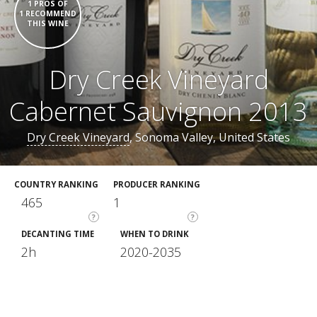
1 PROS OF
1 RECOMMEND
THIS WINE
Dry Creek Vineyard
Cabernet Sauvignon 2013
Dry Creek Vineyard
, Sonoma Valley, United States
COUNTRY RANKING
PRODUCER RANKING
465
1
?
?
DECANTING TIME
WHEN TO DRINK
2h
2020-2035