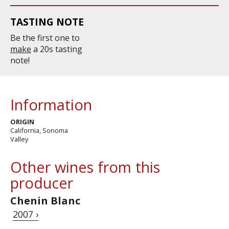
TASTING NOTE
Be the first one to
make
a 20s tasting
note!
Information
ORIGIN
California, Sonoma
Valley
Other wines from this
producer
Chenin Blanc
2007 ›