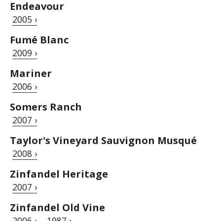
Endeavour
2005 ›
Fumé Blanc
2009 ›
Mariner
2006 ›
Somers Ranch
2007 ›
Taylor's Vineyard Sauvignon Musqué
2008 ›
Zinfandel Heritage
2007 ›
Zinfandel Old Vine
2006 ›
1987 ›