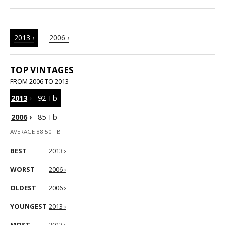
2013 ›
2006 ›
TOP VINTAGES
FROM 2006 TO 2013
2013
›
92 Tb
2006
›
85 Tb
AVERAGE 88.50 TB
BEST
2013 ›
WORST
2006 ›
OLDEST
2006 ›
YOUNGEST
2013 ›