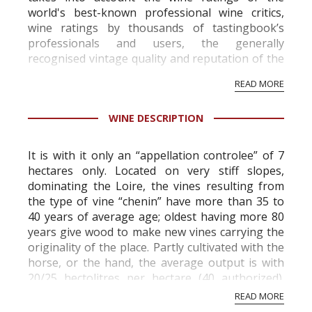
world's best-known professional wine critics,
wine ratings by thousands of tastingbook’s
professionals and users, the generally
recognised vintage quality and reputation of the
vineyard and winery. Wine needs at least five
READ MORE
professional ratings to get the Tb score.
Tastingbook.com is the world's largest wine
WINE DESCRIPTION
information service which is an unbiased, non-
commercial and free for everyone.
It is with it only an “appellation controlee” of 7
hectares only. Located on very stiff slopes,
dominating the Loire, the vines resulting from
the type of vine “chenin” have more than 35 to
40 years of average age; oldest having more 80
years give wood to make new vines carrying the
originality of the place. Partly cultivated with the
horse, or the hand, the average output is with
20/25 hectolitres per hectare (40 authorized).
The ground far f...
READ MORE