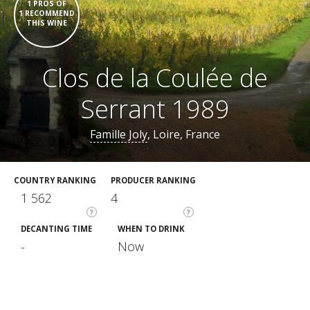
1 PROS OF
1 RECOMMEND
THIS WINE
Clos de la Coulée de
Serrant 1989
Famille Joly
, Loire, France
COUNTRY RANKING
PRODUCER RANKING
1 562
4
?
?
DECANTING TIME
WHEN TO DRINK
-
Now