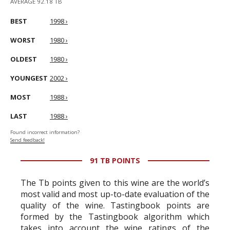
AVERAGE 92.18 TB
BEST
1998 ›
WORST
1980 ›
OLDEST
1980 ›
YOUNGEST
2002 ›
MOST
1988 ›
LAST
1988 ›
Found incorrect information?
Send feedback!
91 TB POINTS
The Tb points given to this wine are the world’s
most valid and most up-to-date evaluation of the
quality of the wine. Tastingbook points are
formed by the Tastingbook algorithm which
takes into account the wine ratings of the