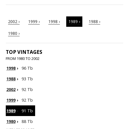
2002 ›
1999 ›
1998 ›
1989 ›
1988 ›
1980 ›
TOP VINTAGES
FROM 1980 TO 2002
1998
›
96 Tb
1988
›
93 Tb
2002
›
92 Tb
1999
›
92 Tb
1989
›
91 Tb
1980
›
88 Tb