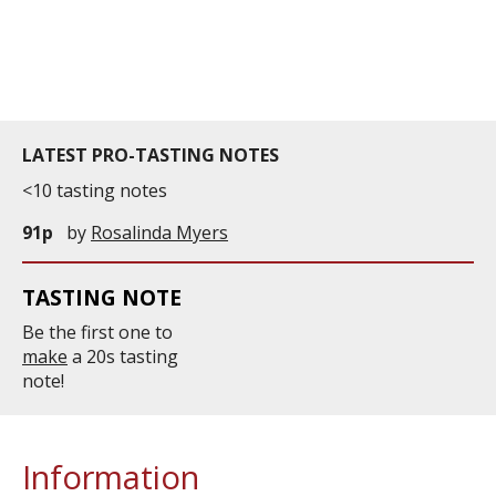
LATEST PRO-TASTING NOTES
<10 tasting notes
91p
by
Rosalinda Myers
TASTING NOTE
Be the first one to
make
a 20s tasting
note!
Information