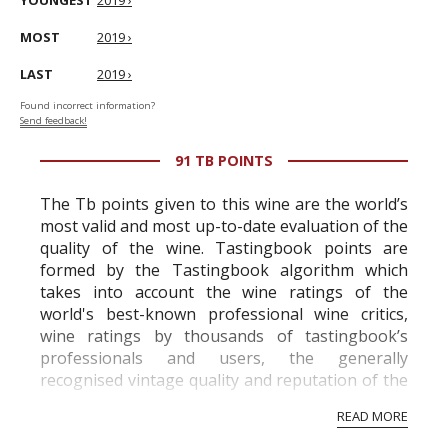
YOUNGEST
2019 ›
MOST
2019 ›
LAST
2019 ›
Found incorrect information?
Send feedback!
91 TB POINTS
The Tb points given to this wine are the world’s
most valid and most up-to-date evaluation of the
quality of the wine. Tastingbook points are
formed by the Tastingbook algorithm which
takes into account the wine ratings of the
world's best-known professional wine critics,
wine ratings by thousands of tastingbook’s
professionals and users, the generally
recognised vintage quality and reputation of the
vineyard and winery. Wine needs at least five
READ MORE
professional ratings to get the Tb score.
Tastingbook.com is the world's largest wine