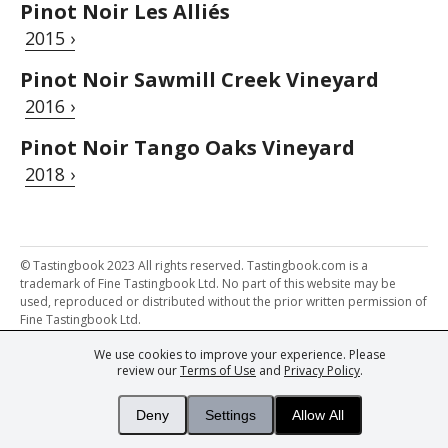
Pinot Noir Les Alliés
2015 ›
Pinot Noir Sawmill Creek Vineyard
2016 ›
Pinot Noir Tango Oaks Vineyard
2018 ›
© Tastingbook 2023 All rights reserved. Tastingbook.com is a
trademark of Fine Tastingbook Ltd. No part of this website may be
used, reproduced or distributed without the prior written permission of
Fine Tastingbook Ltd.
We use cookies to improve your experience. Please
Powered by: Thousands of
Wine professionals
and
Wine Estates
review our
Terms of Use
and
Privacy Policy
.
from over 30 countries, FINE – the world's leading fine wine magazines,
Champagne Magazine
– the world's only Champagne magazine,
FINEst WINEs
– the world's only wine investing & collecting magazine,
Deny
Settings
Allow All
and
You
– your world's most important wine critic.