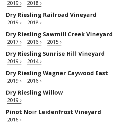
2019 ›
2018 ›
Dry Riesling Railroad Vineyard
2019 ›
2018 ›
Dry Riesling Sawmill Creek Vineyard
2017 ›
2016 ›
2015 ›
Dry Riesling Sunrise Hill Vineyard
2019 ›
2014 ›
Dry Riesling Wagner Caywood East
2019 ›
2016 ›
Dry Riesling Willow
2019 ›
Pinot Noir Leidenfrost Vineyard
2016 ›