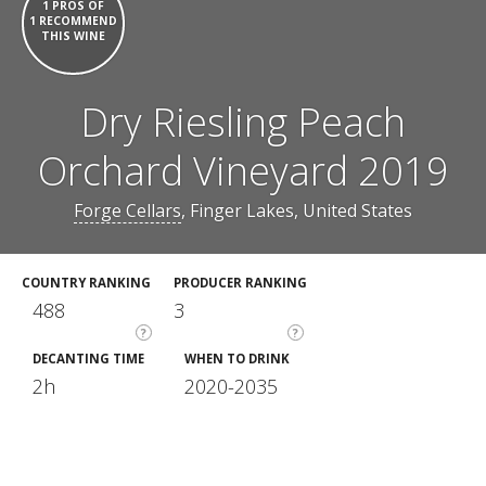
1 PROS OF
1 RECOMMEND
THIS WINE
Dry Riesling Peach
Orchard Vineyard 2019
Forge Cellars
, Finger Lakes, United States
COUNTRY RANKING
PRODUCER RANKING
488
3
?
?
DECANTING TIME
WHEN TO DRINK
2h
2020-2035