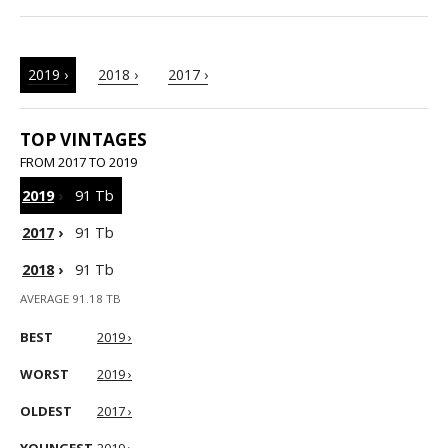
2019 ›
2018 ›
2017 ›
TOP VINTAGES
FROM 2017 TO 2019
2019
›
91 Tb
2017
›
91 Tb
2018
›
91 Tb
AVERAGE 91.18 TB
BEST
2019 ›
WORST
2019 ›
OLDEST
2017 ›