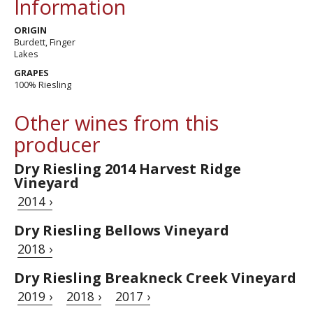
Information
ORIGIN
Burdett, Finger
Lakes
GRAPES
100% Riesling
Other wines from this
producer
Dry Riesling 2014 Harvest Ridge
Vineyard
2014 ›
Dry Riesling Bellows Vineyard
2018 ›
Dry Riesling Breakneck Creek Vineyard
2019 ›
2018 ›
2017 ›