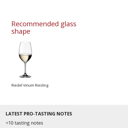
information service which is an unbiased, non-
commercial and free for everyone.
Recommended glass
shape
Riedel Vinum Riesling
LATEST PRO-TASTING NOTES
<10 tasting notes