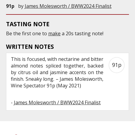
91p
by
James Molesworth / BWW2024 Finalist
TASTING NOTE
Be the first one to
make
a 20s tasting note!
WRITTEN NOTES
This is focused, with nectarine and bitter
91p
almond notes spliced together, backed
by citrus oil and jasmine accents on the
finish. Sneaky long. – James Molesworth,
Wine Spectator 91p (May 2021)
-
James Molesworth / BWW2024 Finalist