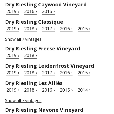
Dry Riesling Caywood Vineyard
2019 ›
2016 ›
2015 ›
Dry Riesling Classique
2019 ›
2018 ›
2017 ›
2016 ›
2015 ›
Show all 7 vintages
Dry Riesling Freese Vineyard
2019 ›
2018 ›
Dry Riesling Leidenfrost Vineyard
2019 ›
2018 ›
2017 ›
2016 ›
2015 ›
Dry Riesling Les Alliés
2019 ›
2018 ›
2016 ›
2015 ›
2014 ›
Show all 7 vintages
Dry Riesling Navone Vineyard