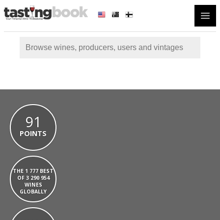
Open
91
POINTS
THE 1 777 BEST
OF 3 290 954
WINES
GLOBALLY