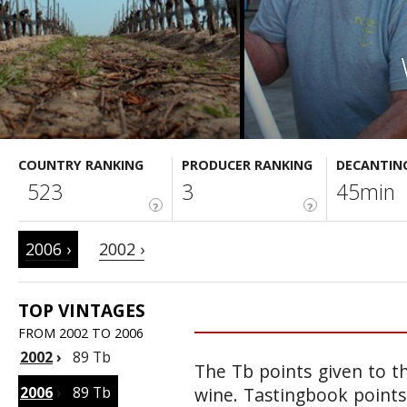
COUNTRY RANKING
PRODUCER RANKING
DECANTIN
523
3
45min
?
?
2006 ›
2002 ›
TOP VINTAGES
FROM 2002 TO 2006
2002
›
89 Tb
The Tb points given to th
2006
›
89 Tb
wine. Tastingbook points