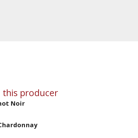
 this producer
not Noir
 Chardonnay