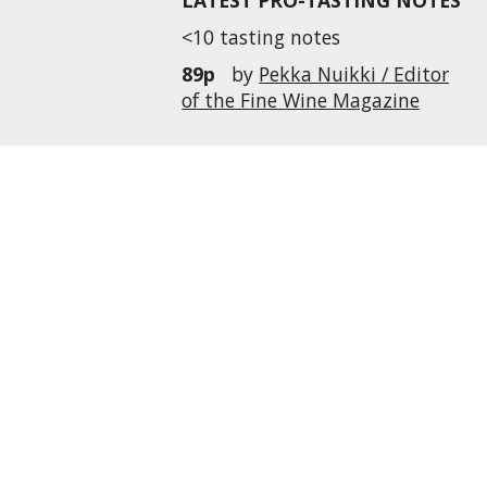
LATEST PRO-TASTING NOTES
<10 tasting notes
89p
by
Pekka Nuikki / Editor
of the Fine Wine Magazine