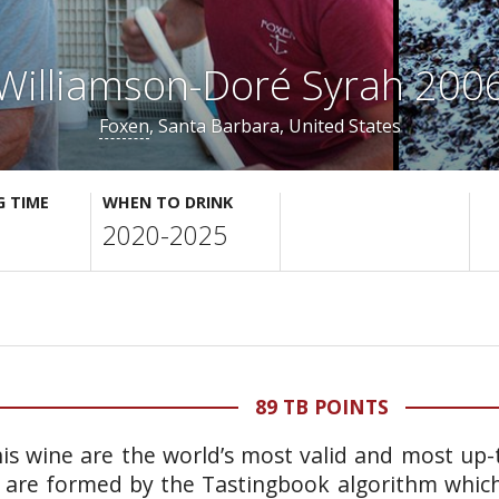
Williamson-Doré Syrah 200
Foxen
, Santa Barbara, United States
G TIME
WHEN TO DRINK
2020-2025
89 TB POINTS
is wine are the world’s most valid and most up-t
 are formed by the Tastingbook algorithm which 