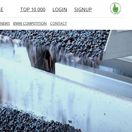
SE
TOP 10 000
LOGIN
SIGNUP
 NEWS
BWW COMPETITION
CONTACT