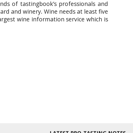
ands of tastingbook’s professionals and
yard and winery. Wine needs at least five
argest wine information service which is