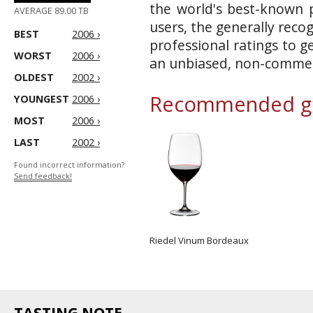
the world's best-known p
AVERAGE 89.00 TB
users, the generally reco
BEST
2006 ›
professional ratings to g
WORST
2006 ›
an unbiased, non-commerc
OLDEST
2002 ›
Recommended gl
YOUNGEST
2006 ›
MOST
2006 ›
LAST
2002 ›
Found incorrect information?
Send feedback!
Riedel Vinum Bordeaux
TASTING NOTE