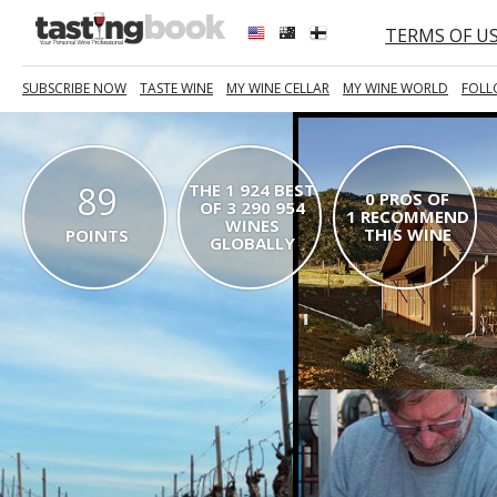
TERMS OF U
SUBSCRIBE NOW
TASTE WINE
MY WINE CELLAR
MY WINE WORLD
FOLL
89
THE 1 924 BEST
0 PROS OF
OF 3 290 954
1 RECOMMEND
WINES
THIS WINE
POINTS
GLOBALLY