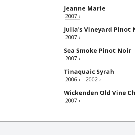
Jeanne Marie
2007 ›
Julia's Vineyard Pinot 
2007 ›
Sea Smoke Pinot Noir
2007 ›
Tinaquaic Syrah
2006 ›
2002 ›
Wickenden Old Vine Ch
2007 ›
© Tastingbook 2023 All rights reserved. Tastingbook.com is a tradem