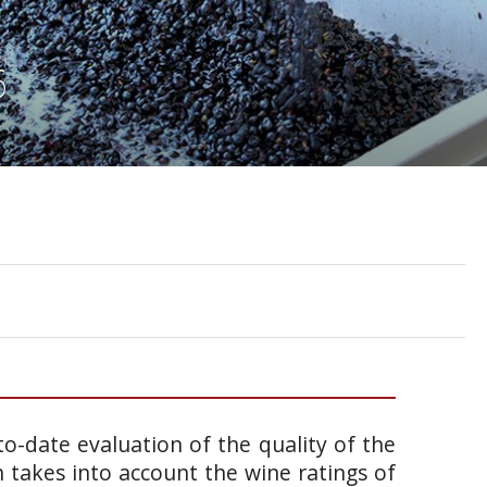
6
o-date evaluation of the quality of the
takes into account the wine ratings of