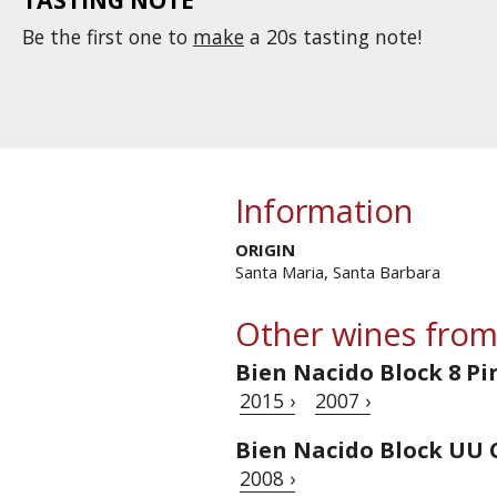
Be the first one to
make
a 20s tasting note!
Information
ORIGIN
Santa Maria, Santa Barbara
Other wines from
Bien Nacido Block 8 Pi
2015 ›
2007 ›
Bien Nacido Block UU
2008 ›