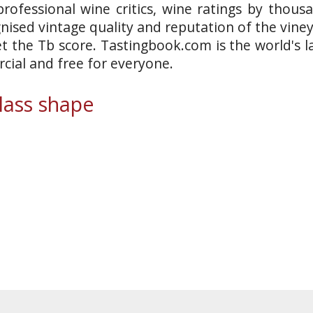
rofessional wine critics, wine ratings by thous
gnised vintage quality and reputation of the vine
et the Tb score. Tastingbook.com is the world's l
ial and free for everyone.
ass shape