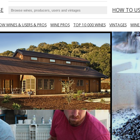
SE
HOW TO U
OW WINES & USERS & PROS
WINE PROS
TOP 10 000 WINES
VINTAGES
WINE