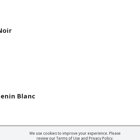
Noir
enin Blanc
We use cookies to improve your experience. Please
ark of Fine Tastingbook Ltd. No part of this website may be used, reproduced o
review our
Terms of Use
and
Privacy Policy
.