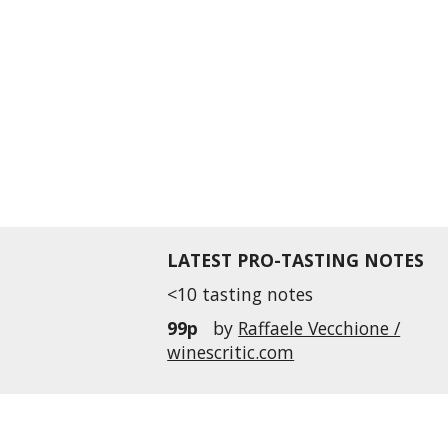
LATEST PRO-TASTING NOTES
<10 tasting notes
99p
by
Raffaele Vecchione /
winescritic.com