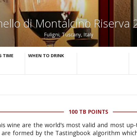
ello di Montalcino Riserva
Fuligni
, Tuscany, Italy
G TIME
WHEN TO DRINK
100 TB POINTS
is wine are the world’s most valid and most up-t
 are formed by the Tastingbook algorithm which 