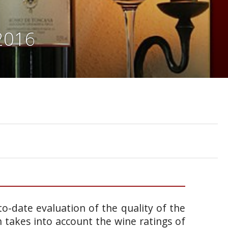
 2016
o-date evaluation of the quality of the
takes into account the wine ratings of