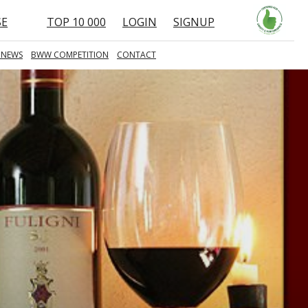
SE
TOP 10 000
LOGIN
SIGNUP
 NEWS
BWW COMPETITION
CONTACT