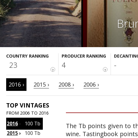
Brun
COUNTRY RANKING
PRODUCER RANKING
DECANTIN
23
4
-
?
?
2016 ›
2015 ›
2008 ›
2006 ›
TOP VINTAGES
FROM 2006 TO 2016
2016
›
100 Tb
The Tb points given to th
2015
›
100 Tb
wine. Tastingbook points