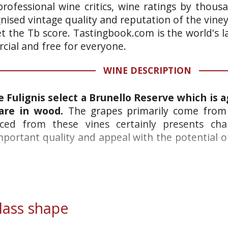
rofessional wine critics, wine ratings by thous
gnised vintage quality and reputation of the vine
et the Tb score. Tastingbook.com is the world's l
ial and free for everyone.
WINE DESCRIPTION
e Fulignis select a Brunello Reserve which is a
 are in wood.
The grapes primarily come from 
ced from these vines certainly presents char
important quality and appeal with the potential
ass shape