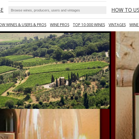
SE
HOW TO U
OW WINES & USERS & PROS
WINE PROS
TOP 10 000 WINES
VINTAGES
WINE