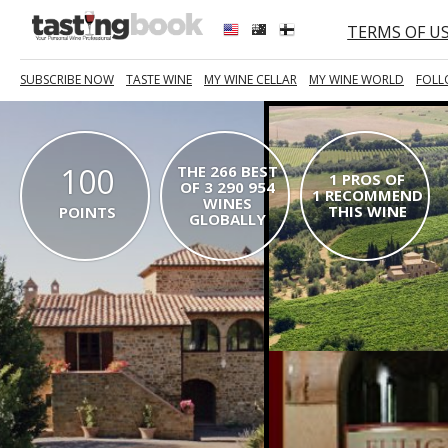
TERMS OF U
SUBSCRIBE NOW
TASTE WINE
MY WINE CELLAR
MY WINE WORLD
FOLL
100
THE 266 BEST
1 PROS OF
OF 3 290 954
1 RECOMMEND
WINES
THIS WINE
POINTS
GLOBALLY