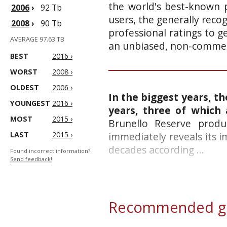
the world's best-known p
2006
›
92 Tb
users, the generally reco
2008
›
90 Tb
professional ratings to g
AVERAGE 97.63 TB
an unbiased, non-commerc
BEST
2016 ›
WORST
2008 ›
OLDEST
2006 ›
In the biggest years, th
YOUNGEST
2016 ›
years, three of which
MOST
2015 ›
Brunello Reserve produ
LAST
2015 ›
immediately reveals its 
decades according ...
Found incorrect information?
Send feedback!
Recommended gl