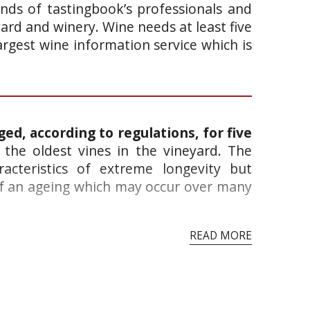
ands of tastingbook’s professionals and
yard and winery. Wine needs at least five
argest wine information service which is
ged, according to regulations, for five
the oldest vines in the vineyard. The
acteristics of extreme longevity but
 of an ageing which may occur over many
READ MORE