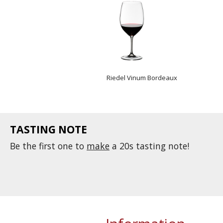
Riedel Vinum Bordeaux
TASTING NOTE
Be the first one to
make
a 20s tasting note!