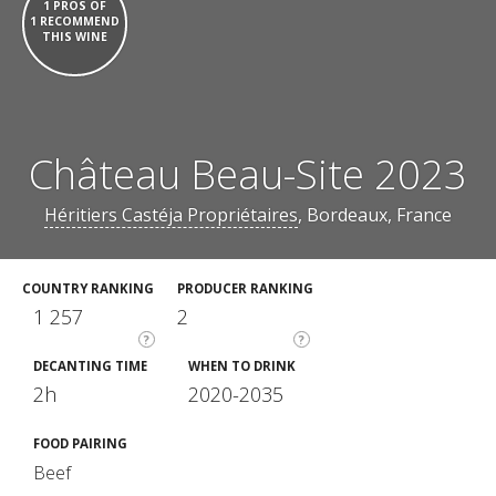
1 PROS OF
1 RECOMMEND
THIS WINE
Château Beau-Site 2023
Héritiers Castéja Propriétaires
, Bordeaux, France
COUNTRY RANKING
PRODUCER RANKING
1 257
2
?
?
DECANTING TIME
WHEN TO DRINK
2h
2020-2035
FOOD PAIRING
Beef