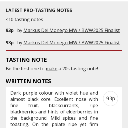
LATEST PRO-TASTING NOTES
<10 tasting notes
93p
by
Markus Del Monego MW / BWW2025 Finalist
93p
by
Markus Del Monego MW / BWW2025 Finalist
TASTING NOTE
Be the first one to
make
a 20s tasting note!
WRITTEN NOTES
Dark purple colour with violet hue and
93p
almost black core. Excellent nose with
fine fruit, blackcurrants, ripe
blackberries and hints of elderberries in
the background. Mild spices and fine
toasting. On the palate ripe yet firm