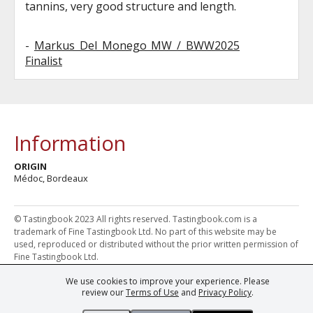
tannins, very good structure and length.
-
Markus Del Monego MW / BWW2025
Finalist
Information
ORIGIN
Médoc, Bordeaux
© Tastingbook 2023 All rights reserved. Tastingbook.com is a
trademark of Fine Tastingbook Ltd. No part of this website may be
used, reproduced or distributed without the prior written permission of
Fine Tastingbook Ltd.
We use cookies to improve your experience. Please
Powered by: Thousands of
Wine professionals
and
Wine Estates
review our
Terms of Use
and
Privacy Policy
.
from over 30 countries, FINE – the world's leading fine wine magazines,
Champagne Magazine
– the world's only Champagne magazine,