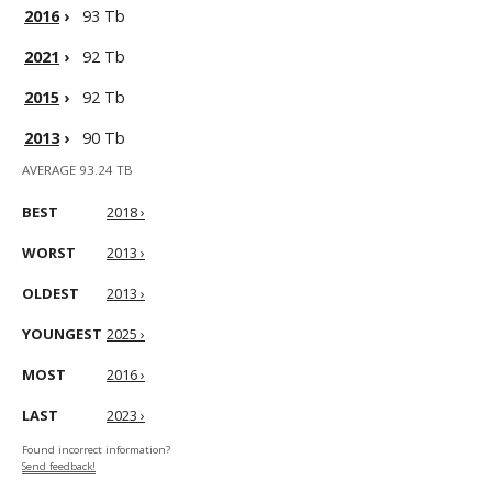
2016
›
93 Tb
2021
›
92 Tb
2015
›
92 Tb
2013
›
90 Tb
AVERAGE 93.24 TB
BEST
2018 ›
WORST
2013 ›
OLDEST
2013 ›
YOUNGEST
2025 ›
MOST
2016 ›
LAST
2023 ›
Found incorrect information?
Send feedback!