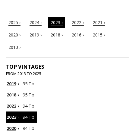
2025 ›
2024 ›
2023 ›
2022 ›
2021 ›
2020 ›
2019 ›
2018 ›
2016 ›
2015 ›
2013 ›
TOP VINTAGES
FROM 2013 TO 2025
2019
›
95 Tb
2018
›
95 Tb
2022
›
94 Tb
2023
›
94 Tb
2020
›
94 Tb