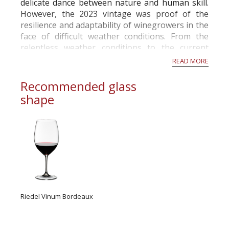
delicate dance between nature and human skill.
However, the 2023 vintage was proof of the
resilience and adaptability of winegrowers in the
face of difficult weather conditions. From the
relentless weather conditions to the current
activity in the vineyards in November, this year
READ MORE
has been a rollercoaste...
Recommended glass
shape
Riedel Vinum Bordeaux