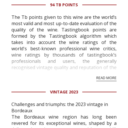
94 TB POINTS
The Tb points given to this wine are the world’s
most valid and most up-to-date evaluation of the
quality of the wine. Tastingbook points are
formed by the Tastingbook algorithm which
takes into account the wine ratings of the
world's best-known professional wine critics,
wine ratings by thousands of tastingbook’s
professionals and users, the generally
recognised vintage quality and reputation of the
vineyard and winery. Wine needs at least five
READ MORE
professional ratings to get the Tb score.
Tastingbook.com is the world's largest wine
VINTAGE 2023
information service which is an unbiased, non-
commercial and free for everyone.
Challenges and triumphs: the 2023 vintage in
Bordeaux
The Bordeaux wine region has long been
revered for its exceptional wines, shaped by a