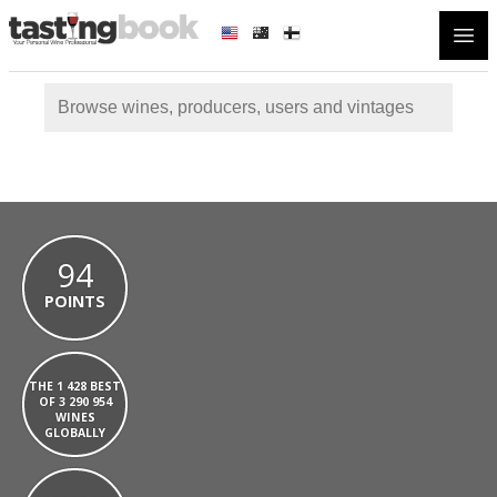
Open
94
POINTS
THE 1 428 BEST
OF 3 290 954
WINES
GLOBALLY