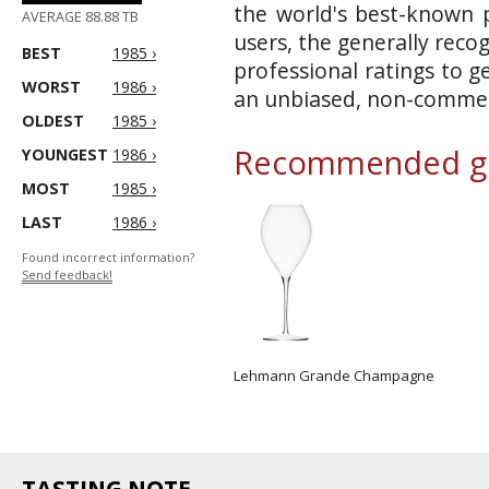
the world's best-known p
AVERAGE 88.88 TB
users, the generally reco
BEST
1985 ›
professional ratings to g
WORST
1986 ›
an unbiased, non-commerc
OLDEST
1985 ›
Recommended gl
YOUNGEST
1986 ›
MOST
1985 ›
LAST
1986 ›
Found incorrect information?
Send feedback!
Lehmann Grande Champagne
TASTING NOTE