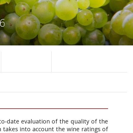
86
o-date evaluation of the quality of the
takes into account the wine ratings of