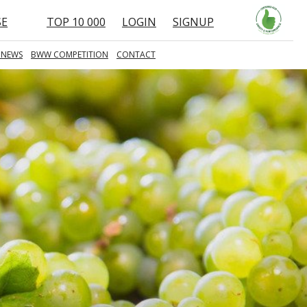
SE
TOP 10 000
LOGIN
SIGNUP
 NEWS
BWW COMPETITION
CONTACT