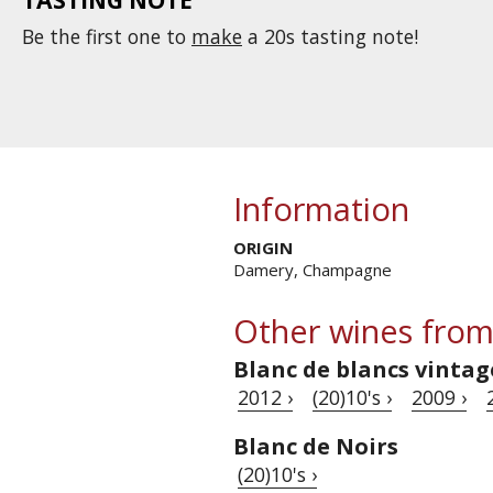
Be the first one to
make
a 20s tasting note!
Information
ORIGIN
Damery, Champagne
Other wines from
Blanc de blancs vintag
2012 ›
(20)10's ›
2009 ›
Blanc de Noirs
(20)10's ›