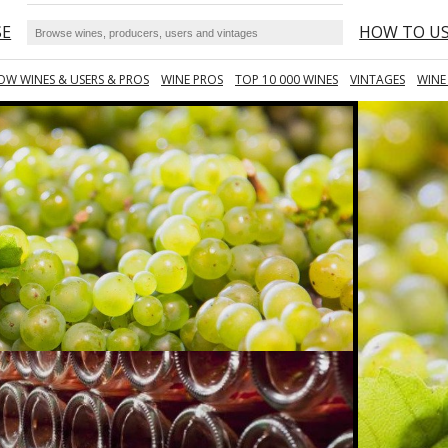
SE
HOW TO U
OW WINES & USERS & PROS
WINE PROS
TOP 10 000 WINES
VINTAGES
WINE