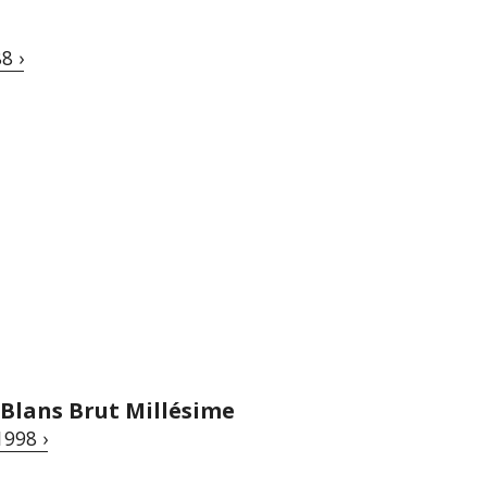
8 ›
 Blans Brut Millésime
1998 ›