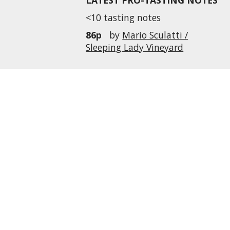
LATEST PRO-TASTING NOTES
<10 tasting notes
86p
by
Mario Sculatti /
Sleeping Lady Vineyard