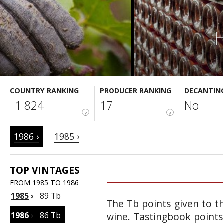
H
COUNTRY RANKING
PRODUCER RANKING
DECANTIN
1 824
17
No
?
?
1986 ›
1985 ›
TOP VINTAGES
FROM 1985 TO 1986
1985
›
89 Tb
The Tb points given to th
1986
›
86 Tb
wine. Tastingbook points