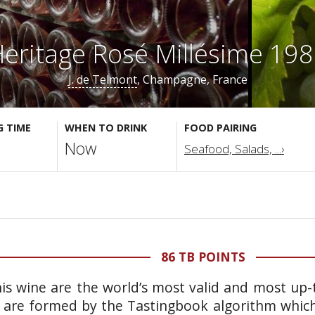
eritage Rosé Millésime 19
J. de Telmont
, Champagne, France
G TIME
WHEN TO DRINK
FOOD PAIRING
Now
Seafood, Salads, ...›
86 TB POINTS
is wine are the world’s most valid and most up-t
 are formed by the Tastingbook algorithm which 