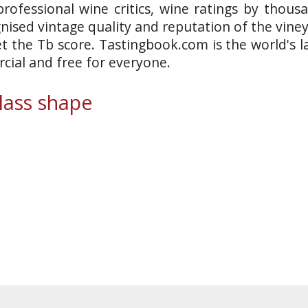
rofessional wine critics, wine ratings by thous
gnised vintage quality and reputation of the vine
et the Tb score. Tastingbook.com is the world's l
ial and free for everyone.
ass shape