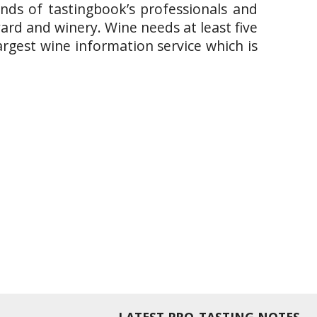
ands of tastingbook’s professionals and
yard and winery. Wine needs at least five
argest wine information service which is