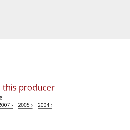
 this producer
e
2007 ›
2005 ›
2004 ›