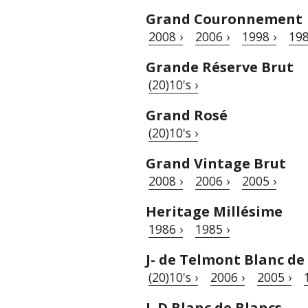
Grand Couronnement
2008 ›
2006 ›
1998 ›
198
Grande Réserve Brut
(20)10's ›
Grand Rosé
(20)10's ›
Grand Vintage Brut
2008 ›
2006 ›
2005 ›
Heritage Millésime
1986 ›
1985 ›
J- de Telmont Blanc de
(20)10's ›
2006 ›
2005 ›
L.D Blanc de Blancs