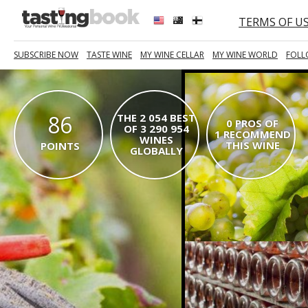
TERMS OF U
SUBSCRIBE NOW
TASTE WINE
MY WINE CELLAR
MY WINE WORLD
FOLL
86
THE 2 054 BEST
0 PROS OF
OF 3 290 954
1 RECOMMEND
WINES
THIS WINE
POINTS
GLOBALLY