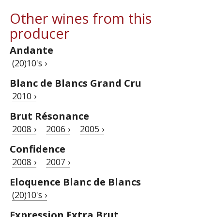
Other wines from this
producer
Andante
(20)10's ›
Blanc de Blancs Grand Cru
2010 ›
Brut Résonance
2008 ›
2006 ›
2005 ›
Confidence
2008 ›
2007 ›
Eloquence Blanc de Blancs
(20)10's ›
Expression Extra Brut