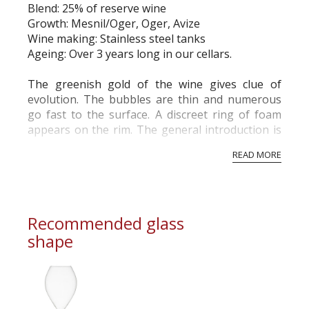
Blend: 25% of reserve wine
commercial and free for everyone.
Growth: Mesnil/Oger, Oger, Avize
Wine making: Stainless steel tanks
Ageing: Over 3 years long in our cellars.
The greenish gold of the wine gives clue of
evolution. The bubbles are thin and numerous
go fast to the surface. A discreet ring of foam
appears on the rim. The general introduction is
fresh and vivid.
READ MORE
The first nose is particularly representative of
the Blanc de Blancs. Aromas of Fresh butter, ...
Recommended glass
shape