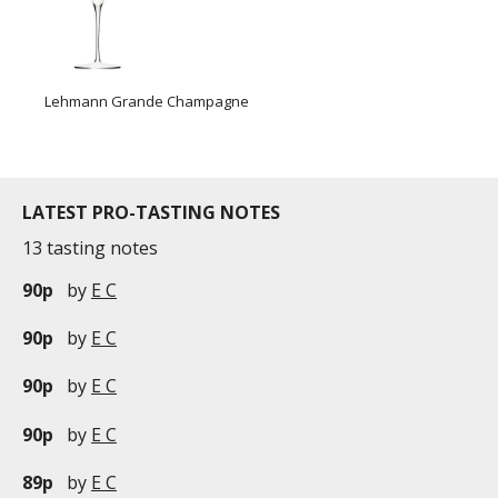
Lehmann Grande Champagne
LATEST PRO-TASTING NOTES
13 tasting notes
90p
by
E C
90p
by
E C
90p
by
E C
90p
by
E C
89p
by
E C