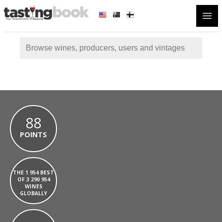
Open
88
POINTS
THE 1 954 BEST
OF 3 290 954
WINES
GLOBALLY