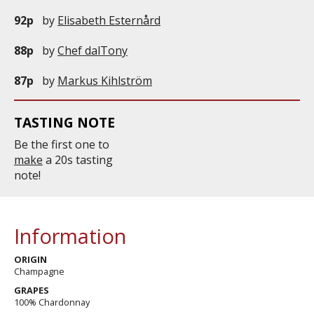
92p
by
Elisabeth Esternård
88p
by
Chef dalTony
87p
by
Markus Kihlström
TASTING NOTE
Be the first one to
make
a 20s tasting
note!
Information
ORIGIN
Champagne
GRAPES
100% Chardonnay