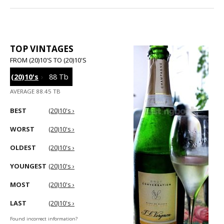
TOP VINTAGES
FROM (20)10'S TO (20)10'S
(20)10's
›
88 Tb
AVERAGE 88.45 TB
BEST
(20)10's ›
WORST
(20)10's ›
OLDEST
(20)10's ›
YOUNGEST
(20)10's ›
MOST
(20)10's ›
LAST
(20)10's ›
Found incorrect information?