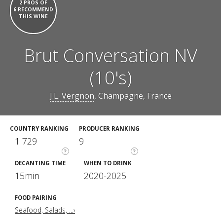
2 PROS OF
6 RECOMMEND
THIS WINE
Brut Conversation NV
(10's)
J.L. Vergnon
, Champagne, France
COUNTRY RANKING
PRODUCER RANKING
1 729
9
?
?
DECANTING TIME
WHEN TO DRINK
15min
2020-2025
FOOD PAIRING
Seafood, Salads, ...›