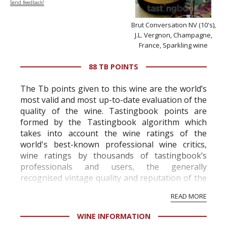
Send feedback!
Brut Conversation NV (10's),
J.L. Vergnon, Champagne,
France, Sparkling wine
88 TB POINTS
The Tb points given to this wine are the world’s
most valid and most up-to-date evaluation of the
quality of the wine. Tastingbook points are
formed by the Tastingbook algorithm which
takes into account the wine ratings of the
world's best-known professional wine critics,
wine ratings by thousands of tastingbook’s
professionals and users, the generally
recognised vintage quality and reputation of the
vineyard and winery. Wine needs at least five
READ MORE
professional ratings to get the Tb score.
Tastingbook.com is the world's largest wine
WINE INFORMATION
information service which is an unbiased, non-