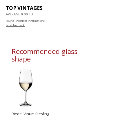
TOP VINTAGES
AVERAGE 0.00 TB
Found incorrect information?
Send feedback!
Recommended glass
shape
Riedel Vinum Riesling