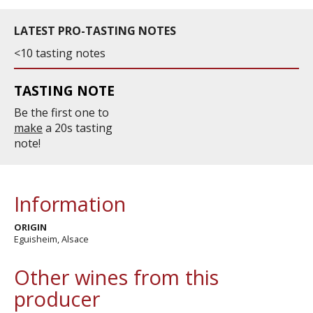
LATEST PRO-TASTING NOTES
<10 tasting notes
TASTING NOTE
Be the first one to
make
a 20s tasting
note!
Information
ORIGIN
Eguisheim, Alsace
Other wines from this
producer