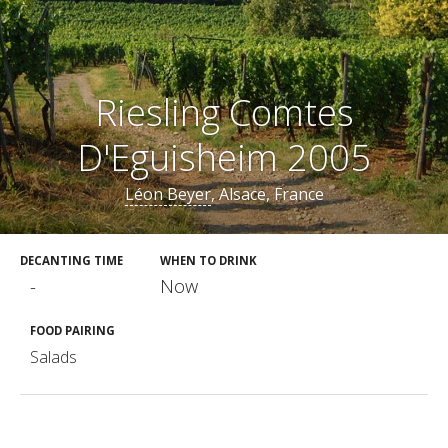
Riesling Comtes
D'Eguisheim 2005
Léon Beyer
, Alsace, France
DECANTING TIME
WHEN TO DRINK
-
Now
FOOD PAIRING
Salads