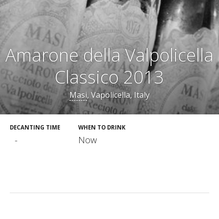
Amarone della Valpolicella
Classico 2013
Masi
, Vapolicella, Italy
DECANTING TIME
WHEN TO DRINK
-
Now