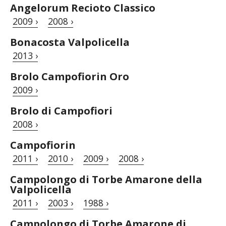
Angelorum Recioto Classico
2009 ›
2008 ›
Bonacosta Valpolicella
2013 ›
Brolo Campofiorin Oro
2009 ›
Brolo di Campofiori
2008 ›
Campofiorin
2011 ›
2010 ›
2009 ›
2008 ›
Campolongo di Torbe Amarone della
Valpolicella
2011 ›
2003 ›
1988 ›
Campolongo di Torbe Amarone di