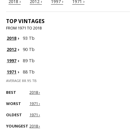
2018 ›
2012 ›
1997 ›
1971 ›
TOP VINTAGES
FROM 1971 TO 2018
2018
›
93 Tb
2012
›
90 Tb
1997
›
89 Tb
1971
›
88 Tb
AVERAGE 88.95 TB
BEST
2018 ›
WORST
1971 ›
OLDEST
1971 ›
YOUNGEST
2018 ›