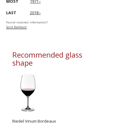
MOST
1971 ›
LAST
2018 ›
Found incorrect information?
Send feedback!
Recommended glass
shape
Riedel Vinum Bordeaux