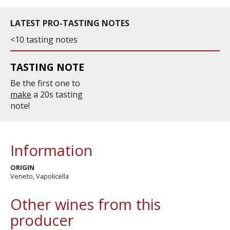
LATEST PRO-TASTING NOTES
<10 tasting notes
TASTING NOTE
Be the first one to
make
a 20s tasting
note!
Information
ORIGIN
Veneto, Vapolicella
Other wines from this
producer