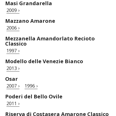
Masi Grandarella
2009 ›
Mazzano Amarone
2006 ›
Mezzanella Amandorlato Recioto
Classico
1997 ›
Modello delle Venezie Bianco
2013 ›
Osar
2007 ›
1996 ›
Poderi del Bello Ovile
2011 ›
Riserva di Costasera Amarone Classico