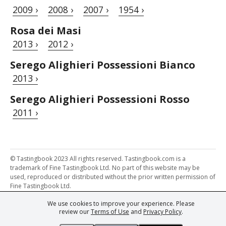
2009 ›
2008 ›
2007 ›
1954 ›
Rosa dei Masi
2013 ›
2012 ›
Serego Alighieri Possessioni Bianco
2013 ›
Serego Alighieri Possessioni Rosso
2011 ›
© Tastingbook 2023 All rights reserved. Tastingbook.com is a
trademark of Fine Tastingbook Ltd. No part of this website may be
used, reproduced or distributed without the prior written permission of
Fine Tastingbook Ltd.
We use cookies to improve your experience. Please
Powered by: Thousands of
Wine professionals
and
Wine Estates
review our
Terms of Use
and
Privacy Policy
.
from over 30 countries, FINE – the world's leading fine wine magazines,
Champagne Magazine
– the world's only Champagne magazine,