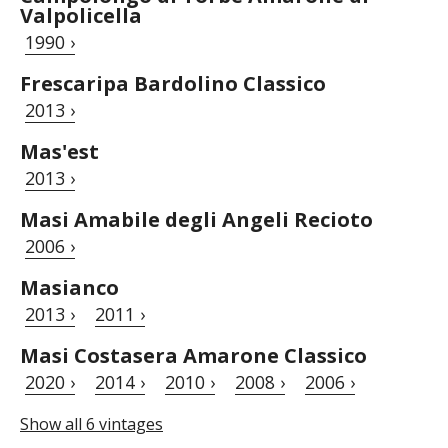
Valpolicella
1990 ›
Frescaripa Bardolino Classico
2013 ›
Mas'est
2013 ›
Masi Amabile degli Angeli Recioto
2006 ›
Masianco
2013 ›
2011 ›
Masi Costasera Amarone Classico
2020 ›
2014 ›
2010 ›
2008 ›
2006 ›
Show all 6 vintages