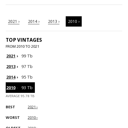
2021 ›
2014 ›
2013 ›
2010 ›
TOP VINTAGES
FROM 2010 TO 2021
2021
›
99 Tb
2013
›
97 Tb
2014
›
95 Tb
2010
›
93 Tb
AVERAGE 95.78 TB
BEST
2021 ›
WORST
2010 ›