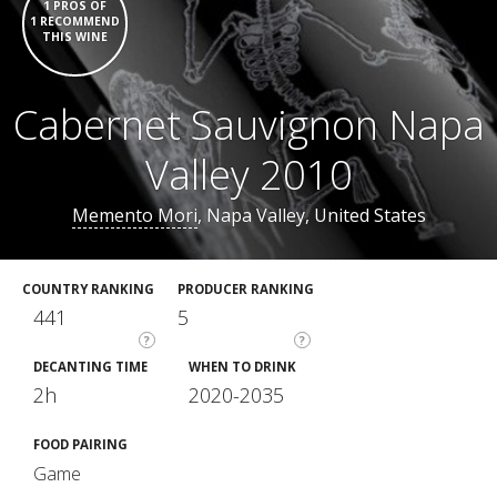
1 PROS OF
1 RECOMMEND
THIS WINE
Cabernet Sauvignon Napa
Valley 2010
Memento Mori
, Napa Valley, United States
COUNTRY RANKING
PRODUCER RANKING
441
5
?
?
DECANTING TIME
WHEN TO DRINK
2h
2020-2035
FOOD PAIRING
Game