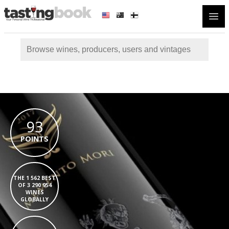
Open
93
POINTS
THE 1 562 BEST
OF 3 290 954
WINES
GLOBALLY