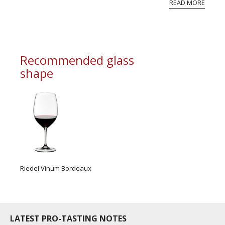
READ MORE
professional ratings to get the Tb score.
Tastingbook.com is the world's largest wine
information service which is an unbiased, non-
commercial and free for everyone.
Recommended glass
shape
Riedel Vinum Bordeaux
LATEST PRO-TASTING NOTES