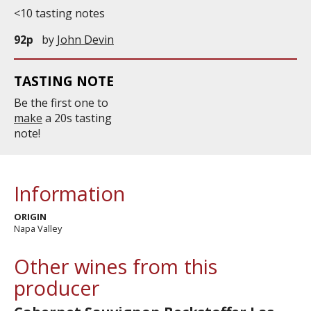
<10 tasting notes
92p
by
John Devin
TASTING NOTE
Be the first one to
make
a 20s tasting
note!
Information
ORIGIN
Napa Valley
Other wines from this
producer