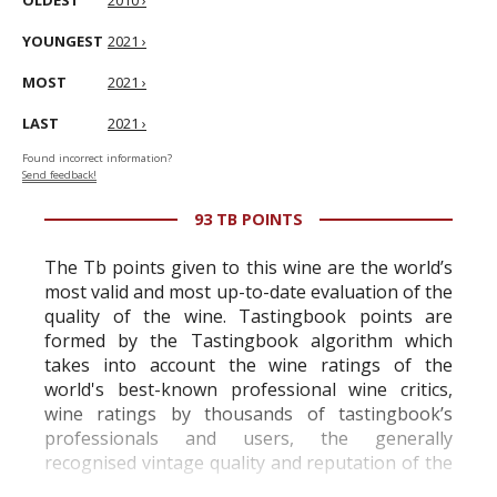
OLDEST
2010 ›
YOUNGEST
2021 ›
MOST
2021 ›
LAST
2021 ›
Found incorrect information?
Send feedback!
93 TB POINTS
The Tb points given to this wine are the world’s
most valid and most up-to-date evaluation of the
quality of the wine. Tastingbook points are
formed by the Tastingbook algorithm which
takes into account the wine ratings of the
world's best-known professional wine critics,
wine ratings by thousands of tastingbook’s
professionals and users, the generally
recognised vintage quality and reputation of the
vineyard and winery. Wine needs at least five