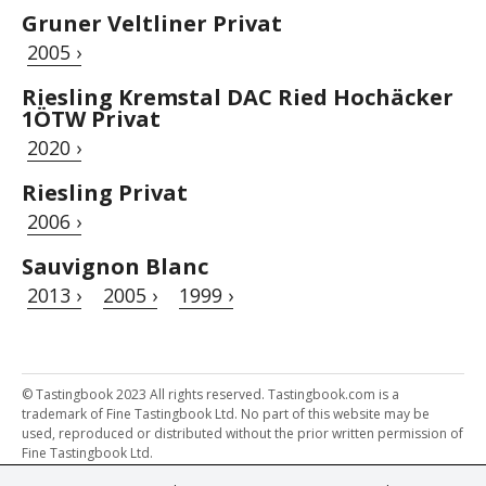
Gruner Veltliner Privat
2005 ›
Riesling Kremstal DAC Ried Hochäcker
1ÖTW Privat
2020 ›
Riesling Privat
2006 ›
Sauvignon Blanc
2013 ›
2005 ›
1999 ›
© Tastingbook 2023 All rights reserved. Tastingbook.com is a
trademark of Fine Tastingbook Ltd. No part of this website may be
used, reproduced or distributed without the prior written permission of
Fine Tastingbook Ltd.