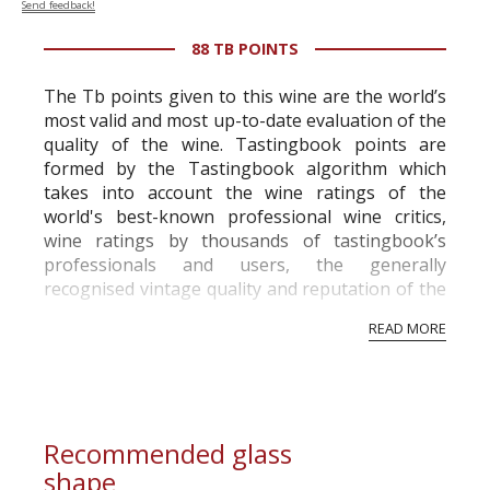
Send feedback!
88 TB POINTS
The Tb points given to this wine are the world’s
most valid and most up-to-date evaluation of the
quality of the wine. Tastingbook points are
formed by the Tastingbook algorithm which
takes into account the wine ratings of the
world's best-known professional wine critics,
wine ratings by thousands of tastingbook’s
professionals and users, the generally
recognised vintage quality and reputation of the
vineyard and winery. Wine needs at least five
READ MORE
professional ratings to get the Tb score.
Tastingbook.com is the world's largest wine
information service which is an unbiased, non-
commercial and free for everyone.
Recommended glass
shape