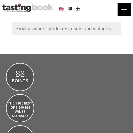
Open
88
POINTS
THE 1 980 BEST
OF 3 290 954
WINES
GLOBALLY