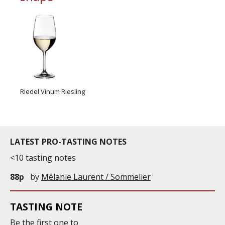
Riedel Vinum Riesling
LATEST PRO-TASTING NOTES
<10 tasting notes
88p
by
Mélanie Laurent / Sommelier
TASTING NOTE
Be the first one to