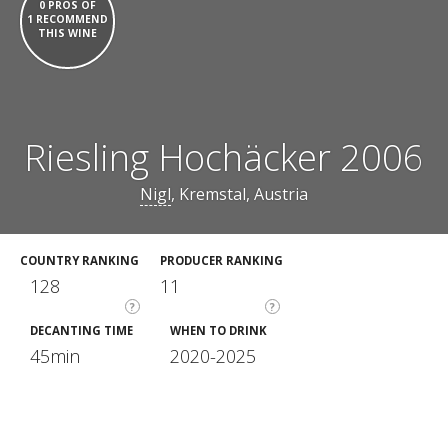
0 PROS OF
1 RECOMMEND
THIS WINE
Riesling Hochäcker 2006
Nigl
, Kremstal, Austria
COUNTRY RANKING
PRODUCER RANKING
128
11
?
?
DECANTING TIME
WHEN TO DRINK
45min
2020-2025