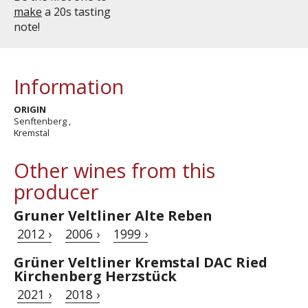
make
a 20s tasting
note!
Information
ORIGIN
Senftenberg ,
Kremstal
Other wines from this
producer
Gruner Veltliner Alte Reben
2012 ›
2006 ›
1999 ›
Grüner Veltliner Kremstal DAC Ried
Kirchenberg Herzstück
2021 ›
2018 ›