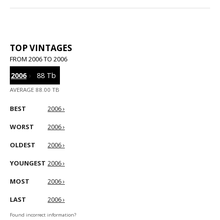
TOP VINTAGES
FROM 2006 TO 2006
2006
›
88 Tb
AVERAGE 88.00 TB
BEST
2006 ›
WORST
2006 ›
OLDEST
2006 ›
YOUNGEST
2006 ›
MOST
2006 ›
LAST
2006 ›
Found incorrect information?