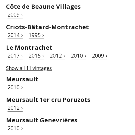
Côte de Beaune Villages
2009 ›
Criots-Bâtard-Montrachet
2014 ›
1995 ›
Le Montrachet
2017 ›
2015 ›
2012 ›
2010 ›
2009 ›
Show all 11 vintages
Meursault
2010 ›
Meursault 1er cru Poruzots
2012 ›
Meursault Genevrières
2010 ›