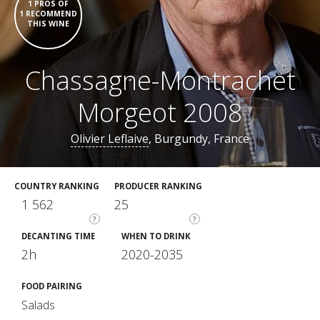
1 PROS OF
1 RECOMMEND
THIS WINE
Chassagne-Montrachet
Morgeot 2008
Olivier Leflaive
, Burgundy, France
COUNTRY RANKING
PRODUCER RANKING
1 562
25
?
?
DECANTING TIME
WHEN TO DRINK
2h
2020-2035
FOOD PAIRING
Salads