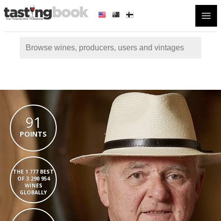
Open
91
POINTS
THE 1 777 BEST
OF 3 290 954
WINES
GLOBALLY