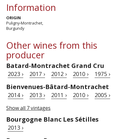
Information
ORIGIN
Puligny-Montrachet,
Burgundy
Other wines from this
producer
Batard-Montrachet Grand Cru
2023 ›
2017 ›
2012 ›
2010 ›
1975 ›
Bienvenues-Bâtard-Montrachet
2014 ›
2013 ›
2011 ›
2010 ›
2005 ›
Show all 7 vintages
Bourgogne Blanc Les Sétilles
2013 ›