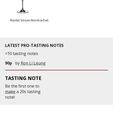
Riedel Vinum Montrachet
LATEST PRO-TASTING NOTES
<10 tasting notes
90p
by
Ron Li Leung
TASTING NOTE
Be the first one to
make
a 20s tasting
note!