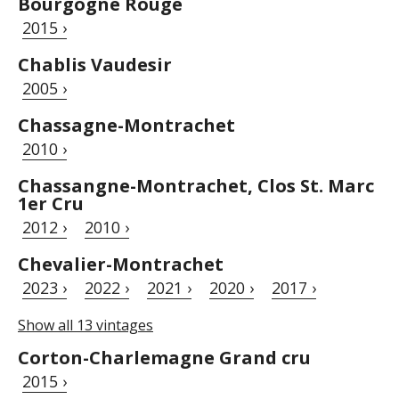
Bourgogne Rouge
2015 ›
Chablis Vaudesir
2005 ›
Chassagne-Montrachet
2010 ›
Chassangne-Montrachet, Clos St. Marc
1er Cru
2012 ›
2010 ›
Chevalier-Montrachet
2023 ›
2022 ›
2021 ›
2020 ›
2017 ›
Show all 13 vintages
Corton-Charlemagne Grand cru
2015 ›