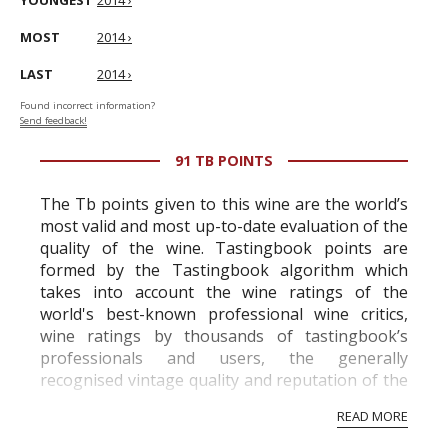
YOUNGEST
2014 ›
MOST
2014 ›
LAST
2014 ›
Found incorrect information?
Send feedback!
91 TB POINTS
The Tb points given to this wine are the world’s
most valid and most up-to-date evaluation of the
quality of the wine. Tastingbook points are
formed by the Tastingbook algorithm which
takes into account the wine ratings of the
world's best-known professional wine critics,
wine ratings by thousands of tastingbook’s
professionals and users, the generally
recognised vintage quality and reputation of the
vineyard and winery. Wine needs at least five
READ MORE
professional ratings to get the Tb score.
Tastingbook.com is the world's largest wine