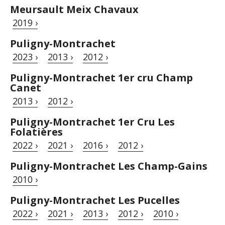
Meursault Meix Chavaux
2019 ›
Puligny-Montrachet
2023 ›
2013 ›
2012 ›
Puligny-Montrachet 1er cru Champ
Canet
2013 ›
2012 ›
Puligny-Montrachet 1er Cru Les
Folatières
2022 ›
2021 ›
2016 ›
2012 ›
Puligny-Montrachet Les Champ-Gains
2010 ›
Puligny-Montrachet Les Pucelles
2022 ›
2021 ›
2013 ›
2012 ›
2010 ›