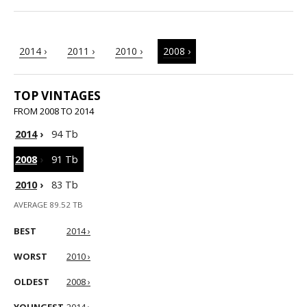
2014 ›
2011 ›
2010 ›
2008 ›
TOP VINTAGES
FROM 2008 TO 2014
2014
›
94 Tb
2008
›
91 Tb
2010
›
83 Tb
AVERAGE 89.52 TB
BEST
2014 ›
WORST
2010 ›
OLDEST
2008 ›