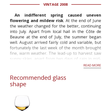
VINTAGE 2008
information service which is an unbiased, non-
commercial and free for everyone.
An indifferent spring caused uneven
flowering and mildew risk
. At the end of June
the weather changed for the better, continuing
into July. Apart from local hail in the Côte de
Beaune at the end of July, the summer began
well. August arrived fairly cold and variable, but
fortunately the last week of the month brought
fine, warm weather. The lead-up to harvest saw
sunny skies, apart from two days of rain in mid-
September. A challenging vintage...
READ MORE
Recommended glass
shape