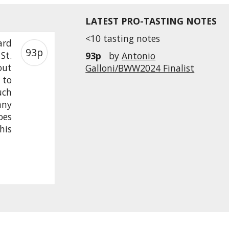
LATEST PRO-TASTING NOTES
<10 tasting notes
ard
93p
St.
93p
by
Antonio
out
Galloni/BWW2024 Finalist
 to
uch
any
oes
his