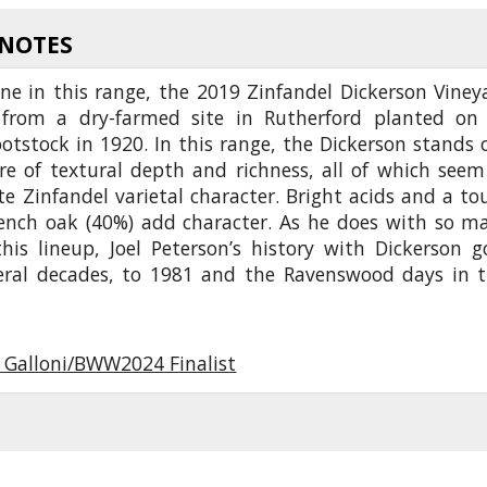
 NOTES
ne in this range, the 2019 Zinfandel Dickerson Viney
from a dry-farmed site in Rutherford planted on 
otstock in 1920. In this range, the Dickerson stands 
ore of textural depth and richness, all of which seem
e Zinfandel varietal character. Bright acids and a to
ench oak (40%) add character. As he does with so m
this lineup, Joel Peterson’s history with Dickerson g
eral decades, to 1981 and the Ravenswood days in t
 Galloni/BWW2024 Finalist