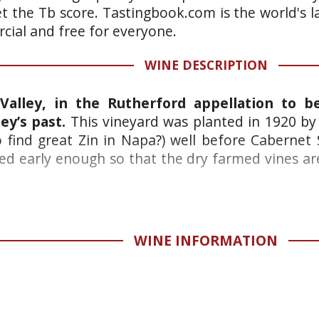
et the Tb score. Tastingbook.com is the world's l
ial and free for everyone.
WINE DESCRIPTION
Valley, in the Rutherford appellation to b
ey’s past.
This vineyard was planted in 1920 by 
o find great Zin in Napa?) well before Cabern
nted early enough so that the dry farmed vines a
WINE INFORMATION