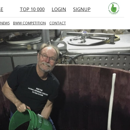
SE
TOP 10 000
LOGIN
SIGNUP
 NEWS
BWW COMPETITION
CONTACT