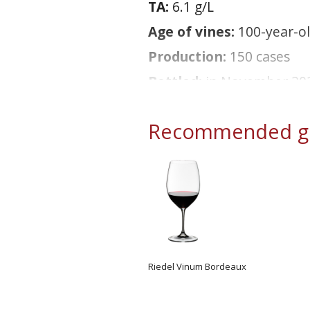
TA:
6.1 g/L
Age of vines:
100-year-o
Production:
150 cases
Bottled:
in November 20
Recommended gl
Riedel Vinum Bordeaux