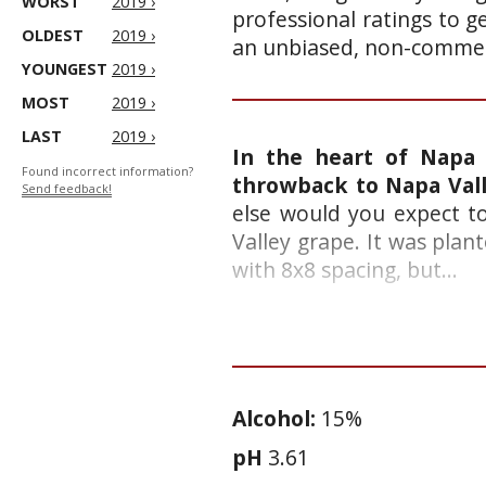
WORST
2019 ›
professional ratings to g
OLDEST
2019 ›
an unbiased, non-commerc
YOUNGEST
2019 ›
MOST
2019 ›
LAST
2019 ›
In the heart of Napa 
Found incorrect information?
throwback to Napa Vall
Send feedback!
else would you expect t
Valley grape. It was pla
with 8x8 spacing, but...
Alcohol:
15%
pH
3.61