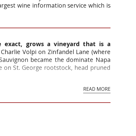
argest wine information service which is
e exact, grows a vineyard that is a
Charlie Volpi on Zinfandel Lane (where
et Sauvignon became the dominate Napa
re on St. George rootstock, head pruned
READ MORE