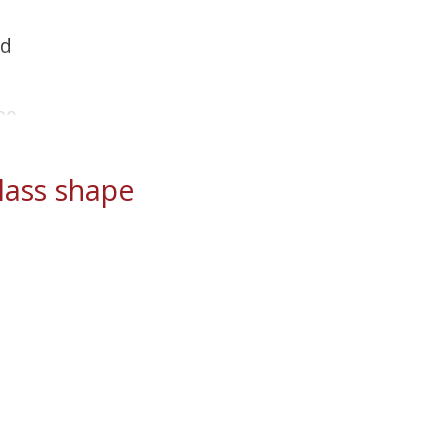
ld
20
ass shape