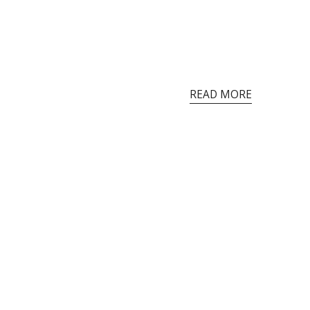
READ MORE