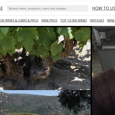
SE
HOW TO U
OW WINES & USERS & PROS
WINE PROS
TOP 10 000 WINES
VINTAGES
WINE