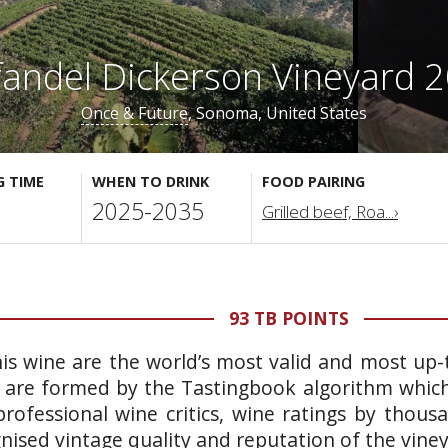
fandel Dickerson Vineyard 
Once & Future
, Sonoma, United States
G TIME
WHEN TO DRINK
FOOD PAIRING
2025-2035
Grilled beef, Roa...›
93 TB POINTS
is wine are the world’s most valid and most up-t
 are formed by the Tastingbook algorithm which 
rofessional wine critics, wine ratings by thous
gnised vintage quality and reputation of the vine