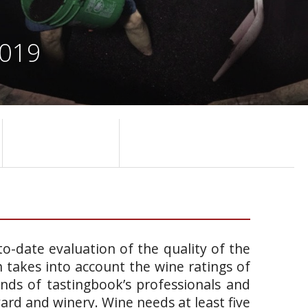
2019
o-date evaluation of the quality of the
takes into account the wine ratings of
ands of tastingbook’s professionals and
yard and winery. Wine needs at least five