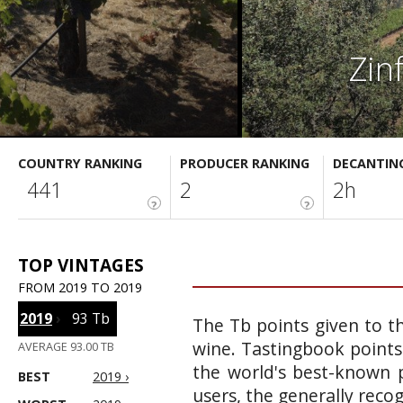
Zin
COUNTRY RANKING
PRODUCER RANKING
DECANTIN
441
2
2h
?
?
TOP VINTAGES
FROM 2019 TO 2019
2019
›
93 Tb
The Tb points given to th
wine. Tastingbook points
AVERAGE 93.00 TB
the world's best-known p
BEST
2019 ›
users, the generally reco