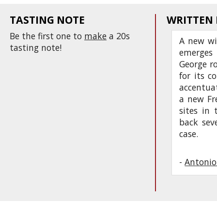
TASTING NOTE
WRITTEN
Be the first one to
make
a 20s
A new wi
tasting note!
emerges 
George ro
for its c
accentuat
a new Fr
sites in 
back sev
case.
-
Antonio