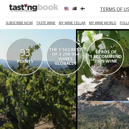
TERMS OF U
SUBSCRIBE NOW
TASTE WINE
MY WINE CELLAR
MY WINE WORLD
FOLL
93
THE 1 562 BEST
1 PROS OF
OF 3 290 954
1 RECOMMEND
WINES
THIS WINE
POINTS
GLOBALLY