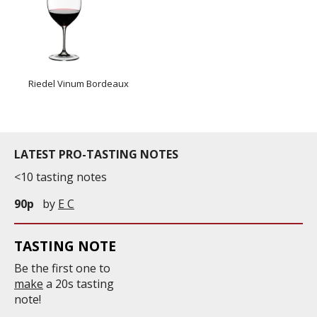
Riedel Vinum Bordeaux
LATEST PRO-TASTING NOTES
<10 tasting notes
90p
by
E C
TASTING NOTE
Be the first one to
make
a 20s tasting
note!