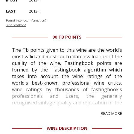
MOST
2013 ›
LAST
2013 ›
Found incorrect information?
Send feedback!
90 TB POINTS
The Tb points given to this wine are the world’s
most valid and most up-to-date evaluation of the
quality of the wine. Tastingbook points are
formed by the Tastingbook algorithm which
takes into account the wine ratings of the
world's best-known professional wine critics,
wine ratings by thousands of tastingbook’s
professionals and users, the generally
recognised vintage quality and reputation of the
vineyard and winery. Wine needs at least five
READ MORE
professional ratings to get the Tb score.
Tastingbook.com is the world's largest wine
WINE DESCRIPTION
information service which is an unbiased, non-