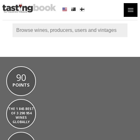
Open
90
POINTS
THE 1 845 BEST
OF 3 290 954
WINES
GLOBALLY