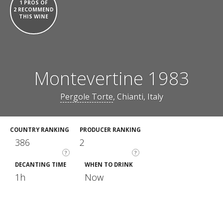
1 PROS OF
2 RECOMMEND
THIS WINE
Montevertine 1983
Pergole Torte
, Chianti, Italy
COUNTRY RANKING
PRODUCER RANKING
386
2
?
?
DECANTING TIME
WHEN TO DRINK
1h
Now