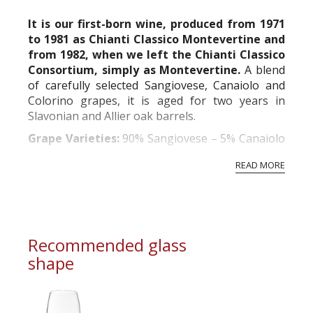
commercial and free for everyone.
It is our first-born wine, produced from 1971
to 1981 as Chianti Classico Montevertine and
from 1982, when we left the Chianti Classico
Consortium, simply as Montevertine.
A blend
of carefully selected Sangiovese, Canaiolo and
Colorino grapes, it is aged for two years in
Slavonian and Allier oak barrels.
Grape Varieties:
90% Sangiovese – 5% Canaiolo
– 5% Colorino
READ MORE
Wine/ha Yield:
45 hl
Alcoholic Fermentation:
in concrete vats for
about 21 d...
Recommended glass
shape