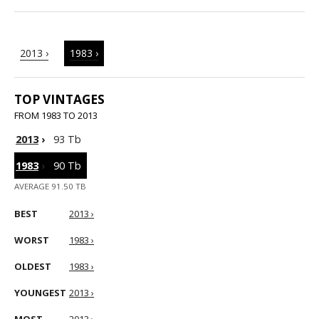
2013 ›
1983 ›
TOP VINTAGES
FROM 1983 TO 2013
2013
›
93 Tb
1983
›
90 Tb
AVERAGE 91.50 TB
BEST
2013 ›
WORST
1983 ›
OLDEST
1983 ›
YOUNGEST
2013 ›